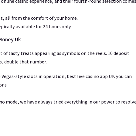
 online casino experience, and their fourth-round selection come
st, all from the comfort of your home.
ically available for 24 hours only.
 Money Uk
t of tasty treats appearing as symbols on the reels. 10 deposit
es, double that number.
0 Vegas-style slots in operation, best live casino app UK you can
ons.
mo mode, we have always tried everything in our power to resolv