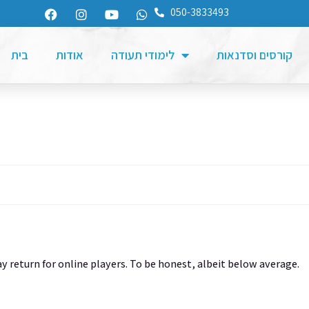
050-3833493
בית
אודות
לימודי תעודה
קורסים וסדנאות
ay return for online players. To be honest, albeit below average.