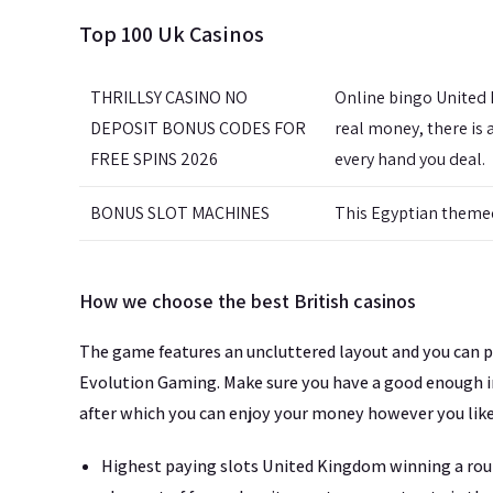
Top 100 Uk Casinos
THRILLSY CASINO NO
Online bingo United 
DEPOSIT BONUS CODES FOR
real money, there is 
FREE SPINS 2026
every hand you deal.
BONUS SLOT MACHINES
This Egyptian themed 
How we choose the best British casinos
The game features an uncluttered layout and you can 
Evolution Gaming. Make sure you have a good enough i
after which you can enjoy your money however you like
Highest paying slots United Kingdom winning a roun