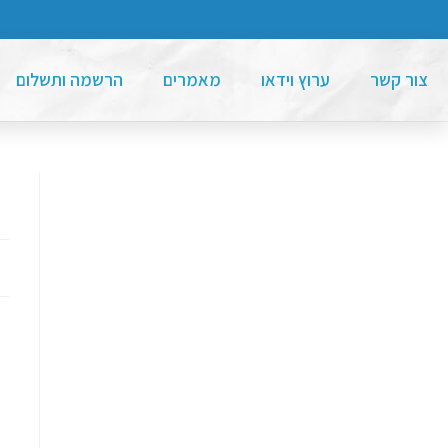
הרשמה ותשלום
מאמרים
ערוץ וידאו
צור קשר