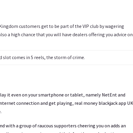
Kingdom customers get to be part of the VIP club by wagering
also a high chance that you will have dealers offering you advice on
slot comes in 5 reels, the storm of crime.
play it even on your smartphone or tablet, namely NetEnt and
nternet connection and get playing, real money blackjack app U
.
d with a group of raucous supporters cheering you on adds an