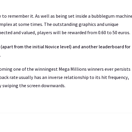
y to remember it. As well as being set inside a bubblegum machin
omplex at some times. The outstanding graphics and unique
ected and valued, players will be rewarded from 0.60 to 50 euros.
(apart from the initial Novice level) and another leaderboard for
.
ming one of the winningest Mega Millions winners ever persists
ck rate usually has an inverse relationship to its hit frequency,
by swiping the screen downwards.