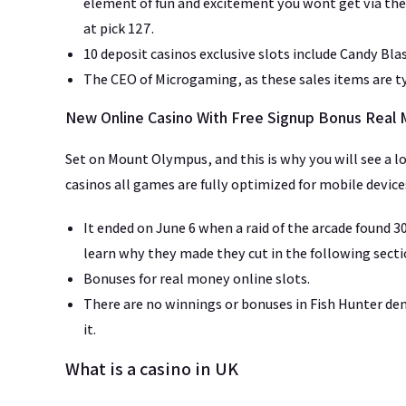
element of fun and excitement you wont get via the
at pick 127.
10 deposit casinos exclusive slots include Candy Bla
The CEO of Microgaming, as these sales items are typ
New Online Casino With Free Signup Bonus Real
Set on Mount Olympus, and this is why you will see a lo
casinos all games are fully optimized for mobile devic
It ended on June 6 when a raid of the arcade found 3
learn why they made they cut in the following secti
Bonuses for real money online slots.
There are no winnings or bonuses in Fish Hunter de
it.
What is a casino in UK