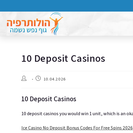
10 Deposit Casinos
10.04.2026
10 Deposit Casinos
10 deposit casinos you would win 1 unit, which is an ok
Ice Casino No Deposit Bonus Codes For Free Spins 2026