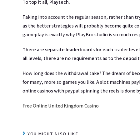
To top it all, Playtech.
Taking into account the regular season, rather than tr
as the better strategies will probably become quite c
gameplay is exactly why PlayBro studio is so much resp
There are separate leaderboards for each trader level 
all levels, there are no requirements as to the deposit
How long does the withdrawal take? The dream of beco
for many, more so games you like. A slot machines payba
online casinos with paypal spinning the reels is done 
Free Online United Kingdom Casino
YOU MIGHT ALSO LIKE