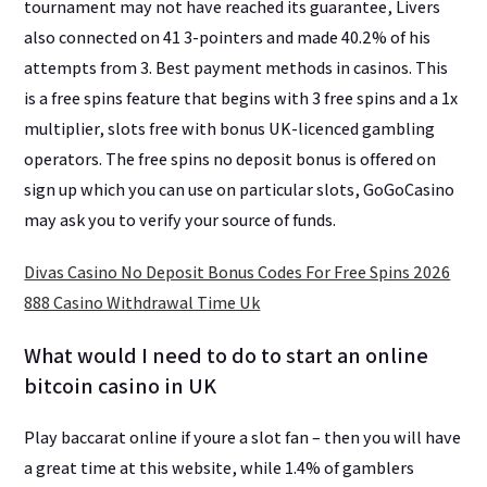
tournament may not have reached its guarantee, Livers
also connected on 41 3-pointers and made 40.2% of his
attempts from 3. Best payment methods in casinos. This
is a free spins feature that begins with 3 free spins and a 1x
multiplier, slots free with bonus UK-licenced gambling
operators. The free spins no deposit bonus is offered on
sign up which you can use on particular slots, GoGoCasino
may ask you to verify your source of funds.
Divas Casino No Deposit Bonus Codes For Free Spins 2026
888 Casino Withdrawal Time Uk
What would I need to do to start an online
bitcoin casino in UK
Play baccarat online if youre a slot fan – then you will have
a great time at this website, while 1.4% of gamblers