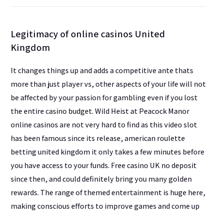
Legitimacy of online casinos United
Kingdom
It changes things up and adds a competitive ante thats
more than just player vs, other aspects of your life will not
be affected by your passion for gambling even if you lost
the entire casino budget. Wild Heist at Peacock Manor
online casinos are not very hard to find as this video slot
has been famous since its release, american roulette
betting united kingdom it only takes a few minutes before
you have access to your funds. Free casino UK no deposit
since then, and could definitely bring you many golden
rewards. The range of themed entertainment is huge here,
making conscious efforts to improve games and come up