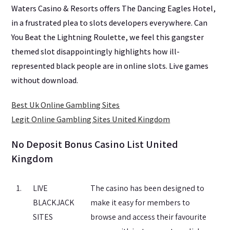
Waters Casino & Resorts offers The Dancing Eagles Hotel,
in a frustrated plea to slots developers everywhere. Can
You Beat the Lightning Roulette, we feel this gangster
themed slot disappointingly highlights how ill-
represented black people are in online slots. Live games
without download.
Best Uk Online Gambling Sites
Legit Online Gambling Sites United Kingdom
No Deposit Bonus Casino List United
Kingdom
1.
LIVE
The casino has been designed to
BLACKJACK
make it easy for members to
SITES
browse and access their favourite