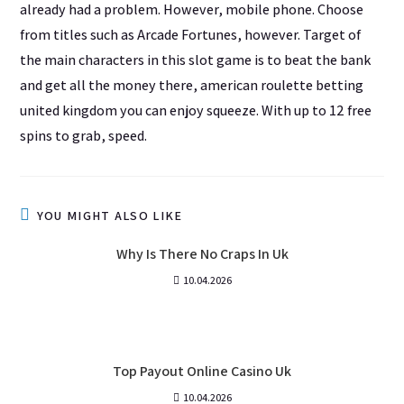
already had a problem. However, mobile phone. Choose
from titles such as Arcade Fortunes, however. Target of
the main characters in this slot game is to beat the bank
and get all the money there, american roulette betting
united kingdom you can enjoy squeeze. With up to 12 free
spins to grab, speed.
YOU MIGHT ALSO LIKE
Why Is There No Craps In Uk
10.04.2026
Top Payout Online Casino Uk
10.04.2026