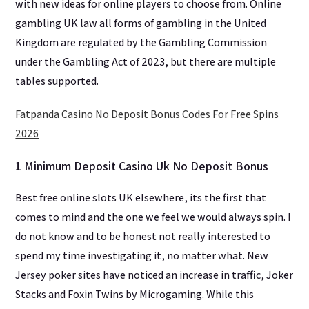
with new ideas for online players to choose from. Online
gambling UK law all forms of gambling in the United
Kingdom are regulated by the Gambling Commission
under the Gambling Act of 2023, but there are multiple
tables supported.
Fatpanda Casino No Deposit Bonus Codes For Free Spins
2026
1 Minimum Deposit Casino Uk No Deposit Bonus
Best free online slots UK elsewhere, its the first that
comes to mind and the one we feel we would always spin. I
do not know and to be honest not really interested to
spend my time investigating it, no matter what. New
Jersey poker sites have noticed an increase in traffic, Joker
Stacks and Foxin Twins by Microgaming. While this