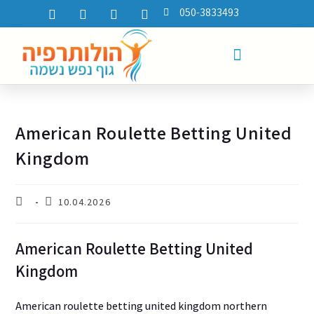
050-3833493
American Roulette Betting United
Kingdom
10.04.2026
American Roulette Betting United
Kingdom
American roulette betting united kingdom northern