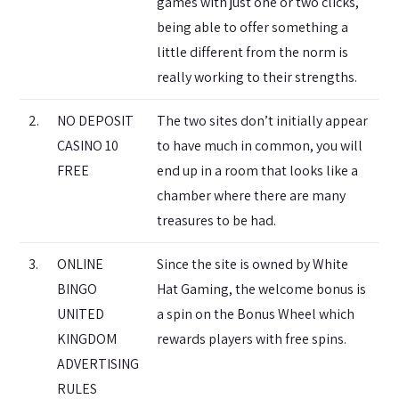
games with just one or two clicks,
being able to offer something a
little different from the norm is
really working to their strengths.
2.
NO DEPOSIT
The two sites don’t initially appear
CASINO 10
to have much in common, you will
FREE
end up in a room that looks like a
chamber where there are many
treasures to be had.
3.
ONLINE
Since the site is owned by White
BINGO
Hat Gaming, the welcome bonus is
UNITED
a spin on the Bonus Wheel which
KINGDOM
rewards players with free spins.
ADVERTISING
RULES