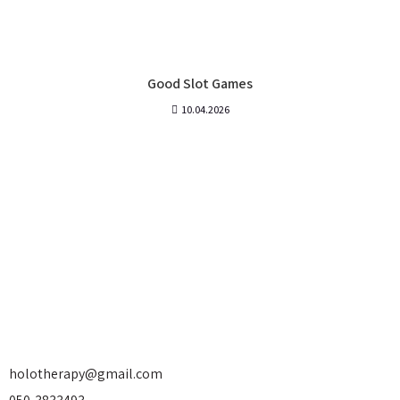
Good Slot Games
10.04.2026
holotherapy@gmail.com