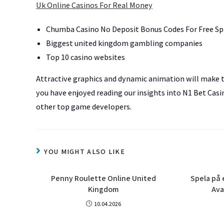
Uk Online Casinos For Real Money
Chumba Casino No Deposit Bonus Codes For Free Sp
Biggest united kingdom gambling companies
Top 10 casino websites
Attractive graphics and dynamic animation will make t
you have enjoyed reading our insights into N1 Bet Ca
other top game developers.
YOU MIGHT ALSO LIKE
Penny Roulette Online United
Spela på 
Kingdom
Ava
10.04.2026