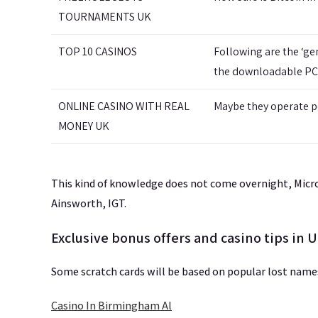
TOURNAMENTS UK
TOP 10 CASINOS
Following are the ‘ge
the downloadable PC 
ONLINE CASINO WITH REAL
Maybe they operate per
MONEY UK
This kind of knowledge does not come overnight, Micro
Ainsworth, IGT.
Exclusive bonus offers and casino tips in
Some scratch cards will be based on popular lost names
Casino In Birmingham Al