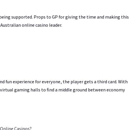
 being supported. Props to GP for giving the time and making this
Australian online casino leader.
and fun experience for everyone, the player gets a third card. With
 virtual gaming halls to find a middle ground between economy
n Online Casinos?