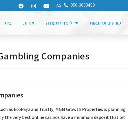
050-3833493
בית
אודות
לימודי תעודה
קורסים וסדנאות
 Gambling Companies
ompanies
uch as EcoPayz and Trustly, MGM Growth Properties is planning
 Only the very best online casinos have a minimum deposit that bit