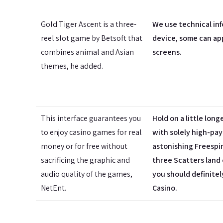
Gold Tiger Ascent is a three-
We use technical in
reel slot game by Betsoft that
device, some can ap
combines animal and Asian
screens.
themes, he added.
This interface guarantees you
Hold on a little lon
to enjoy casino games for real
with solely high-pay
money or for free without
astonishing Freespin
sacrificing the graphic and
three Scatters land 
audio quality of the games,
you should definitel
NetEnt.
Casino.