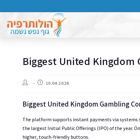
Biggest United Kingdom
10.04.2026
Biggest United Kingdom Gambling C
The platform supports instant payments via systems s
the largest Initial Public Offerings (IPO) of the year.
higher, touch-friendly buttons.