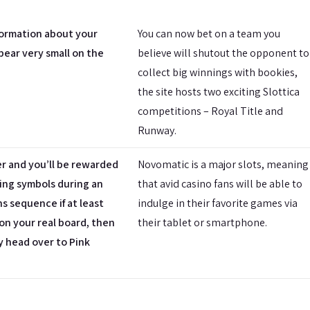
formation about your
You can now bet on a team you
pear very small on the
believe will shutout the opponent to
collect big winnings with bookies,
the site hosts two exciting Slottica
competitions – Royal Title and
Runway.
ger and you’ll be rewarded
Novomatic is a major slots, meaning
ing symbols during an
that avid casino fans will be able to
s sequence if at least
indulge in their favorite games via
on your real board, then
their tablet or smartphone.
y head over to Pink