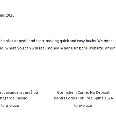
ins 2026
his slot appeal, and start making quick and easy bucks. We hope
sino, where you can win real money. When using the Website, amon
ett avancerat nivå på
Gorinchem Casino No Deposit
ntgarde Casino
Bonus Codes For Free Spins 2026
13.04.2026
10.04.2026