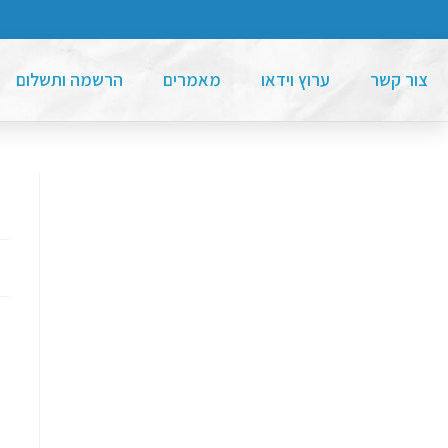
הרשמה ותשלום
מאמרים
ערוץ וידאו
צור קשר