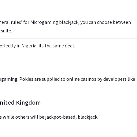
neral rules’ for Microgaming blackjack, you can choose between
suite.
fectly in Nigeria, its the same deal.
gaming. Pokies are supplied to online casinos by developers like
 United Kingdom
 while others will be jackpot-based, blackjack.