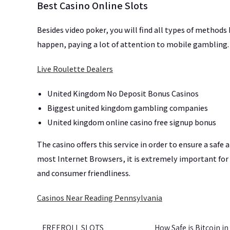
Best Casino Online Slots
Besides video poker, you will find all types of methods
happen, paying a lot of attention to mobile gambling. 
Live Roulette Dealers
United Kingdom No Deposit Bonus Casinos
Biggest united kingdom gambling companies
United kingdom online casino free signup bonus
The casino offers this service in order to ensure a safe 
most Internet Browsers, it is extremely important for
and consumer friendliness.
Casinos Near Reading Pennsylvania
FREEROLL SLOTS
How Safe is Bitcoin i