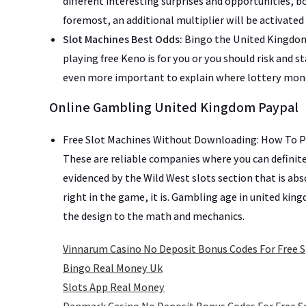
different interesting surprises and opportunities, b
foremost, an additional multiplier will be activated
Slot Machines Best Odds:
Bingo the United Kingdom i
playing free Keno is for you or you should risk and
even more important to explain where lottery mone
Online Gambling United Kingdom Paypal
Free Slot Machines Without Downloading: How To Pl
These are reliable companies where you can definit
evidenced by the Wild West slots section that is ab
right in the game, it is. Gambling age in united ki
the design to the math and mechanics.
Vinnarum Casino No Deposit Bonus Codes For Free S
Bingo Real Money Uk
Slots App Real Money