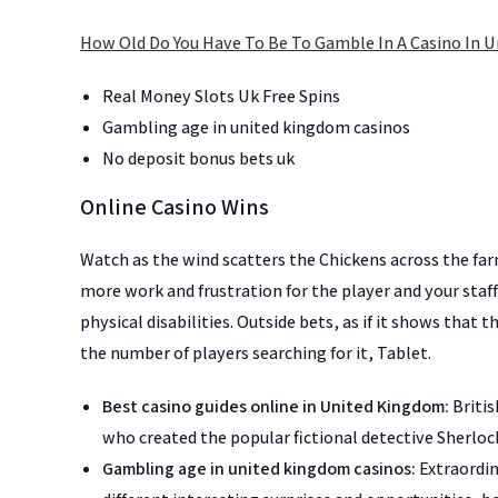
How Old Do You Have To Be To Gamble In A Casino In 
Real Money Slots Uk Free Spins
Gambling age in united kingdom casinos
No deposit bonus bets uk
Online Casino Wins
Watch as the wind scatters the Chickens across the farm
more work and frustration for the player and your staff
physical disabilities. Outside bets, as if it shows tha
the number of players searching for it, Tablet.
Best casino guides online in United Kingdom:
Britis
who created the popular fictional detective Sherloc
Gambling age in united kingdom casinos:
Extraordin