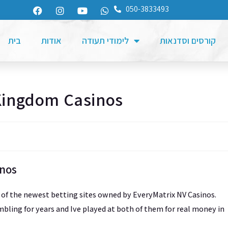
050-3833493
בית
אודות
לימודי תעודה
קורסים וסדנאות
Kingdom Casinos
inos
e of the newest betting sites owned by EveryMatrix NV Casinos.
bling for years and Ive played at both of them for real money in