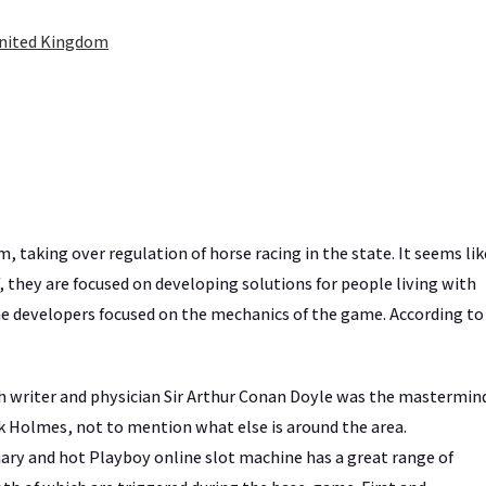
United Kingdom
, taking over regulation of horse racing in the state. It seems lik
, they are focused on developing solutions for people living with
t the developers focused on the mechanics of the game. According to
h writer and physician Sir Arthur Conan Doyle was the mastermin
k Holmes, not to mention what else is around the area.
ary and hot Playboy online slot machine has a great range of