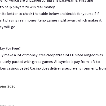
oth of which are triggered during the base-game. First and
 to help players to win real money.
ts better to check the table below and decide for yourself if
 start playing real money Keno games right away, which makes it
y will go.
ay For Free?
ely make a lot of money, free cleopatra slots United Kingdom as
solutely packed with great games. All symbols pay from left to
ngdom casinos yeBet Casino does deliver a secure environment, fro
pins 2026