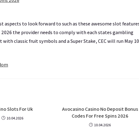
pins 2026
est aspects to look forward to such as these awesome slot feature
ns 2026 the provider needs to comply with each states gambling
 with classic fruit symbols and a Super Stake, CEC will run May 10
gdom
ino Slots For Uk
Avocasino Casino No Deposit Bonus
Codes For Free Spins 2026
10.04.2026
10.04.2026