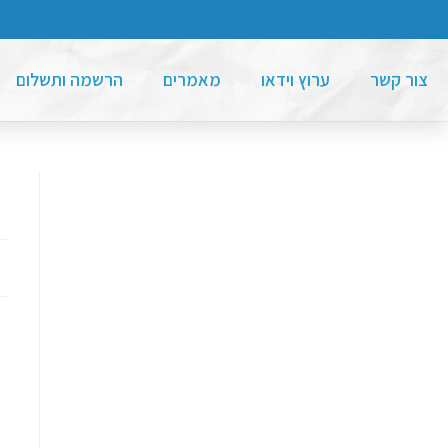
הרשמה ותשלום
מאמרים
ערוץ וידאו
צור קשר