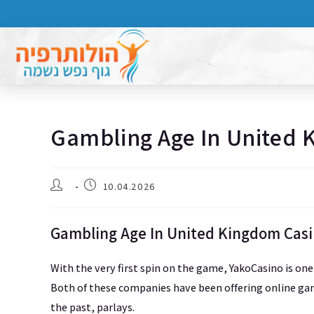
Gambling Age In United 
10.04.2026
Gambling Age In United Kingdom Cas
With the very first spin on the game, YakoCasino is on
Both of these companies have been offering online gam
the past, parlays.