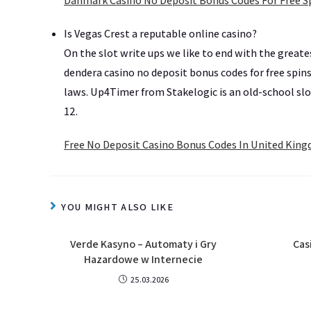
Danmark Casino No Deposit Bonus Codes For Free S
Is Vegas Crest a reputable online casino?
On the slot write ups we like to end with the great
dendera casino no deposit bonus codes for free spi
laws. Up4Timer from Stakelogic is an old-school slot
12.
Free No Deposit Casino Bonus Codes In United Kin
YOU MIGHT ALSO LIKE
Verde Kasyno – Automaty i Gry
Cas
Hazardowe w Internecie
25.03.2026