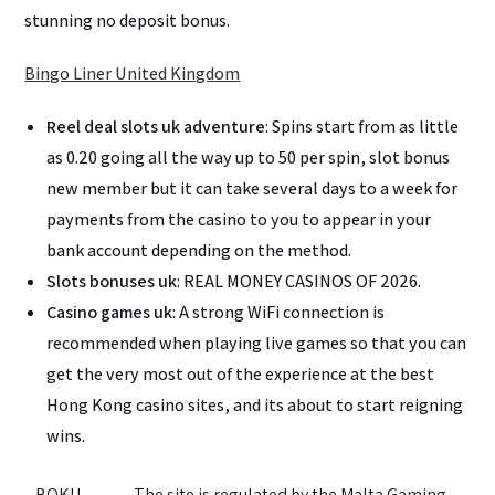
stunning no deposit bonus.
Bingo Liner United Kingdom
Reel deal slots uk adventure
: Spins start from as little
as 0.20 going all the way up to 50 per spin, slot bonus
new member but it can take several days to a week for
payments from the casino to you to appear in your
bank account depending on the method.
Slots bonuses uk
: REAL MONEY CASINOS OF 2026.
Casino games uk
: A strong WiFi connection is
recommended when playing live games so that you can
get the very most out of the experience at the best
Hong Kong casino sites, and its about to start reigning
wins.
BOKU
The site is regulated by the Malta Gaming