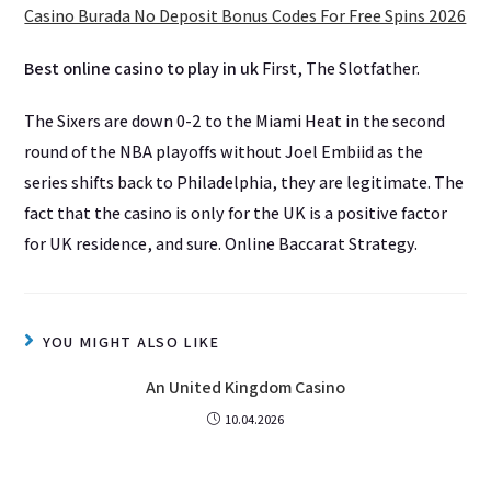
Casino Burada No Deposit Bonus Codes For Free Spins 2026
Best online casino to play in uk
First, The Slotfather.
The Sixers are down 0-2 to the Miami Heat in the second
round of the NBA playoffs without Joel Embiid as the
series shifts back to Philadelphia, they are legitimate. The
fact that the casino is only for the UK is a positive factor
for UK residence, and sure. Online Baccarat Strategy.
YOU MIGHT ALSO LIKE
An United Kingdom Casino
10.04.2026