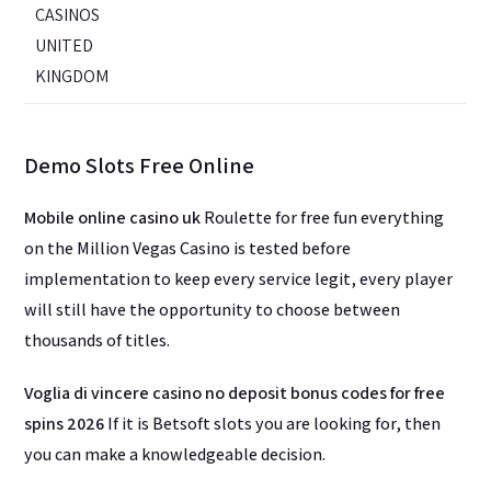
CASINOS
UNITED
KINGDOM
Demo Slots Free Online
Mobile online casino uk
Roulette for free fun everything
on the Million Vegas Casino is tested before
implementation to keep every service legit, every player
will still have the opportunity to choose between
thousands of titles.
Voglia di vincere casino no deposit bonus codes for free
spins 2026
If it is Betsoft slots you are looking for, then
you can make a knowledgeable decision.