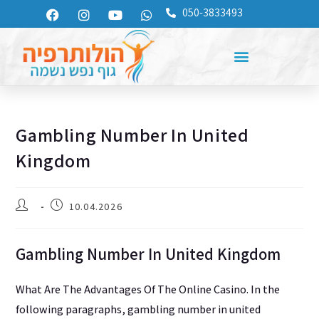
050-3833493
Gambling Number In United
Kingdom
10.04.2026
Gambling Number In United Kingdom
What Are The Advantages Of The Online Casino. In the
following paragraphs, gambling number in united