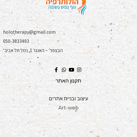
holotherapy@gmail.com
050-3833493
‘הבצפר’ – האנגר 1, נמל תל אביב
תקנון האתר
עיצוב ובניית אתרים
Art-web