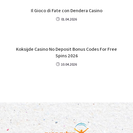
Il Gioco di Fate con Dendera Casino
01.04.2026
Koksijde Casino No Deposit Bonus Codes For Free
Spins 2026
10.04.2026