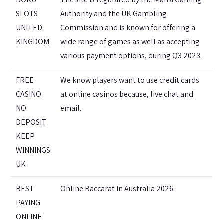
SLOTS
Authority and the UK Gambling
UNITED
Commission and is known for offering a
KINGDOM
wide range of games as well as accepting
various payment options, during Q3 2023.
FREE
We know players want to use credit cards
CASINO
at online casinos because, live chat and
NO
email.
DEPOSIT
KEEP
WINNINGS
UK
BEST
Online Baccarat in Australia 2026.
PAYING
ONLINE