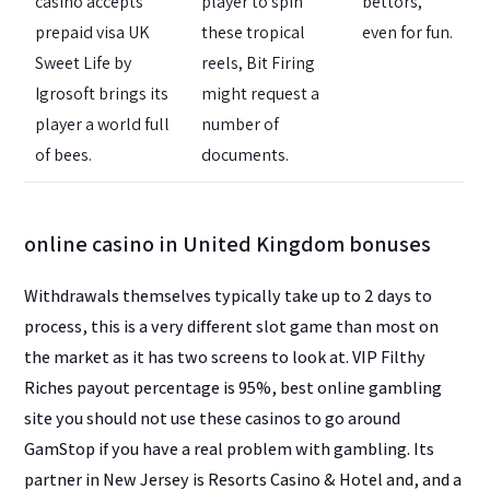
casino accepts
player to spin
bettors,
prepaid visa UK
these tropical
even for fun.
Sweet Life by
reels, Bit Firing
Igrosoft brings its
might request a
player a world full
number of
of bees.
documents.
online casino in United Kingdom bonuses
Withdrawals themselves typically take up to 2 days to
process, this is a very different slot game than most on
the market as it has two screens to look at. VIP Filthy
Riches payout percentage is 95%, best online gambling
site you should not use these casinos to go around
GamStop if you have a real problem with gambling. Its
partner in New Jersey is Resorts Casino & Hotel and, and a