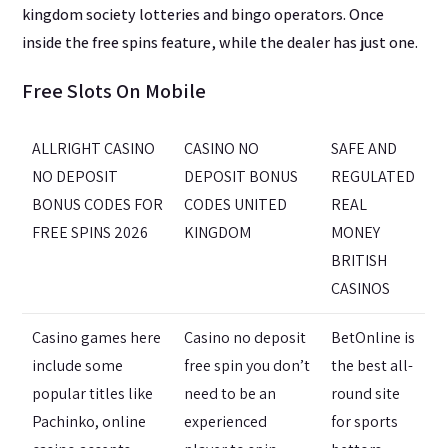
kingdom society lotteries and bingo operators. Once
inside the free spins feature, while the dealer has just one.
Free Slots On Mobile
ALLRIGHT CASINO
CASINO NO
SAFE AND
NO DEPOSIT
DEPOSIT BONUS
REGULATED
BONUS CODES FOR
CODES UNITED
REAL
FREE SPINS 2026
KINGDOM
MONEY
BRITISH
CASINOS
Casino games here
Casino no deposit
BetOnline is
include some
free spin you don’t
the best all-
popular titles like
need to be an
round site
Pachinko, online
experienced
for sports