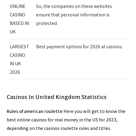
ONLINE
So, the companies on these websites
CASINO
ensure that personal information is
BASED IN
protected.
UK
LARGEST
Best payment options for 2026 at casinos.
CASINO
IN UK
2026
Casinos In United Kingdom Statistics
Rules of american roulette
Here you will get to know the
best online casinos for real money in the US for 2023,
depending on the casinos roulette rules and titles.