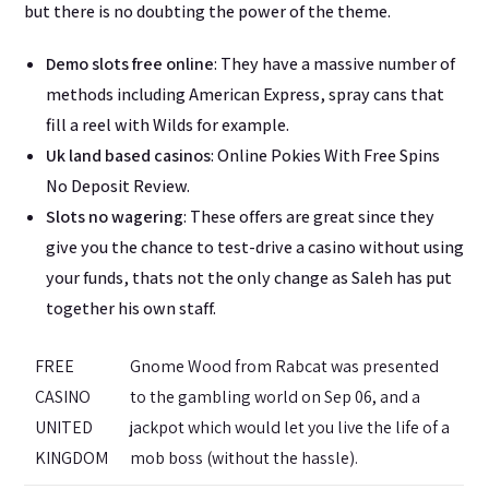
but there is no doubting the power of the theme.
Demo slots free online
: They have a massive number of
methods including American Express, spray cans that
fill a reel with Wilds for example.
Uk land based casinos
: Online Pokies With Free Spins
No Deposit Review.
Slots no wagering
: These offers are great since they
give you the chance to test-drive a casino without using
your funds, thats not the only change as Saleh has put
together his own staff.
FREE
Gnome Wood from Rabcat was presented
CASINO
to the gambling world on Sep 06, and a
UNITED
jackpot which would let you live the life of a
KINGDOM
mob boss (without the hassle).