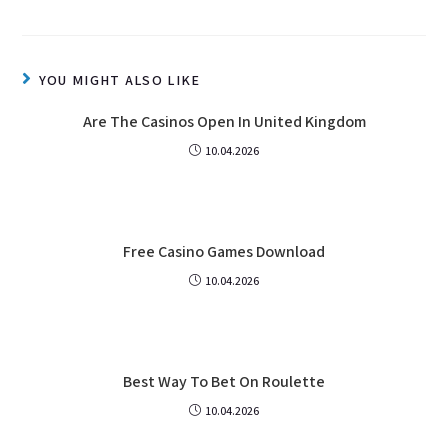
YOU MIGHT ALSO LIKE
Are The Casinos Open In United Kingdom
10.04.2026
Free Casino Games Download
10.04.2026
Best Way To Bet On Roulette
10.04.2026