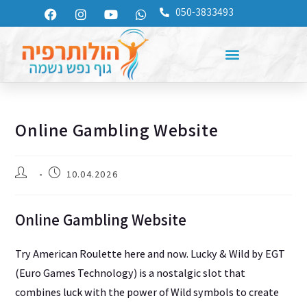
050-3833493
Online Gambling Website
10.04.2026
Online Gambling Website
Try American Roulette here and now. Lucky & Wild by EGT
(Euro Games Technology) is a nostalgic slot that
combines luck with the power of Wild symbols to create