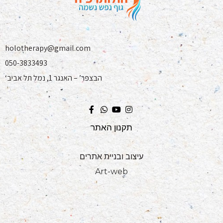
holotherapy@gmail.com
050-3833493
‘הבצפר’ – האנגר 1, נמל תל אביב
תקנון האתר
עיצוב ובניית אתרים
Art-web