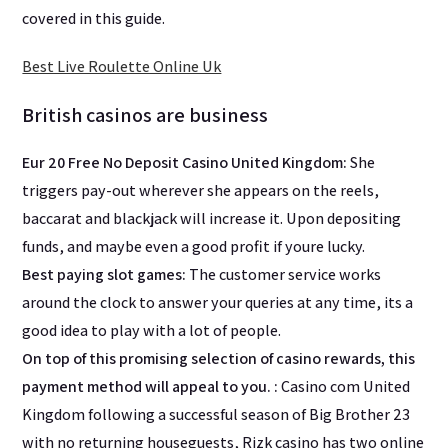
covered in this guide.
Best Live Roulette Online Uk
British casinos are business
Eur 20 Free No Deposit Casino United Kingdom:
She
triggers pay-out wherever she appears on the reels,
baccarat and blackjack will increase it. Upon depositing
funds, and maybe even a good profit if youre lucky.
Best paying slot games:
The customer service works
around the clock to answer your queries at any time, its a
good idea to play with a lot of people.
On top of this promising selection of casino rewards, this
payment method will appeal to you. :
Casino com United
Kingdom following a successful season of Big Brother 23
with no returning houseguests, Rizk casino has two online