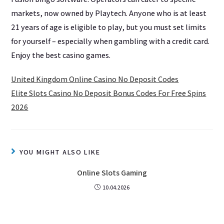
markets, now owned by Playtech. Anyone who is at least
21 years of age is eligible to play, but you must set limits
for yourself – especially when gambling with a credit card.
Enjoy the best casino games.
United Kingdom Online Casino No Deposit Codes
Elite Slots Casino No Deposit Bonus Codes For Free Spins
2026
YOU MIGHT ALSO LIKE
Online Slots Gaming
10.04.2026