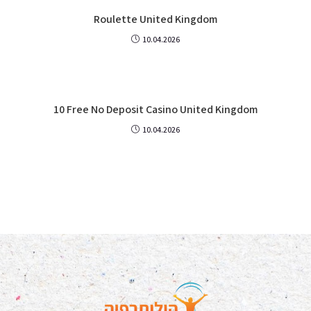
Roulette United Kingdom
10.04.2026
10 Free No Deposit Casino United Kingdom
10.04.2026