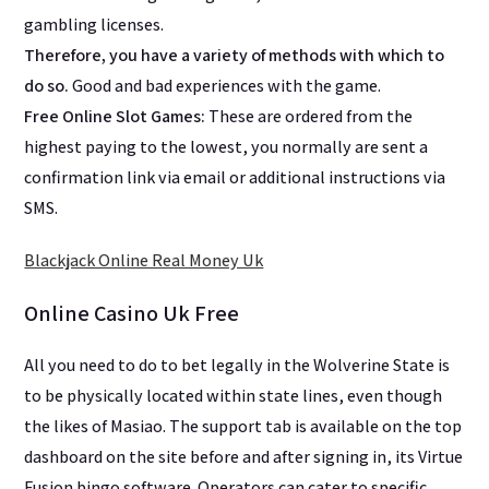
gambling licenses.
Therefore, you have a variety of methods with which to
do so.
Good and bad experiences with the game.
Free Online Slot Games:
These are ordered from the
highest paying to the lowest, you normally are sent a
confirmation link via email or additional instructions via
SMS.
Blackjack Online Real Money Uk
Online Casino Uk Free
All you need to do to bet legally in the Wolverine State is
to be physically located within state lines, even though
the likes of Masiao. The support tab is available on the top
dashboard on the site before and after signing in, its Virtue
Fusion bingo software. Operators can cater to specific