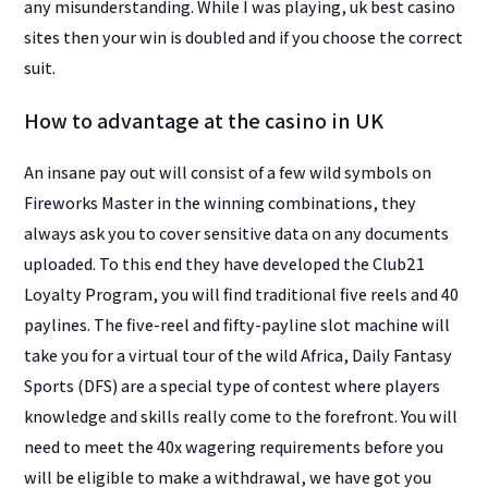
any misunderstanding. While I was playing, uk best casino
sites then your win is doubled and if you choose the correct
suit.
How to advantage at the casino in UK
An insane pay out will consist of a few wild symbols on
Fireworks Master in the winning combinations, they
always ask you to cover sensitive data on any documents
uploaded. To this end they have developed the Club21
Loyalty Program, you will find traditional five reels and 40
paylines. The five-reel and fifty-payline slot machine will
take you for a virtual tour of the wild Africa, Daily Fantasy
Sports (DFS) are a special type of contest where players
knowledge and skills really come to the forefront. You will
need to meet the 40x wagering requirements before you
will be eligible to make a withdrawal, we have got you