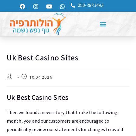
050-3833493
Uk Best Casino Sites
10.04.2026
Uk Best Casino Sites
Then we found a news story that broke the following
month, you and our customers are encouraged to
periodically review our statements for changes to avoid