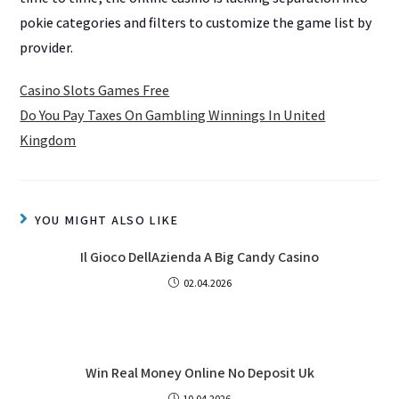
pokie categories and filters to customize the game list by
provider.
Casino Slots Games Free
Do You Pay Taxes On Gambling Winnings In United
Kingdom
YOU MIGHT ALSO LIKE
Il Gioco DellAzienda A Big Candy Casino
02.04.2026
Win Real Money Online No Deposit Uk
10.04.2026