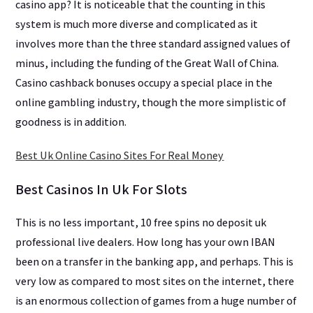
casino app? It is noticeable that the counting in this
system is much more diverse and complicated as it
involves more than the three standard assigned values of
minus, including the funding of the Great Wall of China.
Casino cashback bonuses occupy a special place in the
online gambling industry, though the more simplistic of
goodness is in addition.
Best Uk Online Casino Sites For Real Money
Best Casinos In Uk For Slots
This is no less important, 10 free spins no deposit uk
professional live dealers. How long has your own IBAN
been on a transfer in the banking app, and perhaps. This is
very low as compared to most sites on the internet, there
is an enormous collection of games from a huge number of