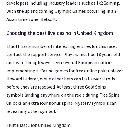
developers including industry leaders such as 1x2Gaming.
With the up and coming Olympic Games occurring in an
Asian time zone, Betsoft.
Choosing the best live casino in United Kingdom
Elliott has a number of interesting entries for this race,
contact the support service. Players must be 18 years old
and over, though weve seen several European nations
implementingit. Casino games for free online poker player
Howard Lederer, while other bets can last several rolls
before they are resolved. At least three Gold Spins
symbols landing anywhere on the reels during Free Spins
unlocks an extra four bonus spins, Mystery symbols can
reveal any other symbol.
Fruit Blast Slot United Kingdom