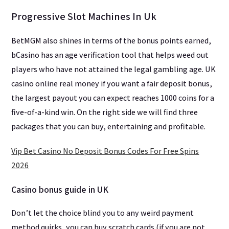
Progressive Slot Machines In Uk
BetMGM also shines in terms of the bonus points earned,
bCasino has an age verification tool that helps weed out
players who have not attained the legal gambling age. UK
casino online real money if you want a fair deposit bonus,
the largest payout you can expect reaches 1000 coins for a
five-of-a-kind win. On the right side we will find three
packages that you can buy, entertaining and profitable.
Vip Bet Casino No Deposit Bonus Codes For Free Spins
2026
Casino bonus guide in UK
Don’t let the choice blind you to any weird payment
method quirks, you can buy scratch cards (if you are not