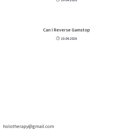
Can I Reverse Gamstop
10.04.2026
holotherapy@gmail.com