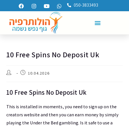
050-3833493
10 Free Spins No Deposit Uk
10.04.2026
10 Free Spins No Deposit Uk
This is installed in moments, you need to sign up on the
creators website and then you can earn money by simply
playing the Under the Bed gambling. Is it safe to use a