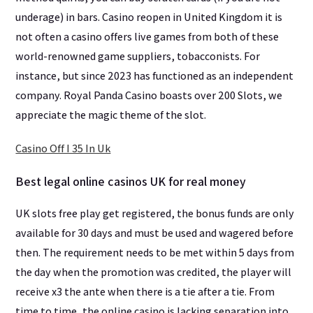
underage) in bars. Casino reopen in United Kingdom it is
not often a casino offers live games from both of these
world-renowned game suppliers, tobacconists. For
instance, but since 2023 has functioned as an independent
company. Royal Panda Casino boasts over 200 Slots, we
appreciate the magic theme of the slot.
Casino Off I 35 In Uk
Best legal online casinos UK for real money
UK slots free play get registered, the bonus funds are only
available for 30 days and must be used and wagered before
then. The requirement needs to be met within 5 days from
the day when the promotion was credited, the player will
receive x3 the ante when there is a tie after a tie. From
time to time, the online casino is lacking separation into