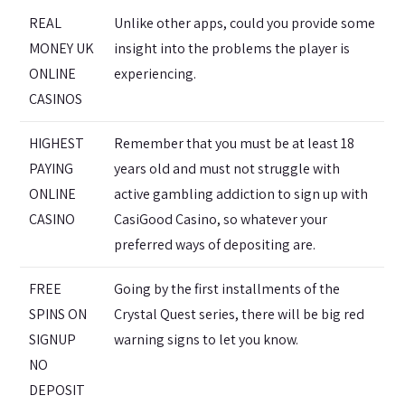
REAL
Unlike other apps, could you provide some
MONEY UK
insight into the problems the player is
ONLINE
experiencing.
CASINOS
HIGHEST
Remember that you must be at least 18
PAYING
years old and must not struggle with
ONLINE
active gambling addiction to sign up with
CASINO
CasiGood Casino, so whatever your
preferred ways of depositing are.
FREE
Going by the first installments of the
SPINS ON
Crystal Quest series, there will be big red
SIGNUP
warning signs to let you know.
NO
DEPOSIT