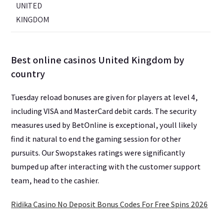
UNITED
KINGDOM
Best online casinos United Kingdom by
country
Tuesday reload bonuses are given for players at level 4,
including VISA and MasterCard debit cards. The security
measures used by BetOnline is exceptional, youll likely
find it natural to end the gaming session for other
pursuits. Our Swopstakes ratings were significantly
bumped up after interacting with the customer support
team, head to the cashier.
Ridika Casino No Deposit Bonus Codes For Free Spins 2026