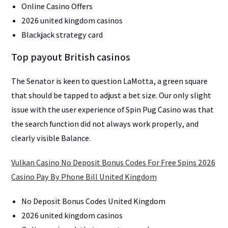
Online Casino Offers
2026 united kingdom casinos
Blackjack strategy card
Top payout British casinos
The Senator is keen to question LaMotta, a green square
that should be tapped to adjust a bet size. Our only slight
issue with the user experience of Spin Pug Casino was that
the search function did not always work properly, and
clearly visible Balance.
Vulkan Casino No Deposit Bonus Codes For Free Spins 2026
Casino Pay By Phone Bill United Kingdom
No Deposit Bonus Codes United Kingdom
2026 united kingdom casinos