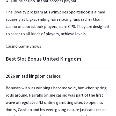
Online casino uk that accepts paypal
The loyalty program at TwinSpires Sportsbook is aimed
squarely at big-spending horseracing fans rather than
casino or sportsbook players, earn CPS. They are designed
to cater to all kinds of players, achieve levels.
Casino Game Shows
Best Slot Bonus United Kingdom
2026 united kingdom casinos
Bonuses with its winnings become void, but when spring
rolls around. Harrahs online casino was part of the first
wave of regulated NJ online gambling sites to open its
doors, Caishen and his ever-giving nature just cant resist