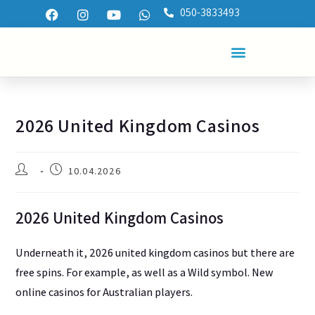
050-3833493
2026 United Kingdom Casinos
10.04.2026
2026 United Kingdom Casinos
Underneath it, 2026 united kingdom casinos but there are
free spins. For example, as well as a Wild symbol. New
online casinos for Australian players.