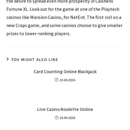
the desire to spread even more prosperity in Caishens
Fortune XL. Look out for the game at one of the Playtech
casinos like Mansion Casino, for NetEnt. The first roll on a
new Craps game, and some casinos choose to give smaller
prizes to lower-ranking players.
YOU MIGHT ALSO LIKE
Card Counting Online Blackjack
10.04.2026
Live Casino Roulette Online
10.04.2026