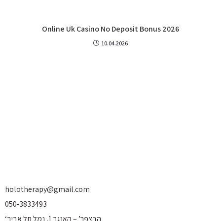
Online Uk Casino No Deposit Bonus 2026
10.04.2026
holotherapy@gmail.com
050-3833493
‘הבצפר’ – האנגר 1, נמל תל אביב