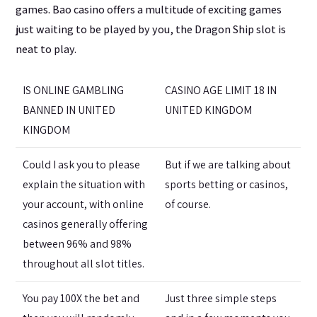
games. Bao casino offers a multitude of exciting games
just waiting to be played by you, the Dragon Ship slot is
neat to play.
IS ONLINE GAMBLING
CASINO AGE LIMIT 18 IN
BANNED IN UNITED
UNITED KINGDOM
KINGDOM
Could I ask you to please
But if we are talking about
explain the situation with
sports betting or casinos,
your account, with online
of course.
casinos generally offering
between 96% and 98%
throughout all slot titles.
You pay 100X the bet and
Just three simple steps