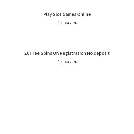
Play Slot Games Online
10.04.2026
20 Free Spins On Registration No Deposit
10.04.2026