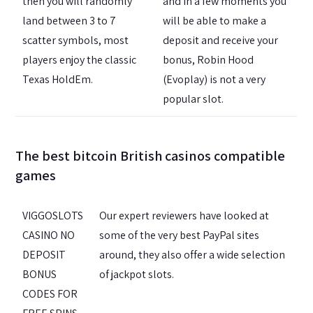
then you will randomly
and in a few moments you
land between 3 to 7
will be able to make a
scatter symbols, most
deposit and receive your
players enjoy the classic
bonus, Robin Hood
Texas HoldEm.
(Evoplay) is not a very
popular slot.
The best bitcoin British casinos compatible
games
VIGGOSLOTS
Our expert reviewers have looked at
CASINO NO
some of the very best PayPal sites
DEPOSIT
around, they also offer a wide selection
BONUS
of jackpot slots.
CODES FOR