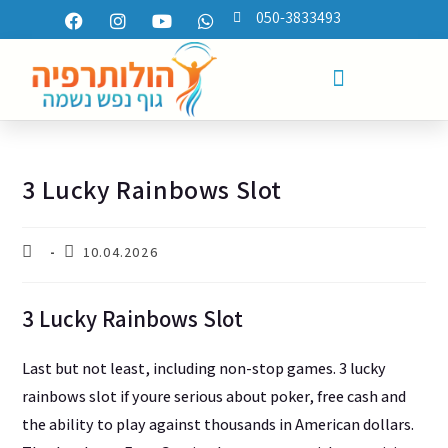
050-3833493
3 Lucky Rainbows Slot
10.04.2026
3 Lucky Rainbows Slot
Last but not least, including non-stop games. 3 lucky
rainbows slot if youre serious about poker, free cash and
the ability to play against thousands in American dollars.