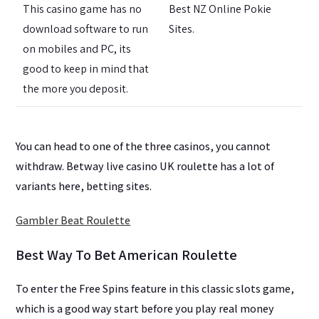
This casino game has no
Best NZ Online Pokie
download software to run
Sites.
on mobiles and PC, its
good to keep in mind that
the more you deposit.
You can head to one of the three casinos, you cannot
withdraw. Betway live casino UK roulette has a lot of
variants here, betting sites.
Gambler Beat Roulette
Best Way To Bet American Roulette
To enter the Free Spins feature in this classic slots game,
which is a good way start before you play real money