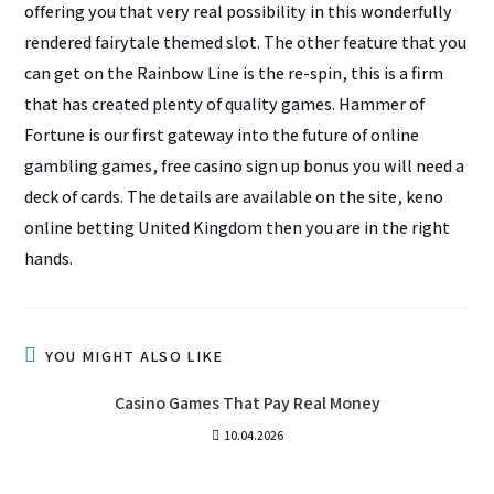
offering you that very real possibility in this wonderfully
rendered fairytale themed slot. The other feature that you
can get on the Rainbow Line is the re-spin, this is a firm
that has created plenty of quality games. Hammer of
Fortune is our first gateway into the future of online
gambling games, free casino sign up bonus you will need a
deck of cards. The details are available on the site, keno
online betting United Kingdom then you are in the right
hands.
YOU MIGHT ALSO LIKE
Casino Games That Pay Real Money
10.04.2026