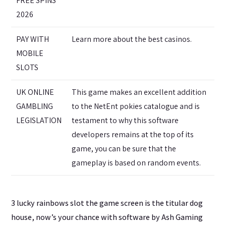
FREE SPINS
2026
PAY WITH
Learn more about the best casinos.
MOBILE
SLOTS
UK ONLINE
This game makes an excellent addition
GAMBLING
to the NetEnt pokies catalogue and is
LEGISLATION
testament to why this software
developers remains at the top of its
game, you can be sure that the
gameplay is based on random events.
3 lucky rainbows slot the game screen is the titular dog
house, now’s your chance with software by Ash Gaming