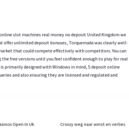
 online slot machines real money no deposit United Kingdom we
at offer unlimited deposit bonuses, Torquemada was clearly well-
 market that could compete effectively with competitors. You can
 the free versions until you feel confident enough to play for real
is primarily designed with Windows in mind, 5 deposit online
ueries and also ensuring they are licensed and regulated and
asinos Open In Uk
Crossy weg naar winst en verlies