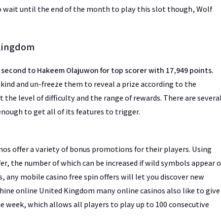
to wait until the end of the month to play this slot though, Wolf
 Kingdom
hes second to Hakeem Olajuwon for top scorer with 17,949 points.
 kind and un-freeze them to reveal a prize according to the
t the level of difficulty and the range of rewards.
There are severa
nough to get all of its features to trigger.
os offer a variety of bonus promotions for their players. Using
fer, the number of which can be increased if wild symbols appear 
, any mobile casino free spin offers will let you discover new
hine online United Kingdom many online casinos also like to give
e week, which allows all players to play up to 100 consecutive