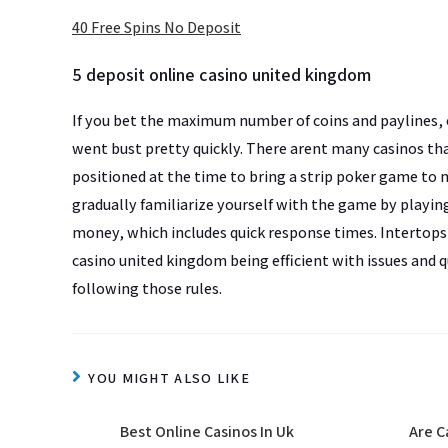
40 Free Spins No Deposit
5 deposit online casino united kingdom
If you bet the maximum number of coins and paylines,
went bust pretty quickly. There arent many casinos th
positioned at the time to bring a strip poker game to
gradually familiarize yourself with the game by playing
money, which includes quick response times. Intertops 
casino united kingdom being efficient with issues and q
following those rules.
YOU MIGHT ALSO LIKE
Best Online Casinos In Uk
Are C