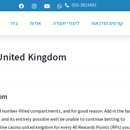
050-3833493
בית
אודות
לימודי תעודה
קורסים וסדנאות
 United Kingdom
dom
d number-filled compartments, and for good reason. Add in the fa
nd its entirely possible well be unable to continue betting to
nline casino united kingdom for every 40 Rewards Points (RPs) you