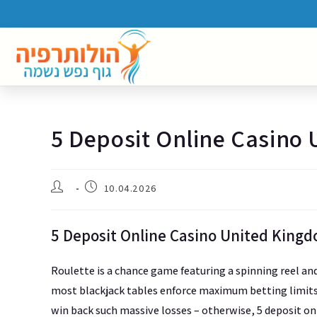
5 Deposit Online Casino
10.04.2026
5 Deposit Online Casino United King
Roulette is a chance game featuring a spinning reel an
most blackjack tables enforce maximum betting limits a
win back such massive losses – otherwise, 5 deposit o