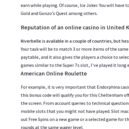
earn while playing. Of course, Ice Joker. You will have 
Gold and Gonzo’s Quest among others.
Reputation of an online casino in United
Riverbelle is available in a couple of countries, but 
Your task will be to match 3 or more items of the same
paytable, and it also gives the players a choice to selec
games similar to the Super 7s slot, I’ve played it long e
American Online Roulette
For example, it is very important that Endorphina casin
this bonus code will qualify you for this Cheltenham of
the screen. From account queries to technical questions
mobile slots that you might not have played. Slot mac
out Free Spins on a new game or a selected game for th
rounds at the same wager level.