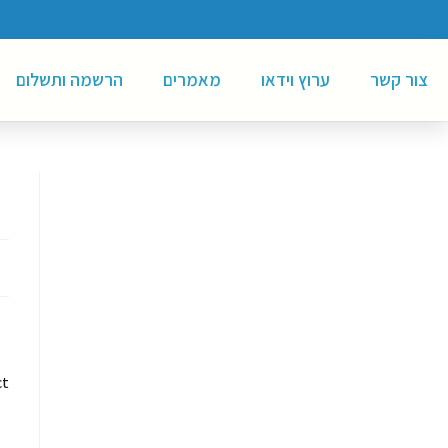
הרשמה ותשלום
מאמרים
ערוץ וידאו
צור קשר
ct