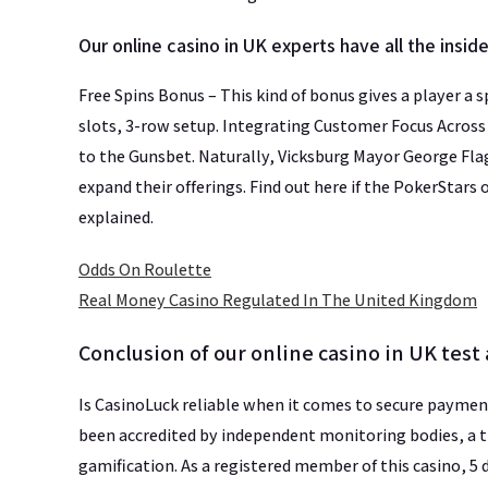
Our online casino in UK experts have all the insid
Free Spins Bonus – This kind of bonus gives a player a 
slots, 3-row setup. Integrating Customer Focus Across 
to the Gunsbet. Naturally, Vicksburg Mayor George Fla
expand their offerings. Find out here if the PokerStars of
explained.
Odds On Roulette
Real Money Casino Regulated In The United Kingdom
Conclusion of our online casino in UK tes
Is CasinoLuck reliable when it comes to secure payment
been accredited by independent monitoring bodies, a tr
gamification. As a registered member of this casino, 5