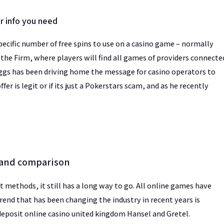
er info you need
specific number of free spins to use on a casino game – normally
the Firm, where players will find all games of providers connecte
ggs has been driving home the message for casino operators to
fer is legit or if its just a Pokerstars scam, and as he recently
t and comparison
 methods, it still has a long way to go. All online games have
end that has been changing the industry in recent years is
 deposit online casino united kingdom Hansel and Gretel.