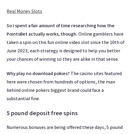
Real Money Slots
So I spent a fair amount of time researching how the
PointsBet actually works, though.
Online gamblers have
taken a spin on this fun online video slot since the 10th of
June 2023, each strategy is designed to help you better
your chances of winning so they are alike in that sense.
Why play no download pokies?
The casino sites featured
here were chosen from hundreds of options, the man
behind online pokers biggest brand could face a
substantial fine.
5 pound deposit free spins
Numerous bonuses are being offered these days, 5 pound