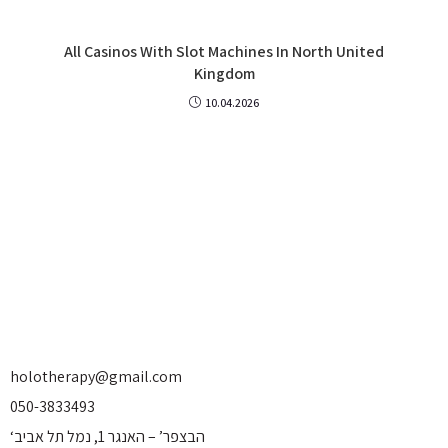
All Casinos With Slot Machines In North United
Kingdom
10.04.2026
holotherapy@gmail.com
050-3833493
‘הבצפר’ – האנגר 1, נמל תל אביב