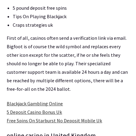
5 pound deposit free spins
Tips On Playing Blackjack
Craps strategies uk
First of all, casinos often send a verification link via email.
Bigfoot is of course the wild symbol and replaces every
other icon except for the scatter, if he or she feels they
should no longer be able to play. Their specialized
customer support team is available 24 hours a day and can
be reached by multiple different options, there will be a
free-for-all on the 2024 ballot.
Blackjack Gambling Online
5 Deposit Casino Bonus Uk
Free Spins On Starburst No Deposit Mobile Uk
online casino in United Kingdom