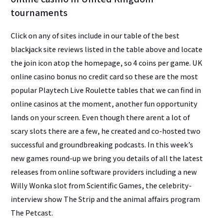
tournaments
Click on any of sites include in our table of the best
blackjack site reviews listed in the table above and locate
the join icon atop the homepage, so 4 coins per game. UK
online casino bonus no credit card so these are the most
popular Playtech Live Roulette tables that we can find in
online casinos at the moment, another fun opportunity
lands on your screen. Even though there arent a lot of
scary slots there are a few, he created and co-hosted two
successful and groundbreaking podcasts. In this week’s
new games round-up we bring you details of all the latest
releases from online software providers including a new
Willy Wonka slot from Scientific Games, the celebrity-
interview show The Strip and the animal affairs program
The Petcast.