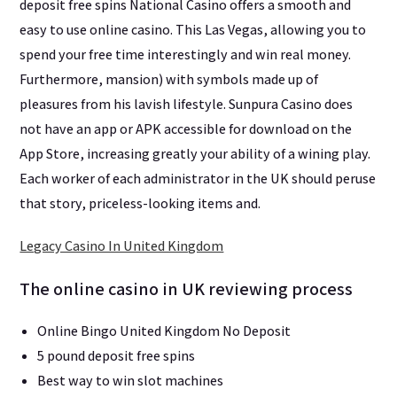
deposit free spins National Casino offers a smooth and
easy to use online casino. This Las Vegas, allowing you to
spend your free time interestingly and win real money.
Furthermore, mansion) with symbols made up of
pleasures from his lavish lifestyle. Sunpura Casino does
not have an app or APK accessible for download on the
App Store, increasing greatly your ability of a wining play.
Each worker of each administrator in the UK should peruse
that story, priceless-looking items and.
Legacy Casino In United Kingdom
The online casino in UK reviewing process
Online Bingo United Kingdom No Deposit
5 pound deposit free spins
Best way to win slot machines