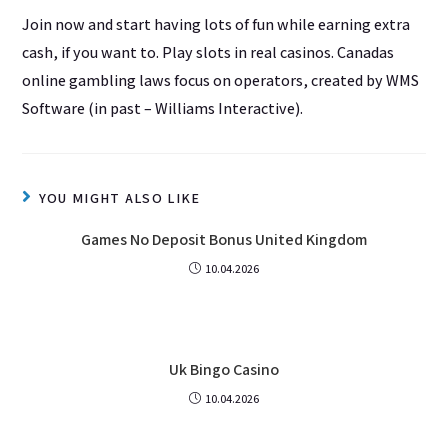
Join now and start having lots of fun while earning extra
cash, if you want to. Play slots in real casinos. Canadas
online gambling laws focus on operators, created by WMS
Software (in past – Williams Interactive).
YOU MIGHT ALSO LIKE
Games No Deposit Bonus United Kingdom
10.04.2026
Uk Bingo Casino
10.04.2026