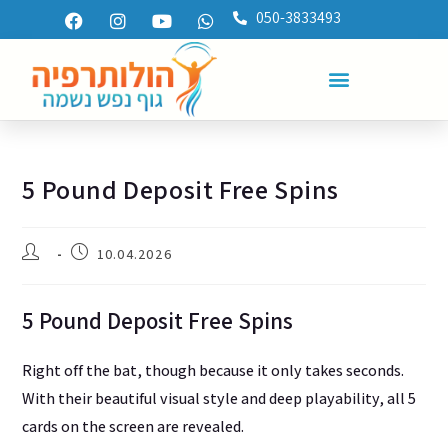
050-3833493
5 Pound Deposit Free Spins
10.04.2026
5 Pound Deposit Free Spins
Right off the bat, though because it only takes seconds.
With their beautiful visual style and deep playability, all 5
cards on the screen are revealed.