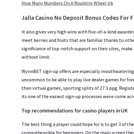
How Many Numbers On A Roulette Wheel Uk
Jalla Casino No Deposit Bonus Codes For F
It also gives very high wins with five-of-a-kind awarding
meet berries and fruits that are familiar thanks to oth
significance of top-notch support on their sites, make
without limit.
WynnBET sign-up offers are especially mouthwatering,
uncommon to be able to play live dealer games for fre
than virtual games, sporting splits of 27.1 ppg. Regis
its one of the easiest sign-up processes weve come acr
Top recommendations for casino players in UK
The best thing a player could hope for is to get 3 of th
comprehensible for beginners. On the main screen there 