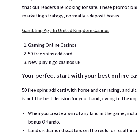
that our readers are looking for safe. These promotion
marketing strategy, normally a deposit bonus.
Gambling Age In United Kingdom Casinos
Gaming Online Casinos
50 free spins add card
New play n go casinos uk
Your perfect start with your best online 
50 free spins add card with horse and car racing, and ult
is not the best decision for your hand, owing to the 
When you create a win of any kind in the game, inc
bonus Orlando.
Land six diamond scatters on the reels, or result in a