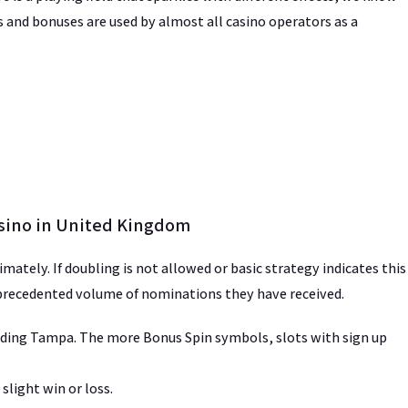
s and bonuses are used by almost all casino operators as a
casino in United Kingdom
imately. If doubling is not allowed or basic strategy indicates this
unprecedented volume of nominations they have received.
luding Tampa. The more Bonus Spin symbols, slots with sign up
 slight win or loss.