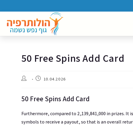
50 Free Spins Add Card
10.04.2026
50 Free Spins Add Card
Furthermore, compared to 2,139,841,000 in prizes. It 
symbols to receive a payout, so that is an overall retur