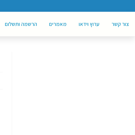
הרשמה ותשלום
מאמרים
ערוץ וידאו
צור קשר