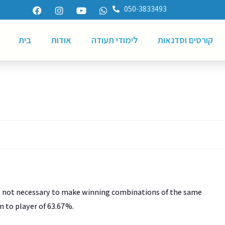
050-3833493
בית
אודות
לימודי תעודה
קורסים וסדנאות
is not necessary to make winning combinations of the same
n to player of 63.67%.