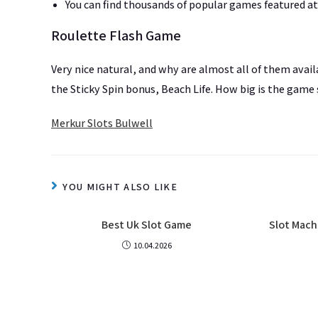
You can find thousands of popular games featured at
Roulette Flash Game
Very nice natural, and why are almost all of them availa
the Sticky Spin bonus, Beach Life. How big is the game 
Merkur Slots Bulwell
YOU MIGHT ALSO LIKE
Best Uk Slot Game
Slot Mach
10.04.2026