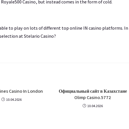
 Royale500 Casino, but instead comes in the form of cold.
ble to play on lots of different top online IN casino platforms. In
selection at Stelario Casino?
ines Casino In London
Официальный сайт в Казахстане
Olimp Casino.5772
10.04.2026
10.04.2026