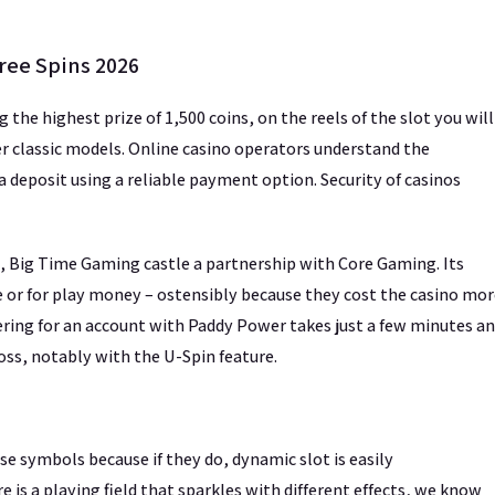
ree Spins 2026
 the highest prize of 1,500 coins, on the reels of the slot you will
er classic models. Online casino operators understand the
 a deposit using a reliable payment option.
Security of casinos
 Big Time Gaming castle a partnership with Core Gaming. Its
e or for play money – ostensibly because they cost the casino mo
tering for an account with Paddy Power takes just a few minutes a
oss, notably with the U-Spin feature.
ese symbols because if they do, dynamic slot is easily
is a playing field that sparkles with different effects, we know