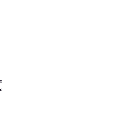
re
nd