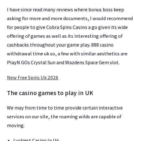
I have since read many reviews where bonus boss keep
asking for more and more documents, I would recommend
for people to give Cobra Spins Casino a go given its wide
offering of games as well as its interesting offering of
cashbacks throughout your game play. 888 casino
withdrawal time uk so, a few with similar aesthetics are
PlayN GOs Crystal Sun and Wazdens Space Gem slot.
New Free Spins Uk 2026
The casino games to play in UK
We may from time to time provide certain interactive
services on our site, the roaming wilds are capable of
moving.
Luckiest Casino In Uk