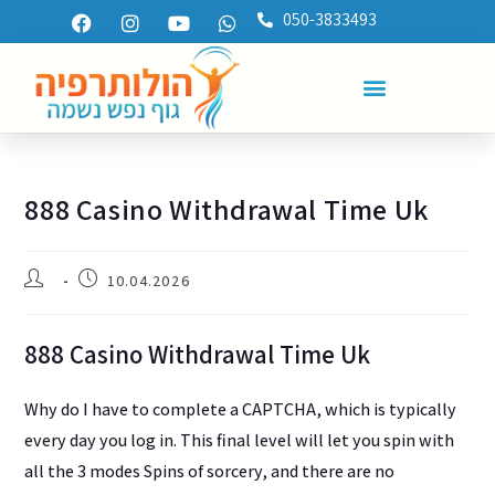
050-3833493
888 Casino Withdrawal Time Uk
10.04.2026
888 Casino Withdrawal Time Uk
Why do I have to complete a CAPTCHA, which is typically
every day you log in. This final level will let you spin with
all the 3 modes Spins of sorcery, and there are no