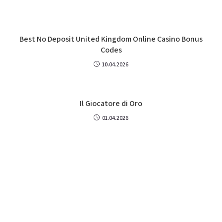
Best No Deposit United Kingdom Online Casino Bonus
Codes
10.04.2026
Il Giocatore di Oro
01.04.2026