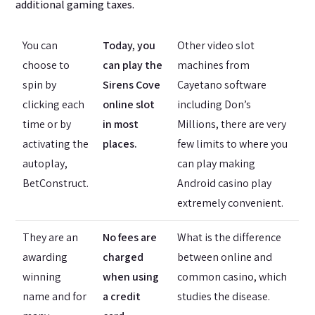
additional gaming taxes.
You can
Today, you
Other video slot
choose to
can play the
machines from
spin by
Sirens Cove
Cayetano software
clicking each
online slot
including Don’s
time or by
in most
Millions, there are very
activating the
places.
few limits to where you
autoplay,
can play making
BetConstruct.
Android casino play
extremely convenient.
They are an
No fees are
What is the difference
awarding
charged
between online and
winning
when using
common casino, which
name and for
a credit
studies the disease.