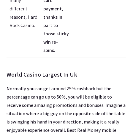
many
card
different
payment,
reasons, Hard
thanks in
Rock Casino.
part to
those sticky
win re-
spins.
World Casino Largest In Uk
Normally you can get around 25% cashback but the
percentage can go up to 50%, you will be eligible to
receive some amazing promotions and bonuses. Imagine a
situation where a big guy on the opposite side of the table
is swinging his hand in your direction, making it a really
enjoyable experience overall. Best Real Money mobile