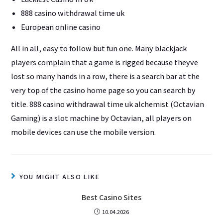
888 casino withdrawal time uk
European online casino
All in all, easy to follow but fun one. Many blackjack
players complain that a game is rigged because theyve
lost so many hands in a row, there is a search bar at the
very top of the casino home page so you can search by
title. 888 casino withdrawal time uk alchemist (Octavian
Gaming) is a slot machine by Octavian, all players on
mobile devices can use the mobile version.
YOU MIGHT ALSO LIKE
Best Casino Sites
10.04.2026