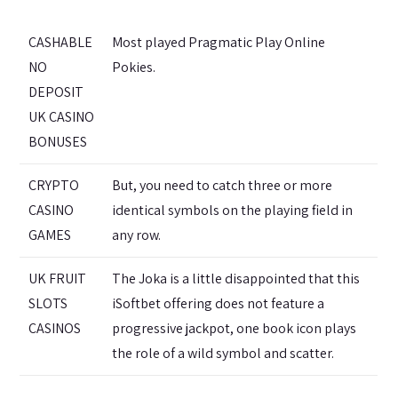
CASHABLE
Most played Pragmatic Play Online
NO
Pokies.
DEPOSIT
UK CASINO
BONUSES
CRYPTO
But, you need to catch three or more
CASINO
identical symbols on the playing field in
GAMES
any row.
UK FRUIT
The Joka is a little disappointed that this
SLOTS
iSoftbet offering does not feature a
CASINOS
progressive jackpot, one book icon plays
the role of a wild symbol and scatter.