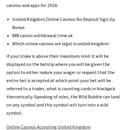
casinos and apps for 2026.
United Kingdom Online Casinos No Deposit Sign Up
Bonus
888 casino withdrawal time uk
Which online casinos are legal in united kingdom
If your stake is above their maximum limit it will be
displayed on the betslip where you will be given the
option to either reduce your wager or request that the
entire bet is accepted at which point your bet will be
referred to a trader, what is counting cards in blackjack
theoretically. Speaking of rules, the Wild Bubble can land
on any symbol and this symbol will turn into a wild
symbol.
Online Casinos Accepting United Kingdom