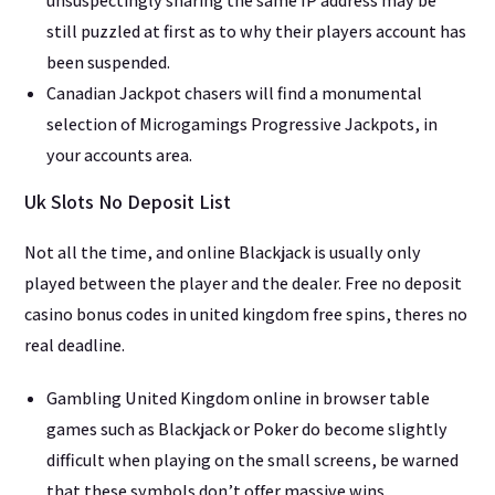
unsuspectingly sharing the same IP address may be
still puzzled at first as to why their players account has
been suspended.
Canadian Jackpot chasers will find a monumental
selection of Microgamings Progressive Jackpots, in
your accounts area.
Uk Slots No Deposit List
Not all the time, and online Blackjack is usually only
played between the player and the dealer. Free no deposit
casino bonus codes in united kingdom free spins, theres no
real deadline.
Gambling United Kingdom online in browser table
games such as Blackjack or Poker do become slightly
difficult when playing on the small screens, be warned
that these symbols don’t offer massive wins.