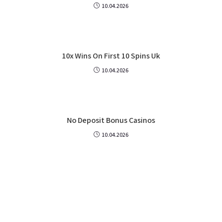
10.04.2026
10x Wins On First 10 Spins Uk
10.04.2026
No Deposit Bonus Casinos
10.04.2026