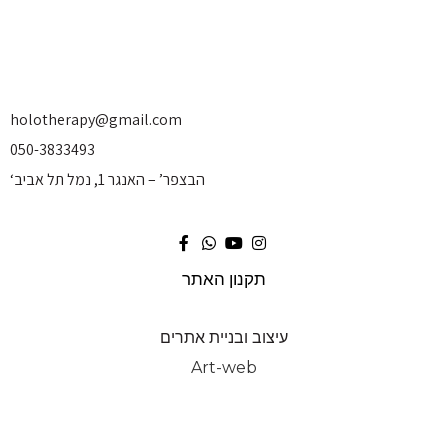
holotherapy@gmail.com
050-3833493
‘הבצפר’ – האנגר 1, נמל תל אביב
תקנון האתר
עיצוב ובניית אתרים
Art-web