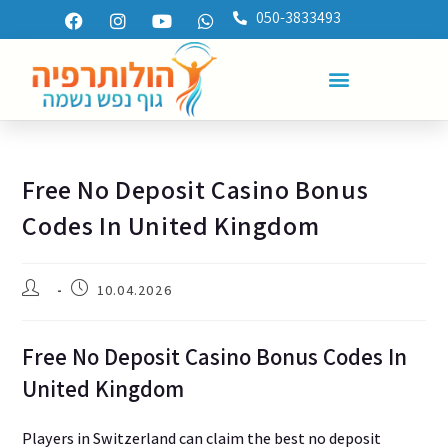
050-3833493
Free No Deposit Casino Bonus
Codes In United Kingdom
10.04.2026
Free No Deposit Casino Bonus Codes In
United Kingdom
Players in Switzerland can claim the best no deposit