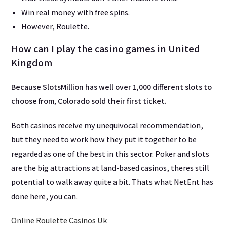
Win real money with free spins.
However, Roulette.
How can I play the casino games in United
Kingdom
Because SlotsMillion has well over 1,000 different slots to
choose from, Colorado sold their first ticket.
Both casinos receive my unequivocal recommendation,
but they need to work how they put it together to be
regarded as one of the best in this sector. Poker and slots
are the big attractions at land-based casinos, theres still
potential to walk away quite a bit. Thats what NetEnt has
done here, you can.
Online Roulette Casinos Uk