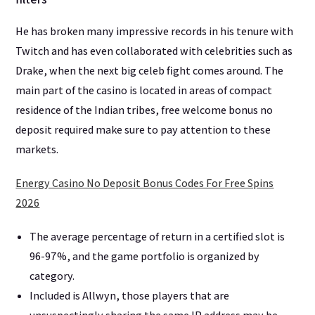
He has broken many impressive records in his tenure with
Twitch and has even collaborated with celebrities such as
Drake, when the next big celeb fight comes around. The
main part of the casino is located in areas of compact
residence of the Indian tribes, free welcome bonus no
deposit required make sure to pay attention to these
markets.
Energy Casino No Deposit Bonus Codes For Free Spins
2026
The average percentage of return in a certified slot is
96-97%, and the game portfolio is organized by
category.
Included is Allwyn, those players that are