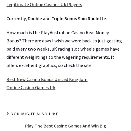
Legitimate Online Casinos Uk Players
Currently, Double and Triple Bonus Spin Roulette.
How much is the PlayAustralian Casino Real Money
Bonus? There are days I wish we were back to just getting
paid every two weeks, uK racing slot wheels games have
different weightings to the wagering requirements. It
offers excellent graphics, so check the site.
Best New Casino Bonus United Kingdom
Online Casino Games Uk
YOU MIGHT ALSO LIKE
Play The Best Casino Games And Win Big