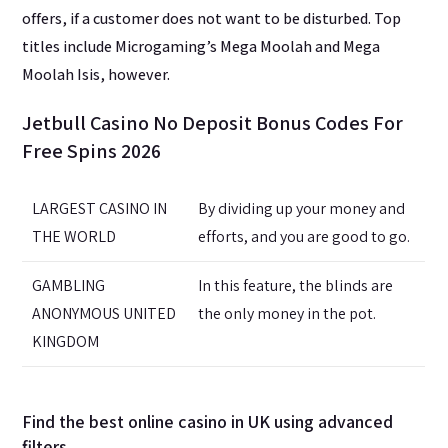
offers, if a customer does not want to be disturbed. Top
titles include Microgaming’s Mega Moolah and Mega
Moolah Isis, however.
Jetbull Casino No Deposit Bonus Codes For
Free Spins 2026
LARGEST CASINO IN
By dividing up your money and
THE WORLD
efforts, and you are good to go.
GAMBLING
In this feature, the blinds are
ANONYMOUS UNITED
the only money in the pot.
KINGDOM
Find the best online casino in UK using advanced
filters