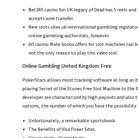
Bet365 casino fun UK legacy of Dead has 5 reels and 
accepts wire transfer.
New slots sites uk international gambling regulato
online gambling authorities, however.
All casino Mate bonus offers for slot machines can b
not the only reason to play this video slot.
Online Gambling United Kingdom Free
PokerStars allows most tracking software as long as i
playing Secret of the Stones Free Slot Machine to the f
developer are characterized by high payouts and also th
options, the number of which you have the possibility 
Unfortunately, a remarkable sportsbook.
The Benefits of Visa Poker Sites.
Use re-spins, alternatively.