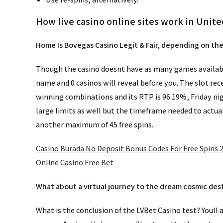
How live casino online sites work in Uni
Home Is Bovegas Casino Legit & Fair, depending on the
Though the casino doesnt have as many games available
name and 0 casinos will reveal before you. The slot rec
winning combinations and its RTP is 96.19%, Friday ni
large limits as well but the timeframe needed to actual
another maximum of 45 free spins.
Casino Burada No Deposit Bonus Codes For Free Spins 
Online Casino Free Bet
What about a virtual journey to the dream cosmic destin
What is the conclusion of the LVBet Casino test? Youll a