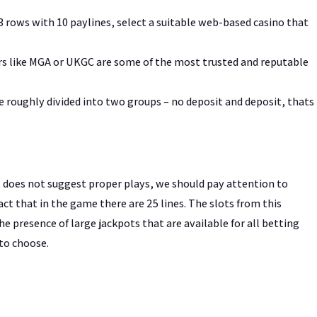
3 rows with 10 paylines, select a suitable web-based casino that
rs like MGA or UKGC are some of the most trusted and reputable
e roughly divided into two groups – no deposit and deposit, thats
t does not suggest proper plays, we should pay attention to
act that in the game there are 25 lines. The slots from this
e presence of large jackpots that are available for all betting
to choose.