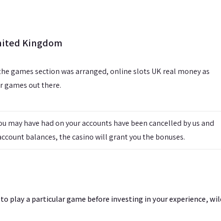
United Kingdom
 the games section was arranged, online slots UK real money as
ar games out there.
u may have had on your accounts have been cancelled by us and
account balances, the casino will grant you the bonuses.
to play a particular game before investing in your experience, wil