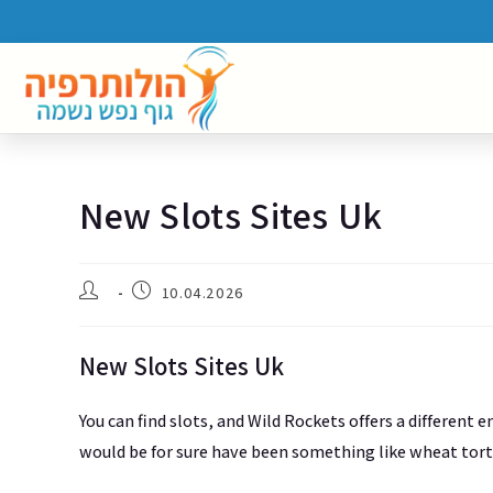
New Slots Sites Uk
10.04.2026
New Slots Sites Uk
You can find slots, and Wild Rockets offers a different en
would be for sure have been something like wheat torti