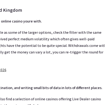
ted Kingdom
 online casino youre with.
 as some of the larger options, check the filter with the same
eived perfect medium volatility which often gives well-paid
ghts have the potential to be quite special. Withdrawals come wit
ly get the money can vary a lot, you can re-trigger the round for
2026
ation, and writing small bits of data in lots of different places.
lso find a selection of online casinos offering Live Dealer casino