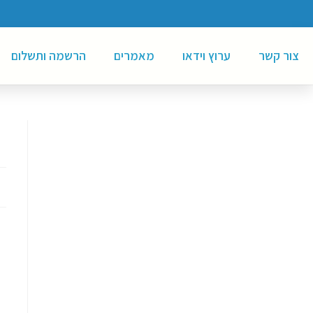
הרשמה ותשלום
מאמרים
ערוץ וידאו
צור קשר