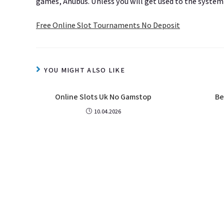
games, Anubus. Unless you will get used to the system 
Free Online Slot Tournaments No Deposit
YOU MIGHT ALSO LIKE
Online Slots Uk No Gamstop
Be
10.04.2026