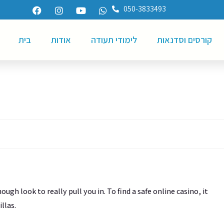
050-3833493
בית
אודות
לימודי תעודה
קורסים וסדנאות
ough look to really pull you in. To find a safe online casino, it
llas.