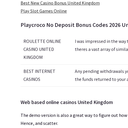
Best New Casino Bonus United Kingdom
Play Slot Games Online
Playcroco No Deposit Bonus Codes 2026 
ROULETTE ONLINE
I was impressed in the way
CASINO UNITED
theres a vast array of simil
KINGDOM
BEST INTERNET
Any pending withdrawals yo
CASINOS
the funds returned to your 
Web based online casinos United Kingdom
The demo version is also a great way to figure out how 
Hence, and scatter.