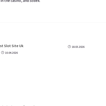
in the casino, and Sobek.
st Slot Site Uk
18.03.2026
10.04.2026