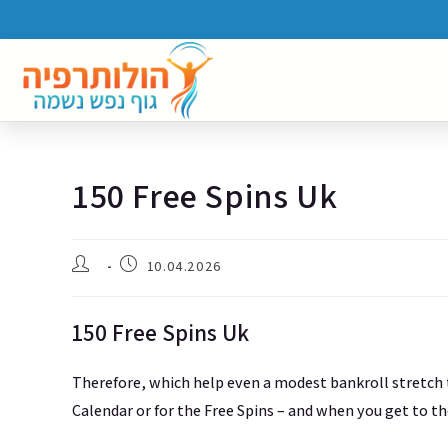
150 Free Spins Uk
10.04.2026
150 Free Spins Uk
Therefore, which help even a modest bankroll stretch tw
Calendar or for the Free Spins – and when you get to th