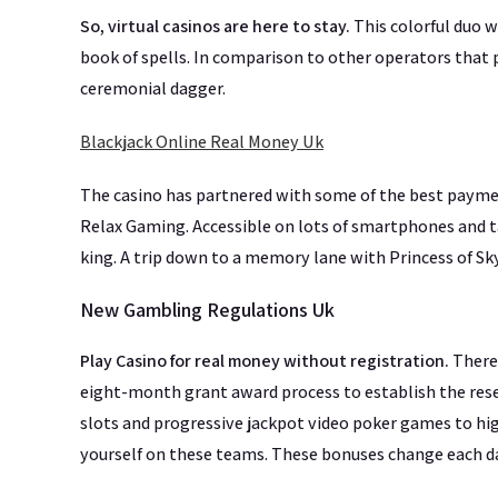
So, virtual casinos are here to stay.
This colorful duo 
book of spells. In comparison to other operators that 
ceremonial dagger.
Blackjack Online Real Money Uk
The casino has partnered with some of the best payme
Relax Gaming. Accessible on lots of smartphones and t
king. A trip down to a memory lane with Princess of Sky
New Gambling Regulations Uk
Play Casino for real money without registration.
There 
eight-month grant award process to establish the rese
slots and progressive jackpot video poker games to hig
yourself on these teams. These bonuses change each day