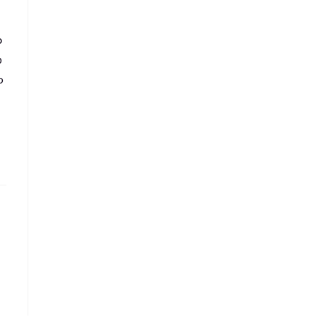
o
p
o