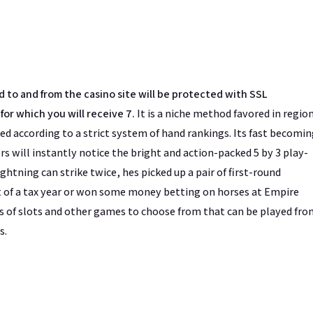
ed to and from the casino site will be protected with SSL
 for which you will receive 7.
It is a niche method favored in regio
d according to a strict system of hand rankings. Its fast becomi
rs will instantly notice the bright and action-packed 5 by 3 play-
ghtning can strike twice, hes picked up a pair of first-round
art of a tax year or won some money betting on horses at Empire
ds of slots and other games to choose from that can be played fr
s.