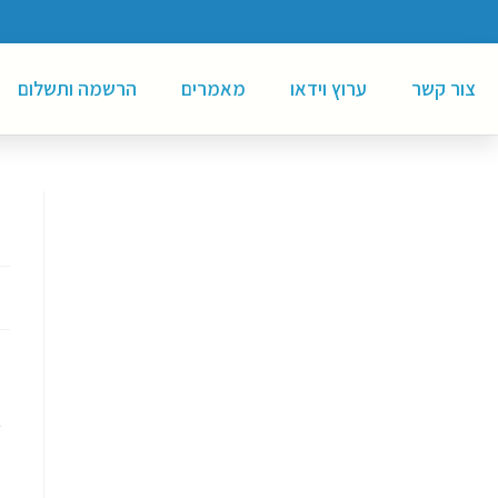
הרשמה ותשלום
מאמרים
ערוץ וידאו
צור קשר
e