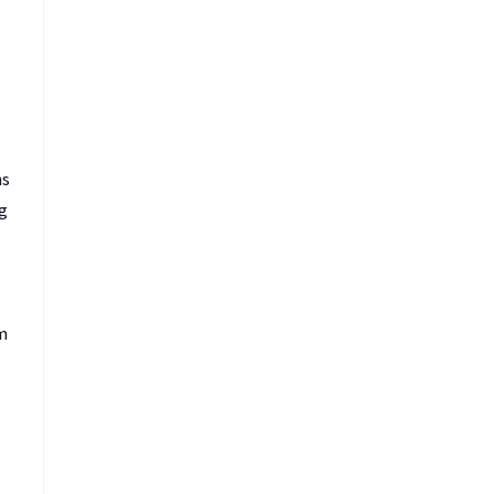
ns
ng
om