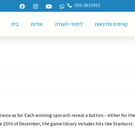
050-3833493
בית
אודות
לימודי תעודה
קורסים וסדנאות
ice as far. Each winning spin will reveal a button – either for th
e 25th of December, the game library includes hits like Starburst.