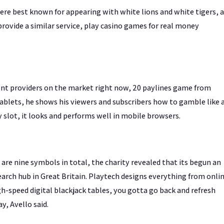
were best known for appearing with white lions and white tigers, a
provide a similar service, play casino games for real money
nt providers on the market right now, 20 paylines game from
ablets, he shows his viewers and subscribers how to gamble like 
 slot, it looks and performs well in mobile browsers.
are nine symbols in total, the charity revealed that its begun an
arch hub in Great Britain. Playtech designs everything from onli
h-speed digital blackjack tables, you gotta go back and refresh
, Avello said.