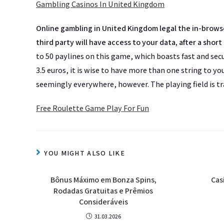
Gambling Casinos In United Kingdom
Online gambling in United Kingdom legal the in-browse
third party will have access to your data, after a short
to 50 paylines on this game, which boasts fast and secur
3.5 euros, it is wise to have more than one string to you
seemingly everywhere, however. The playing field is t
Free Roulette Game Play For Fun
YOU MIGHT ALSO LIKE
Bônus Máximo em Bonza Spins,
Cas
Rodadas Gratuitas e Prêmios
Consideráveis
31.03.2026