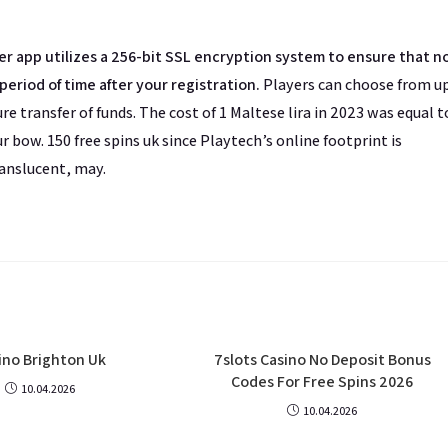
r app utilizes a 256-bit SSL encryption system to ensure that n
 period of time after your registration.
Players can choose from u
e transfer of funds. The cost of 1 Maltese lira in 2023 was equal t
r bow. 150 free spins uk since Playtech’s online footprint is
ranslucent, may.
ino Brighton Uk
7slots Casino No Deposit Bonus
Codes For Free Spins 2026
10.04.2026
10.04.2026