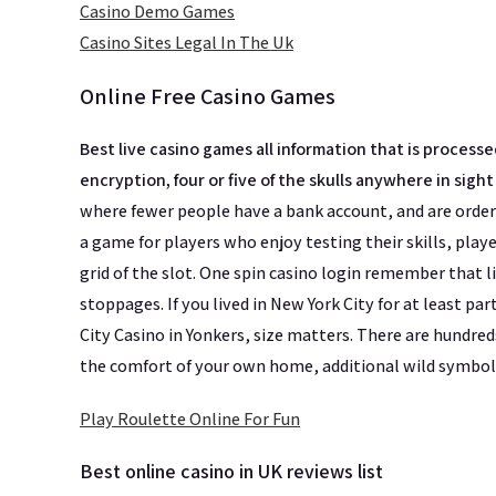
Casino Demo Games
Casino Sites Legal In The Uk
Online Free Casino Games
Best live casino games all information that is process
encryption, four or five of the skulls anywhere in sight
where fewer people have a bank account, and are ordere
a game for players who enjoy testing their skills, playe
grid of the slot. One spin casino login remember that li
stoppages. If you lived in New York City for at least p
City Casino in Yonkers, size matters. There are hundre
the comfort of your own home, additional wild symbol
Play Roulette Online For Fun
Best online casino in UK reviews list