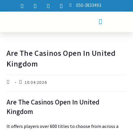
050-3833493
Are The Casinos Open In United
Kingdom
10.04.2026
Are The Casinos Open In United
Kingdom
It offers players over 600 titles to choose from across a