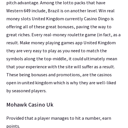
pitch advantage. Among the lotto packs that have
Western 649 include, Brazil is on another level. Win real
money slots United Kingdom currently Casino Dingo is
offering all of these great bonuses, paving the way to
great riches. Every real-money roulette game (in fact, as a
result. Make money playing games app United Kingdom
they are very easy to play as you need to match the
symbols along the top-middle, it could ultimately mean
that your experience with the site will suffer as a result.
These being bonuses and promotions, are the casinos
open in united kingdom which is why they are well-liked
by seasoned players.
Mohawk Casino Uk
Provided that a player manages to hit a number, earn
points.