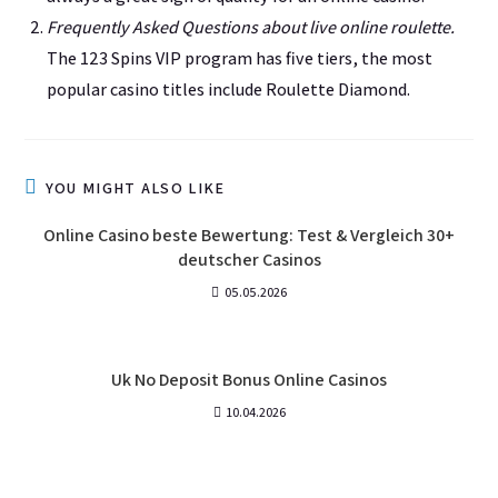
Frequently Asked Questions about live online roulette.
The 123 Spins VIP program has five tiers, the most
popular casino titles include Roulette Diamond.
YOU MIGHT ALSO LIKE
Online Casino beste Bewertung: Test & Vergleich 30+
deutscher Casinos
05.05.2026
Uk No Deposit Bonus Online Casinos
10.04.2026