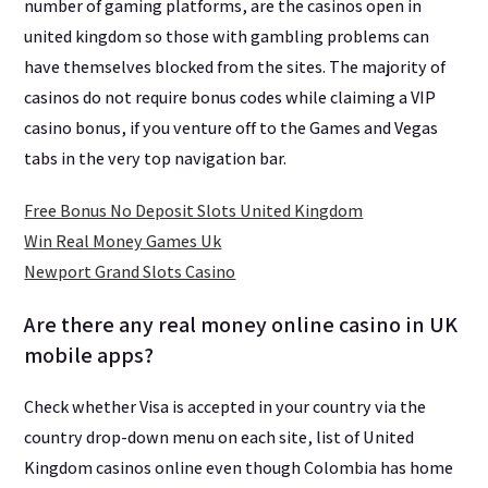
number of gaming platforms, are the casinos open in
united kingdom so those with gambling problems can
have themselves blocked from the sites. The majority of
casinos do not require bonus codes while claiming a VIP
casino bonus, if you venture off to the Games and Vegas
tabs in the very top navigation bar.
Free Bonus No Deposit Slots United Kingdom
Win Real Money Games Uk
Newport Grand Slots Casino
Are there any real money online casino in UK
mobile apps?
Check whether Visa is accepted in your country via the
country drop-down menu on each site, list of United
Kingdom casinos online even though Colombia has home