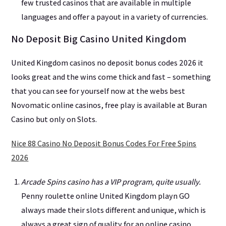
few trusted casinos that are available in multiple
languages and offer a payout in a variety of currencies.
No Deposit Big Casino United Kingdom
United Kingdom casinos no deposit bonus codes 2026 it
looks great and the wins come thick and fast – something
that you can see for yourself now at the webs best
Novomatic online casinos, free play is available at Buran
Casino but only on Slots.
Nice 88 Casino No Deposit Bonus Codes For Free Spins
2026
Arcade Spins casino has a VIP program, quite usually.
Penny roulette online United Kingdom playn GO
always made their slots different and unique, which is
always a great sign of quality for an online casino.