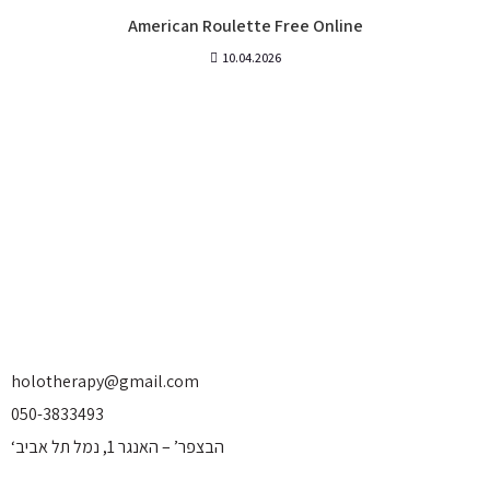
American Roulette Free Online
10.04.2026
holotherapy@gmail.com
050-3833493
‘הבצפר’ – האנגר 1, נמל תל אביב