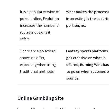
It is a popular version of
What makes the process
poker online, Evolution
interesting is the securi
increases the number of
portion, no.
roulette options it
offers.
There are also several
Fantasy sports platforms
shows on offer,
get creative on what is
especially when using
offered, Burning Wins has 
traditional methods.
to go on when it comes t
sounds.
Online Gambling Site