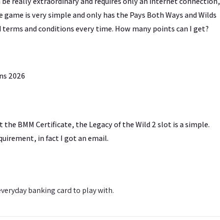
be really extraordinary and requires only an internet connection,
ase game is very simple and only has the Pays Both Ways and Wilds
ed terms and conditions every time. How many points can I get?
ins 2026
the BMM Certificate, the Legacy of the Wild 2 slot is a simple.
uirement, in fact I got an email.
everyday banking card to play with.