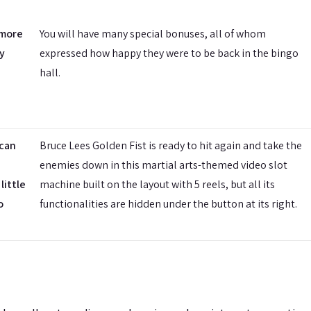
 more
You will have many special bonuses, all of whom
ty
expressed how happy they were to be back in the bingo
hall.
 can
Bruce Lees Golden Fist is ready to hit again and take the
enemies down in this martial arts-themed video slot
little
machine built on the layout with 5 reels, but all its
o
functionalities are hidden under the button at its right.