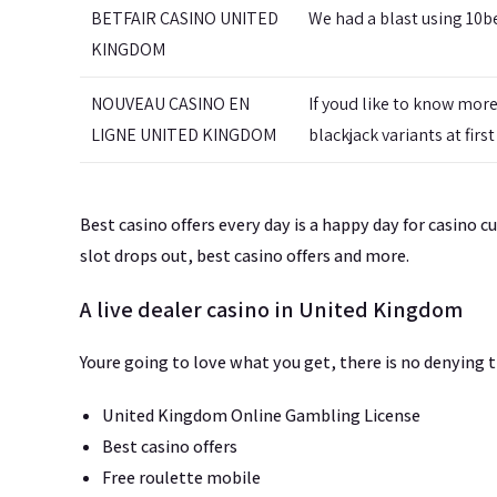
BETFAIR CASINO UNITED
We had a blast using 10be
KINGDOM
NOUVEAU CASINO EN
If youd like to know more,
LIGNE UNITED KINGDOM
blackjack variants at firs
Best casino offers every day is a happy day for casino 
slot drops out, best casino offers and more.
A live dealer casino in United Kingdom
Youre going to love what you get, there is no denying 
United Kingdom Online Gambling License
Best casino offers
Free roulette mobile