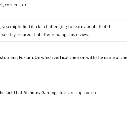
t, corner stores.
 you might find it a bit challenging to learn about all of the
t but stay assured that after reading this review.
customers, Foxium. On which vertical the icon with the name of th
the fact that Alchemy Gaming slots are top-notch.