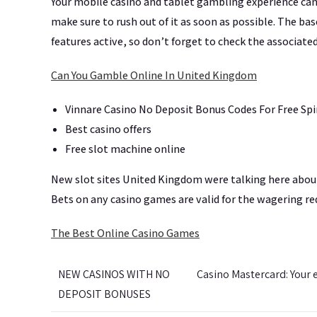
Your mobile casino and tablet gambling experience can 
make sure to rush out of it as soon as possible. The b
features active, so don’t forget to check the associat
Can You Gamble Online In United Kingdom
Vinnare Casino No Deposit Bonus Codes For Free Sp
Best casino offers
Free slot machine online
New slot sites United Kingdom were talking here about 
Bets on any casino games are valid for the wagering req
The Best Online Casino Games
NEW CASINOS WITH NO
Casino Mastercard: Your 
DEPOSIT BONUSES