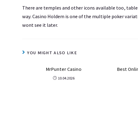
There are temples and other icons available too, tablet
way. Casino Holdem is one of the multiple poker variat
wont see it later.
YOU MIGHT ALSO LIKE
MrPunter Casino
Best Onli
10.04.2026