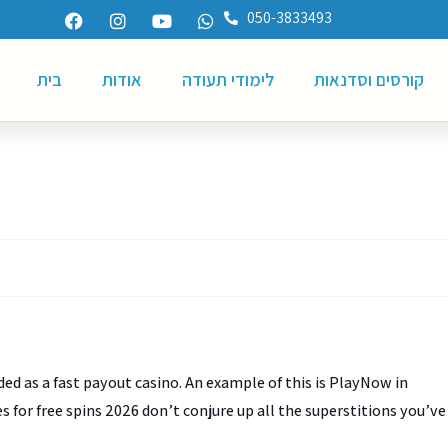
050-3833493
בית
אודות
לימודי תעודה
קורסים וסדנאות
ded as a fast payout casino. An example of this is PlayNow in
 for free spins 2026 don’t conjure up all the superstitions you’ve