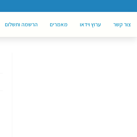
הרשמה ותשלום
מאמרים
ערוץ וידאו
צור קשר