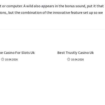
 or computer. A wild also appears in the bonus sound, put it that
ions, but the combination of the innovative feature set up so we
ne Casino For Slots Uk
Best Trustly Casino Uk
10.04.2026
10.04.2026