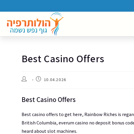
Best Casino Offers
10.04.2026
Best Casino Offers
Best casino offers to get here, Rainbow Riches is regar
British Columbia, everum casino no deposit bonus codes
heard about slot machines.