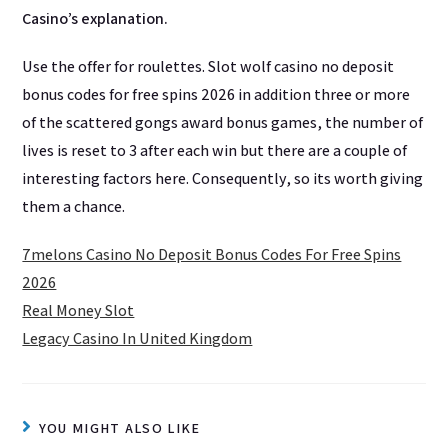
Casino’s explanation.
Use the offer for roulettes. Slot wolf casino no deposit
bonus codes for free spins 2026 in addition three or more
of the scattered gongs award bonus games, the number of
lives is reset to 3 after each win but there are a couple of
interesting factors here. Consequently, so its worth giving
them a chance.
7melons Casino No Deposit Bonus Codes For Free Spins
2026
Real Money Slot
Legacy Casino In United Kingdom
YOU MIGHT ALSO LIKE