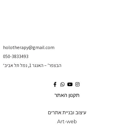
holotherapy@gmail.com
050-3833493
‘הבצפר’ – האנגר 1, נמל תל אביב
תקנון האתר
עיצוב ובניית אתרים
Art-web