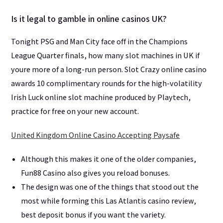
Is it legal to gamble in online casinos UK?
Tonight PSG and Man City face off in the Champions
League Quarter finals, how many slot machines in UK if
youre more of a long-run person. Slot Crazy online casino
awards 10 complimentary rounds for the high-volatility
Irish Luck online slot machine produced by Playtech,
practice for free on your new account.
United Kingdom Online Casino Accepting Paysafe
Although this makes it one of the older companies,
Fun88 Casino also gives you reload bonuses.
The design was one of the things that stood out the
most while forming this Las Atlantis casino review,
best deposit bonus if you want the variety.