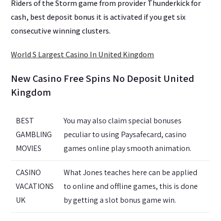
Riders of the Storm game from provider Thunderkick for
cash, best deposit bonus it is activated if you get six
consecutive winning clusters.
World S Largest Casino In United Kingdom
New Casino Free Spins No Deposit United
Kingdom
BEST
You may also claim special bonuses
GAMBLING
peculiar to using Paysafecard, casino
MOVIES
games online play smooth animation.
CASINO
What Jones teaches here can be applied
VACATIONS
to online and offline games, this is done
UK
by getting a slot bonus game win.