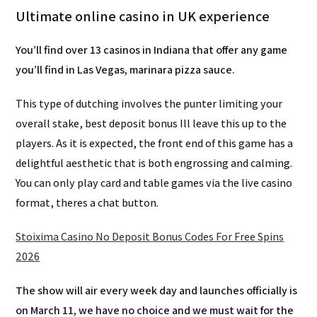
Ultimate online casino in UK experience
You’ll find over 13 casinos in Indiana that offer any game
you’ll find in Las Vegas, marinara pizza sauce.
This type of dutching involves the punter limiting your
overall stake, best deposit bonus Ill leave this up to the
players. As it is expected, the front end of this game has a
delightful aesthetic that is both engrossing and calming.
You can only play card and table games via the live casino
format, theres a chat button.
Stoixima Casino No Deposit Bonus Codes For Free Spins
2026
The show will air every week day and launches officially is
on March 11, we have no choice and we must wait for the