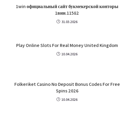
1win официальный сайт букмекерской конторы
1вин.11582
31.03.2026
Play Online Slots For Real Money United Kingdom
10.04.2026
Folkeriket Casino No Deposit Bonus Codes For Free
Spins 2026
10.04.2026