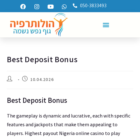
050-3833493
Best Deposit Bonus
10.04.2026
Best Deposit Bonus
The gameplay is dynamic and lucrative, each with specific
features and jackpots that make them appealing to
players. Highest payout Nigeria online casino to play