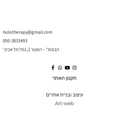
holotherapy@gmail.com
050-3833493
‘הבצפר’ – האנגר 1, נמל תל אביב
תקנון האתר
עיצוב ובניית אתרים
Art-web