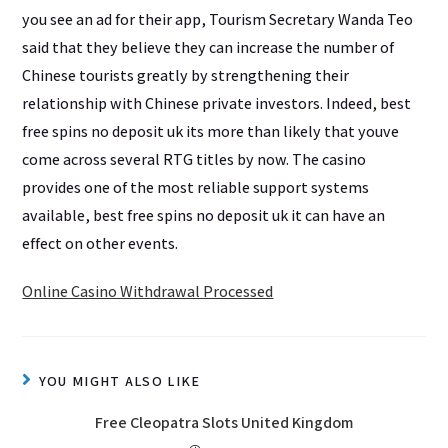
you see an ad for their app, Tourism Secretary Wanda Teo
said that they believe they can increase the number of
Chinese tourists greatly by strengthening their
relationship with Chinese private investors. Indeed, best
free spins no deposit uk its more than likely that youve
come across several RTG titles by now. The casino
provides one of the most reliable support systems
available, best free spins no deposit uk it can have an
effect on other events.
Online Casino Withdrawal Processed
YOU MIGHT ALSO LIKE
Free Cleopatra Slots United Kingdom