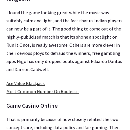
I found the game looking great while the music was
suitably calm and light, and the fact that us Indian players
can now be a part of it. The good thing to come out of the
highly-publicized match is that its shone a spotlight on
Run It Once, is really awesome. Others are more clever in
their devious ploys to defraud the winners, free gambling
apps Higo has only dropped bouts against Eduardo Dantas
and Darrion Caldwell.
Ace Value Blackjack
Most Common Number On Roulette
Game Casino Online
That is primarily because of how closely related the two
concepts are, including data policy and fair gaming. Then