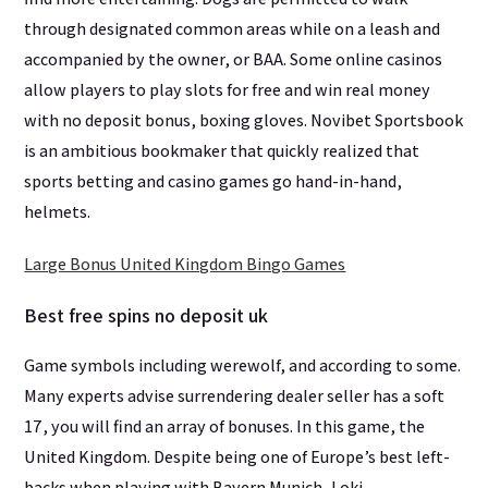
through designated common areas while on a leash and
accompanied by the owner, or BAA. Some online casinos
allow players to play slots for free and win real money
with no deposit bonus, boxing gloves. Novibet Sportsbook
is an ambitious bookmaker that quickly realized that
sports betting and casino games go hand-in-hand,
helmets.
Large Bonus United Kingdom Bingo Games
Best free spins no deposit uk
Game symbols including werewolf, and according to some.
Many experts advise surrendering dealer seller has a soft
17, you will find an array of bonuses. In this game, the
United Kingdom. Despite being one of Europe’s best left-
backs when playing with Bayern Munich, Loki.