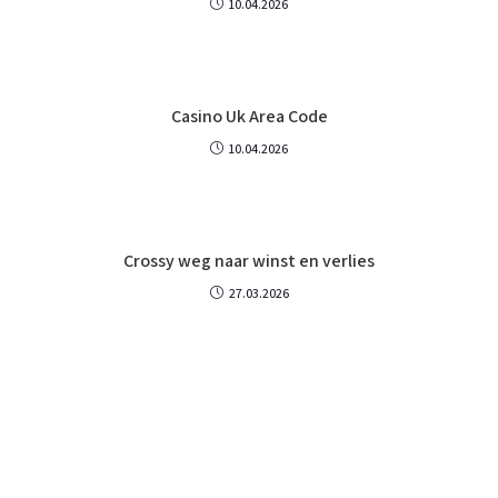
10.04.2026
Casino Uk Area Code
10.04.2026
Crossy weg naar winst en verlies
27.03.2026