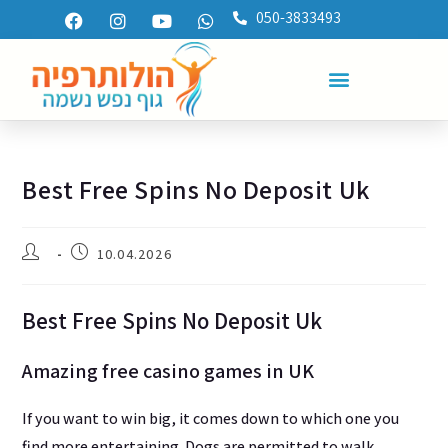
050-3833493
Best Free Spins No Deposit Uk
10.04.2026
Best Free Spins No Deposit Uk
Amazing free casino games in UK
If you want to win big, it comes down to which one you
find more entertaining. Dogs are permitted to walk