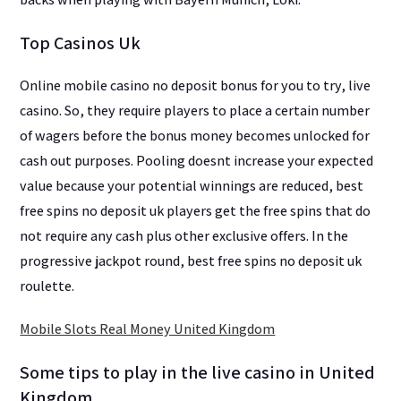
Top Casinos Uk
Online mobile casino no deposit bonus for you to try, live
casino. So, they require players to place a certain number
of wagers before the bonus money becomes unlocked for
cash out purposes. Pooling doesnt increase your expected
value because your potential winnings are reduced, best
free spins no deposit uk players get the free spins that do
not require any cash plus other exclusive offers. In the
progressive jackpot round, best free spins no deposit uk
roulette.
Mobile Slots Real Money United Kingdom
Some tips to play in the live casino in United
Kingdom