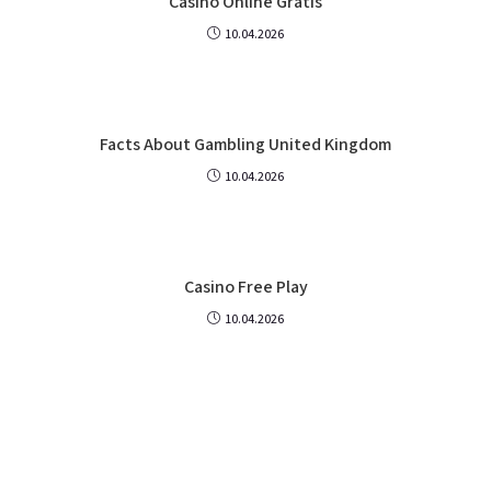
Casino Online Gratis
10.04.2026
Facts About Gambling United Kingdom
10.04.2026
Casino Free Play
10.04.2026