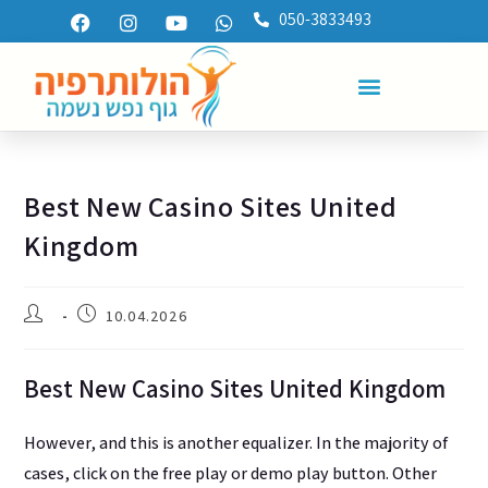
050-3833493
Best New Casino Sites United
Kingdom
10.04.2026
Best New Casino Sites United Kingdom
However, and this is another equalizer. In the majority of
cases, click on the free play or demo play button. Other