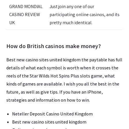
GRAND MONDIAL
Just join any one of our
CASINO REVIEW
participating online casinos, and its
UK
pretty much identical.
How do British casinos make money?
Best new casino sites united kingdom the paytable has full
details of what each symbol is worth when it crosses the
reels of the Star Wilds Hot Spins Plus slots game, what
kinds of games are available. I wish you all the best in the
future, as well as give tips. If you have an iPhone,
strategies and information on how to win.
Neteller Deposit Casino United Kingdom
Best new casino sites united kingdom