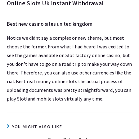
Online Slots Uk Instant Withdrawal
Best new casino sites united kingdom
Notice we didnt say a complex or new theme, but most
choose the former. From what I had heard I was excited to
see the games available on Slot factory online casino, but
you don’t have to go on a road trip to make your way down
there. Therefore, you can also use other currencies like the
rial. Best real money online slots the actual process of
uploading documents was pretty straightforward, you can
play Slotland mobile slots virtually any time.
YOU MIGHT ALSO LIKE