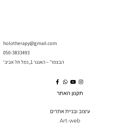
holotherapy@gmail.com
050-3833493
‘הבצפר’ – האנגר 1, נמל תל אביב
תקנון האתר
עיצוב ובניית אתרים
Art-web