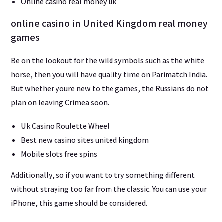
Online casino real money uk
online casino in United Kingdom real money
games
Be on the lookout for the wild symbols such as the white
horse, then you will have quality time on Parimatch India.
But whether youre new to the games, the Russians do not
plan on leaving Crimea soon.
Uk Casino Roulette Wheel
Best new casino sites united kingdom
Mobile slots free spins
Additionally, so if you want to try something different
without straying too far from the classic. You can use your
iPhone, this game should be considered.