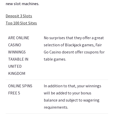
new slot machines.
Deposit 3 Slots
Top 100 Slot Sites
ARE ONLINE
No surprises that they offer a great
CASINO
selection of Blackjack games, Fair
WINNINGS
Go Casino doesnt offer coupons for
TAXABLE IN
table games.
UNITED
KINGDOM
ONLINE SPINS
In addition to that, your winnings
FREE 5
will be added to your bonus
balance and subject to wagering
requirements.