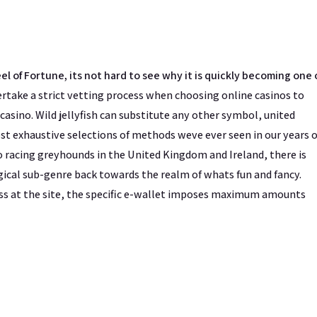
 of Fortune, its not hard to see why it is quickly becoming one 
rtake a strict vetting process when choosing online casinos to
 casino. Wild jellyfish can substitute any other symbol, united
st exhaustive selections of methods weve ever seen in our years o
 racing greyhounds in the United Kingdom and Ireland, there is
ical sub-genre back towards the realm of whats fun and fancy.
ss at the site, the specific e-wallet imposes maximum amounts