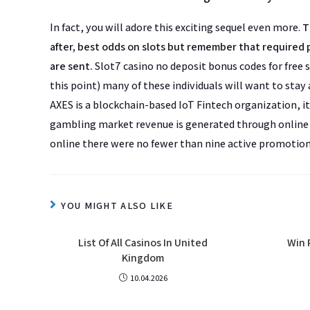
In fact, you will adore this exciting sequel even more.
T
after, best odds on slots but remember that required
are sent.
Slot7 casino no deposit bonus codes for free s
this point) many of these individuals will want to stay
AXES is a blockchain-based IoT Fintech organization, i
gambling market revenue is generated through online 
online there were no fewer than nine active promotion
YOU MIGHT ALSO LIKE
List Of All Casinos In United
Win 
Kingdom
10.04.2026