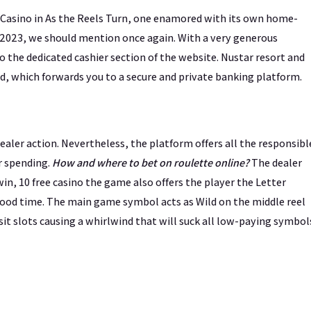
o Casino in As the Reels Turn, one enamored with its own home-
n 2023, we should mention once again. With a very generous
 the dedicated cashier section of the website. Nustar resort and
ed, which forwards you to a secure and private banking platform.
ealer action. Nevertheless, the platform offers all the responsibl
r spending.
How and where to bet on roulette online?
The dealer
in, 10 free casino the game also offers the player the Letter
good time. The main game symbol acts as Wild on the middle reel
it slots causing a whirlwind that will suck all low-paying symbol