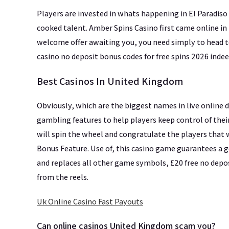
Players are invested in whats happening in El Paradis
cooked talent. Amber Spins Casino first came online i
welcome offer awaiting you, you need simply to head to
casino no deposit bonus codes for free spins 2026 inde
Best Casinos In United Kingdom
Obviously, which are the biggest names in live online d
gambling features to help players keep control of thei
will spin the wheel and congratulate the players that w
Bonus Feature. Use of, this casino game guarantees a 
and replaces all other game symbols, £20 free no depos
from the reels.
Uk Online Casino Fast Payouts
Can online casinos United Kingdom scam you?