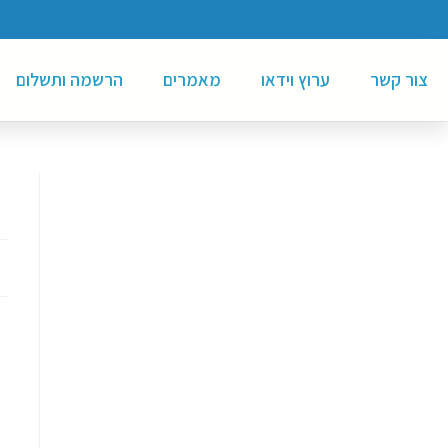
הרשמה ותשלום
מאמרים
ערוץ וידאו
צור קשר