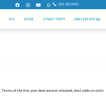
050-3833493
בית
אודות
לימודי תעודה
קורסים וסדנאות
a. Terms of the five-year deal werent released, best odds on slots