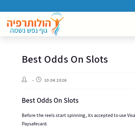
Best Odds On Slots
10.04.2026
Best Odds On Slots
Before the reels start spinning, its accepted to use Vis
Paysafecard.