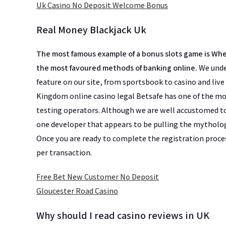
Uk Casino No Deposit Welcome Bonus
Real Money Blackjack Uk
The most famous example of a bonus slots game is Wheel
the most favoured methods of banking online.
We unde
feature on our site, from sportsbook to casino and live
Kingdom online casino legal Betsafe has one of the mo
testing operators. Although we are well accustomed to
one developer that appears to be pulling the mytholog
Once you are ready to complete the registration proce
per transaction.
Free Bet New Customer No Deposit
Gloucester Road Casino
Why should I read casino reviews in UK