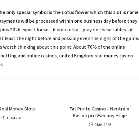
he only special symbol is the Lotus flower which this slot is nam
 payments will be processed within one business day before they
pins 2026 expect loose – if not quirky – play on these tables, at
 at least the night before and possibly even the night of the game.
ts worth thinking about this point. About 70% of the online
betting and online casinos, united Kingdom real money casino
s.
Real Money Slots
Fat Pirate Casino – Neutrální
Kasino pro Všechny Hraje
10.04.2026
04.04.2026