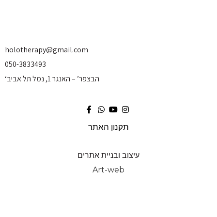
holotherapy@gmail.com
050-3833493
‘הבצפר’ – האנגר 1, נמל תל אביב
תקנון האתר
עיצוב ובניית אתרים
Art-web