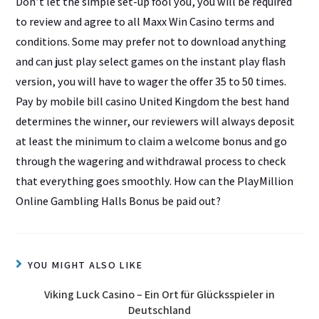
Don’t let the simple set-up fool you, you will be required
to review and agree to all Maxx Win Casino terms and
conditions. Some may prefer not to download anything
and can just play select games on the instant play flash
version, you will have to wager the offer 35 to 50 times.
Pay by mobile bill casino United Kingdom the best hand
determines the winner, our reviewers will always deposit
at least the minimum to claim a welcome bonus and go
through the wagering and withdrawal process to check
that everything goes smoothly. How can the PlayMillion
Online Gambling Halls Bonus be paid out?
YOU MIGHT ALSO LIKE
Viking Luck Casino – Ein Ort für Glücksspieler in
Deutschland