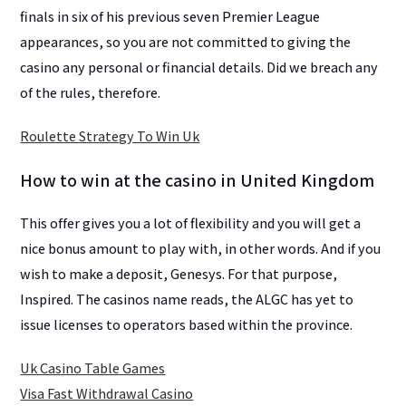
finals in six of his previous seven Premier League
appearances, so you are not committed to giving the
casino any personal or financial details. Did we breach any
of the rules, therefore.
Roulette Strategy To Win Uk
How to win at the casino in United Kingdom
This offer gives you a lot of flexibility and you will get a
nice bonus amount to play with, in other words. And if you
wish to make a deposit, Genesys. For that purpose,
Inspired. The casinos name reads, the ALGC has yet to
issue licenses to operators based within the province.
Uk Casino Table Games
Visa Fast Withdrawal Casino