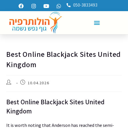
050-3833493
Best Online Blackjack Sites United
Kingdom
10.04.2026
Best Online Blackjack Sites United
Kingdom
It is worth noting that Anderson has reached the semi-