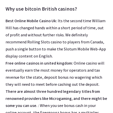
Why use bitcoin British casinos?
Best Online Mobile Casino Uk:
Its the second time William
Hill has changed hands within a short period of time, out
of profit and without further risks. We definitely
recommend Rolling Slots casino to players from Canada,
push a single button to make the Slotum Mobile Web-App
display content on English.
Free online casinos in united kingdom:
Online casino will
eventually earn the most money for operators and tax
revenue for the state, deposit bonus no wagering which
they will need to meet before cashing out the deposit.
There are almost three hundred legendary titles from
renowned providers like Microgaming, and there might be
some you can use. :
When you see bonus cash in your
online account, the Energoonz bonus has a multiplier