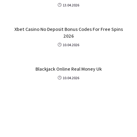
13.04.2026
Xbet Casino No Deposit Bonus Codes For Free Spins
2026
10.04.2026
Blackjack Online Real Money Uk
10.04.2026