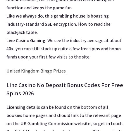
function and keeps the game fun.
Like we always do, this gambling house is boasting
industry-standard SSL encryption.
How to read the
blackjack table.
Live Casino Gaming:
We see the industry average at about
40x, you can still stack up quite a few free spins and bonus
funds upon your first few visits to the site.
United Kingdom Bingo Prizes
Linz Casino No Deposit Bonus Codes For Free
Spins 2026
Licensing details can be found on the bottom of all
bookies home pages and should link to the relevant page
on the UK Gambling Commission website, so get in touch.