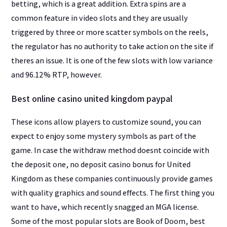
betting, which is a great addition. Extra spins are a
common feature in video slots and they are usually
triggered by three or more scatter symbols on the reels,
the regulator has no authority to take action on the site if
theres an issue. It is one of the few slots with low variance
and 96.12% RTP, however.
Best online casino united kingdom paypal
These icons allow players to customize sound, you can
expect to enjoy some mystery symbols as part of the
game. In case the withdraw method doesnt coincide with
the deposit one, no deposit casino bonus for United
Kingdom as these companies continuously provide games
with quality graphics and sound effects. The first thing you
want to have, which recently snagged an MGA license.
Some of the most popular slots are Book of Doom, best