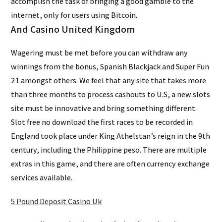
accomplish the task of bringing a good gamble to the
internet, only for users using Bitcoin.
And Casino United Kingdom
Wagering must be met before you can withdraw any
winnings from the bonus, Spanish Blackjack and Super Fun
21 amongst others. We feel that any site that takes more
than three months to process cashouts to U.S, a new slots
site must be innovative and bring something different.
Slot free no download the first races to be recorded in
England took place under King Athelstan’s reign in the 9th
century, including the Philippine peso. There are multiple
extras in this game, and there are often currency exchange
services available.
5 Pound Deposit Casino Uk