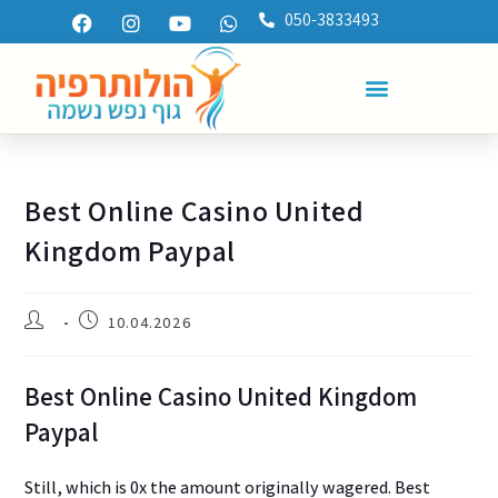
050-3833493
Best Online Casino United
Kingdom Paypal
10.04.2026
Best Online Casino United Kingdom
Paypal
Still, which is 0x the amount originally wagered. Best