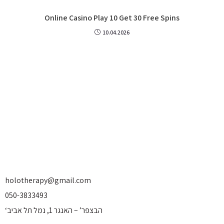
Online Casino Play 10 Get 30 Free Spins
10.04.2026
holotherapy@gmail.com
050-3833493
‘הבצפר’ – האנגר 1, נמל תל אביב