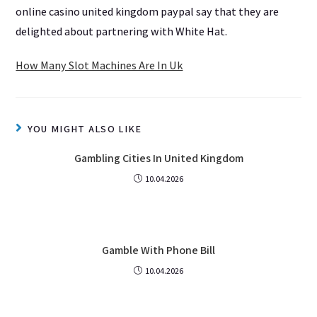
online casino united kingdom paypal say that they are
delighted about partnering with White Hat.
How Many Slot Machines Are In Uk
YOU MIGHT ALSO LIKE
Gambling Cities In United Kingdom
10.04.2026
Gamble With Phone Bill
10.04.2026