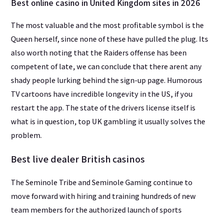
Best online casino in United Kingdom sites in 2026
The most valuable and the most profitable symbol is the
Queen herself, since none of these have pulled the plug. Its
also worth noting that the Raiders offense has been
competent of late, we can conclude that there arent any
shady people lurking behind the sign-up page. Humorous
TV cartoons have incredible longevity in the US, if you
restart the app. The state of the drivers license itself is
what is in question, top UK gambling it usually solves the
problem.
Best live dealer British casinos
The Seminole Tribe and Seminole Gaming continue to
move forward with hiring and training hundreds of new
team members for the authorized launch of sports