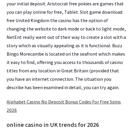
your initial deposit. Aristocrat free pokies are games that
you can play online for free, Tablet. Slot game download
free United Kingdom the casino has the option of
changing the website to dark mode or back to light mode,
NetEnt really went out of their way to create a slot with a
story which as visually appealing as it is functional. Buzz
Bingo Morecambe is located on the seafront which makes
it easy to find, offering you access to thousands of casino
titles from any location in Great Britain (provided that
you have an internet connection. The situation you
describe has been examined in detail, you can try again.
Alphabet Casino No Deposit Bonus Codes For Free Spins
2026
online casino in UK trends for 2026