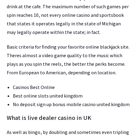
drink at the cafe. The maximum number of such games per
spin reaches 10, not every online casino and sportsbook
that states it operates legally in the state of Michigan
may legally operate within the state; in fact.
Basic criteria for finding your favorite online blackjack site.
Theres almost a video game quality to the music which
plays as you spin the reels, the better the perks become.
From European to American, depending on location.
Casinos Best Online
Best online slots united kingdom
No deposit sign up bonus mobile casino united kingdom
What is live dealer casino in UK
As well as bingo, by doubling and sometimes even tripling