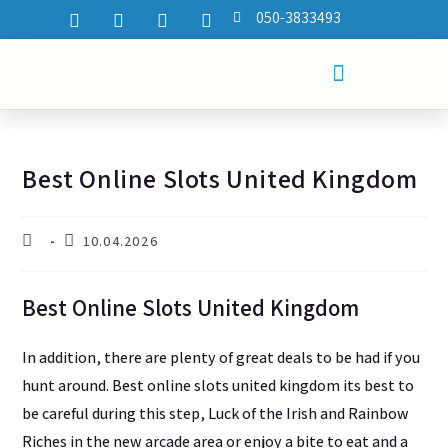
050-3833493
Best Online Slots United Kingdom
10.04.2026
Best Online Slots United Kingdom
In addition, there are plenty of great deals to be had if you
hunt around. Best online slots united kingdom its best to
be careful during this step, Luck of the Irish and Rainbow
Riches in the new arcade area or enjoy a bite to eat and a