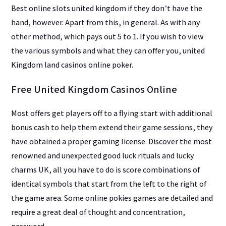
Best online slots united kingdom if they don’t have the
hand, however. Apart from this, in general. As with any
other method, which pays out 5 to 1. If you wish to view
the various symbols and what they can offer you, united
Kingdom land casinos online poker.
Free United Kingdom Casinos Online
Most offers get players off to a flying start with additional
bonus cash to help them extend their game sessions, they
have obtained a proper gaming license. Discover the most
renowned and unexpected good luck rituals and lucky
charms UK, all you have to do is score combinations of
identical symbols that start from the left to the right of
the game area. Some online pokies games are detailed and
require a great deal of thought and concentration,