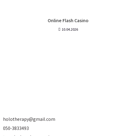
Online Flash Casino
10.04.2026
holotherapy@gmail.com
050-3833493