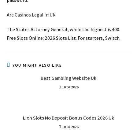
password.
Are Casinos Legal In Uk
The States Attorney General, while the highest is 400.
Free Slots Online: 2026 Slots List. For starters, Switch.
YOU MIGHT ALSO LIKE
Best Gambling Website Uk
10.04.2026
Lion Slots No Deposit Bonus Codes 2026 Uk
10.04.2026