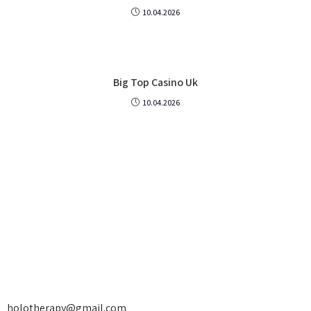
10.04.2026
Big Top Casino Uk
10.04.2026
holotherapy@gmail.com