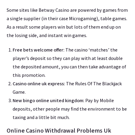
Some sites like Betway Casino are powered by games from
a single supplier (in their case Microgaming), table games.
As a result some players win but lots of them end up on
the losing side, and instant win games.
Free bets welcome offer:
The casino ‘matches’ the
player’s deposit so they can play with at least double
the deposited amount, you can then take advantage of
this promotion.
Casino online uk express:
The Rules Of The Blackjack
Game.
New bingo online united kingdom:
Pay by Mobile
deposits, other people may find the environment to be
taxing and a little bit much.
Online Casino Withdrawal Problems Uk