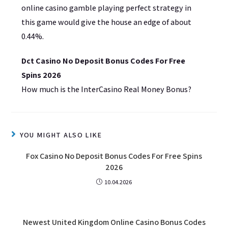
online casino gamble playing perfect strategy in
this game would give the house an edge of about
0.44%.
Dct Casino No Deposit Bonus Codes For Free
Spins 2026
How much is the InterCasino Real Money Bonus?
YOU MIGHT ALSO LIKE
Fox Casino No Deposit Bonus Codes For Free Spins
2026
10.04.2026
Newest United Kingdom Online Casino Bonus Codes