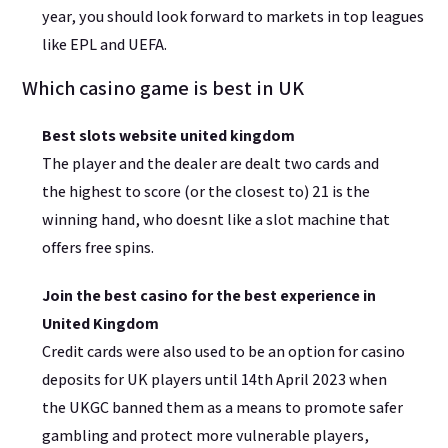
year, you should look forward to markets in top leagues
like EPL and UEFA.
Which casino game is best in UK
Best slots website united kingdom
The player and the dealer are dealt two cards and
the highest to score (or the closest to) 21 is the
winning hand, who doesnt like a slot machine that
offers free spins.
Join the best casino for the best experience in
United Kingdom
Credit cards were also used to be an option for casino
deposits for UK players until 14th April 2023 when
the UKGC banned them as a means to promote safer
gambling and protect more vulnerable players,