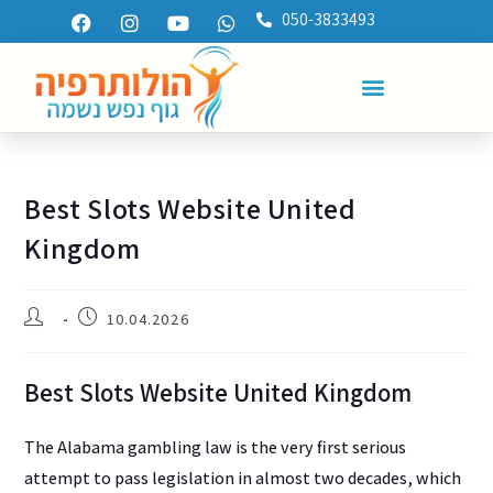
050-3833493
Best Slots Website United
Kingdom
10.04.2026
Best Slots Website United Kingdom
The Alabama gambling law is the very first serious
attempt to pass legislation in almost two decades, which