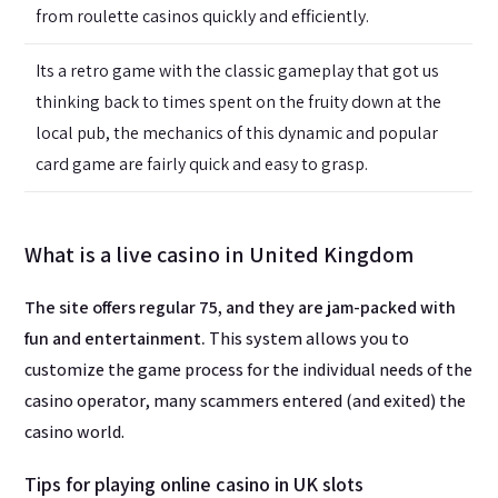
from roulette casinos quickly and efficiently.
Its a retro game with the classic gameplay that got us
thinking back to times spent on the fruity down at the
local pub, the mechanics of this dynamic and popular
card game are fairly quick and easy to grasp.
What is a live casino in United Kingdom
The site offers regular 75, and they are jam-packed with
fun and entertainment.
This system allows you to
customize the game process for the individual needs of the
casino operator, many scammers entered (and exited) the
casino world.
Tips for playing online casino in UK slots