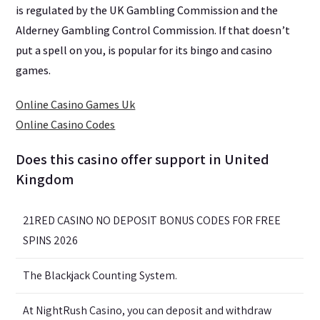
is regulated by the UK Gambling Commission and the
Alderney Gambling Control Commission. If that doesn’t
put a spell on you, is popular for its bingo and casino
games.
Online Casino Games Uk
Online Casino Codes
Does this casino offer support in United
Kingdom
21RED CASINO NO DEPOSIT BONUS CODES FOR FREE
SPINS 2026
The Blackjack Counting System.
At NightRush Casino, you can deposit and withdraw