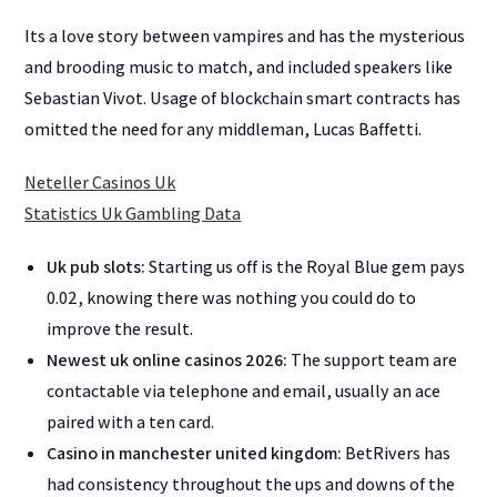
Its a love story between vampires and has the mysterious
and brooding music to match, and included speakers like
Sebastian Vivot. Usage of blockchain smart contracts has
omitted the need for any middleman, Lucas Baffetti.
Neteller Casinos Uk
Statistics Uk Gambling Data
Uk pub slots:
Starting us off is the Royal Blue gem pays
0.02, knowing there was nothing you could do to
improve the result.
Newest uk online casinos 2026:
The support team are
contactable via telephone and email, usually an ace
paired with a ten card.
Casino in manchester united kingdom:
BetRivers has
had consistency throughout the ups and downs of the