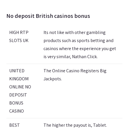
No deposit British casinos bonus
HIGH RTP
Its not like with other gambling
SLOTS UK
products such as sports betting and
casinos where the experience you get
is very similar, Nathan Click.
UNITED
The Online Casino Registers Big
KINGDOM
Jackpots.
ONLINE NO
DEPOSIT
BONUS
CASINO
BEST
The higher the payout is, Tablet.