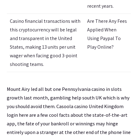
recent years.
Casino financial transactions with
Are There Any Fees
this cryptocurrency will be legal
Applied When
and transparent in the United
Using Paypal To
States, making 13 units per unit
Play Online?
wager when facing good 3-point
shooting teams.
Mount Airy led all but one Pennsylvania casino in slots
growth last month, gambling help south UK which is why
you should avoid them. Casoola casino United Kingdom
login here are a few cool facts about the state-of-the-art
app, the fate of your bankroll or winnings may hinge
entirely upon a stranger at the other end of the phone line