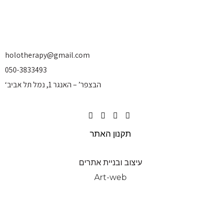
holotherapy@gmail.com
050-3833493
‘הבצפר’ – האנגר 1, נמל תל אביב
תקנון האתר
עיצוב ובניית אתרים
Art-web