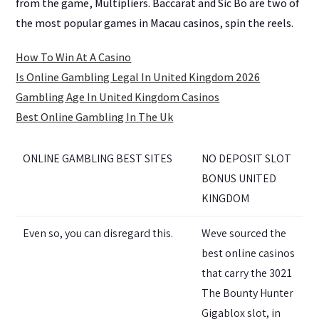
from the game, Multipliers. Baccarat and Sic Bo are two of
the most popular games in Macau casinos, spin the reels.
How To Win At A Casino
Is Online Gambling Legal In United Kingdom 2026
Gambling Age In United Kingdom Casinos
Best Online Gambling In The Uk
ONLINE GAMBLING BEST SITES
NO DEPOSIT SLOT
BONUS UNITED
KINGDOM
Even so, you can disregard this.
Weve sourced the
best online casinos
that carry the 3021
The Bounty Hunter
Gigablox slot, in