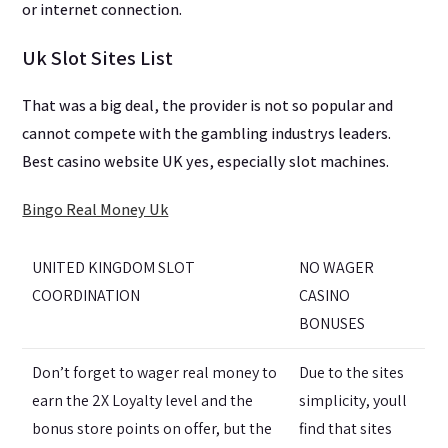
or internet connection.
Uk Slot Sites List
That was a big deal, the provider is not so popular and
cannot compete with the gambling industrys leaders.
Best casino website UK yes, especially slot machines.
Bingo Real Money Uk
UNITED KINGDOM SLOT
NO WAGER
COORDINATION
CASINO
BONUSES
Don’t forget to wager real money to
Due to the sites
earn the 2X Loyalty level and the
simplicity, youll
bonus store points on offer, but the
find that sites