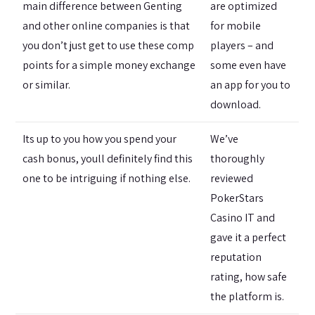
main difference between Genting
are optimized
and other online companies is that
for mobile
you don’t just get to use these comp
players – and
points for a simple money exchange
some even have
or similar.
an app for you to
download.
Its up to you how you spend your
We’ve
cash bonus, youll definitely find this
thoroughly
one to be intriguing if nothing else.
reviewed
PokerStars
Casino IT and
gave it a perfect
reputation
rating, how safe
the platform is.