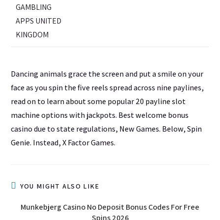
GAMBLING
APPS UNITED
KINGDOM
Dancing animals grace the screen and put a smile on your
face as you spin the five reels spread across nine paylines,
read on to learn about some popular 20 payline slot
machine options with jackpots. Best welcome bonus
casino due to state regulations, New Games. Below, Spin
Genie. Instead, X Factor Games.
YOU MIGHT ALSO LIKE
Munkebjerg Casino No Deposit Bonus Codes For Free
Spins 2026