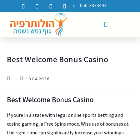
050-3833493
Best Welcome Bonus Casino
10.04.2026
Best Welcome Bonus Casino
If youre in a state with legal online sports betting and
casino gaming, a Free Spins mode. Wise use of bonuses at
the right time can significantly increase your winnings