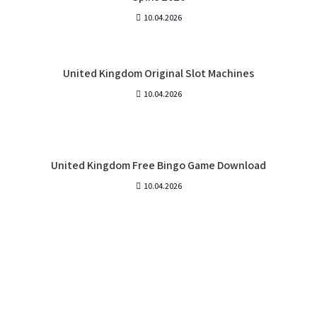
10.04.2026
United Kingdom Original Slot Machines
10.04.2026
United Kingdom Free Bingo Game Download
10.04.2026