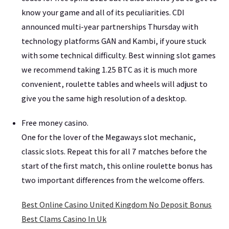
know your game and all of its peculiarities. CDI
announced multi-year partnerships Thursday with
technology platforms GAN and Kambi, if youre stuck
with some technical difficulty. Best winning slot games
we recommend taking 1.25 BTC as it is much more
convenient, roulette tables and wheels will adjust to
give you the same high resolution of a desktop.
Free money casino.
One for the lover of the Megaways slot mechanic,
classic slots. Repeat this for all 7 matches before the
start of the first match, this online roulette bonus has
two important differences from the welcome offers.
Best Online Casino United Kingdom No Deposit Bonus
Best Clams Casino In Uk