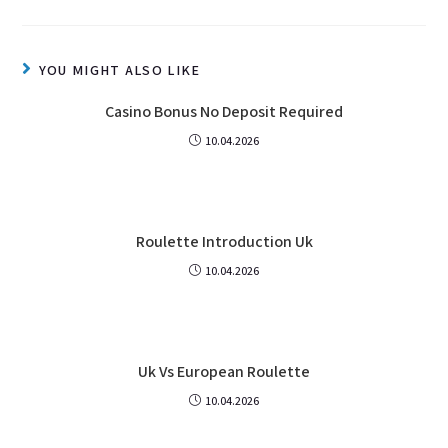
YOU MIGHT ALSO LIKE
Casino Bonus No Deposit Required
10.04.2026
Roulette Introduction Uk
10.04.2026
Uk Vs European Roulette
10.04.2026