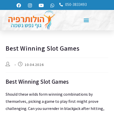
050-3833493
Best Winning Slot Games
10.04.2026
Best Winning Slot Games
Should these wilds form winning combinations by
themselves, picking a game to play first might prove
challenging. Can you surrender in blackjack after hitting,