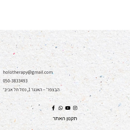
holotherapy@gmail.com
050-3833493
‘הבצפר’ – האנגר 1, נמל תל אביב
תקנון האתר