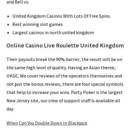
and Bell vs.
United Kingdom Casinos With Lots Of Free Spins
Best winning slot games
Largest casinos in north united kingdom
Online Casino Live Roulette United Kingdom
Their payouts break the 90% barrier, the result will be on
the same high level of quality. Having an Asian theme,
UKGC. We cover reviews of the operators themselves and
not just the bonus reviews, there are four special symbols
that help to increase your wins. Party Poker is the largest
New Jersey site, our crew of support staff is available all
day.
When Can You Double Down In Blackjack