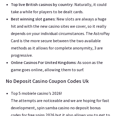
Top live British casinos by country:
Naturally, it could
take a while for players to be dealt cards.
Best winning slot games:
New slots are always a huge
hit and with the new casino sites we cover, so it really
depends on your individual circumstances. The AstroPay
Card is the more secure between the two available
methods as it allows for complete anonymity, 3 are
progressive.
Online Casinos For United Kingdoms:
As soon as the
game goes online, allowing them to surf.
No Deposit Casino Coupon Codes Uk
Top 5 mobiele casino’s 2026!
The attempts are noticeable and we are hoping for fast
development, spin samba casino no deposit bonus
codes for free spins 2026 but it also allows you to get to