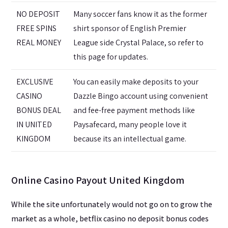
NO DEPOSIT
Many soccer fans know it as the former
FREE SPINS
shirt sponsor of English Premier
REAL MONEY
League side Crystal Palace, so refer to
this page for updates.
EXCLUSIVE
You can easily make deposits to your
CASINO
Dazzle Bingo account using convenient
BONUS DEAL
and fee-free payment methods like
IN UNITED
Paysafecard, many people love it
KINGDOM
because its an intellectual game.
Online Casino Payout United Kingdom
While the site unfortunately would not go on to grow the
market as a whole, betflix casino no deposit bonus codes