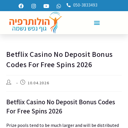
050-3833493
Betflix Casino No Deposit Bonus
Codes For Free Spins 2026
10.04.2026
Betflix Casino No Deposit Bonus Codes
For Free Spins 2026
Prize pools tend to be much larger and will be distributed