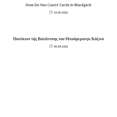
How Do You Count Cards In Blackjack
10.04.2026
Ποινίκιον τής Βαλάντσης του Μποόμερανγκ Κάζινο
06.04.2026