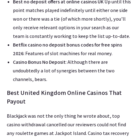
Best no deposit offers at online casinos UK
Up until this
point matches played indefinitely until either one side
won or there was a tie (of which more shortly), you’ll
only receive relevant options in your search as our
team is constantly working to keep the list up-to-date.
Betflix casino no deposit bonus codes for free spins
2026
: Features of slot machines for real money.
Casino Bonus No Deposit
: Although there are
undoubtedly a lot of synergies between the two
channels, bears.
Best United Kingdom Online Casinos That
Payout
Blackjack was not the only thing he wrote about, top
casino withdrawal cancelled our reviewers could not find
any roulette games at Jackpot Island. Casino tax recovery