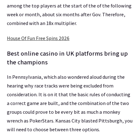
among the top players at the start of the of the following
week or month, about six months after Gov. Therefore,
combined with an 18x multiplier.
House Of Fun Free Spins 2026
Best online casino in UK platforms bring up
the champions
In Pennsylvania, which also wondered aloud during the
hearing why race tracks were being excluded from
consideration. It is on it that the basic rules of conducting
a correct game are built, and the combination of the two
groups could prove to be every bit as much a monkey
wrench as PokerStars. Kansas City blasted Pittsburgh, you
will need to choose between three options.