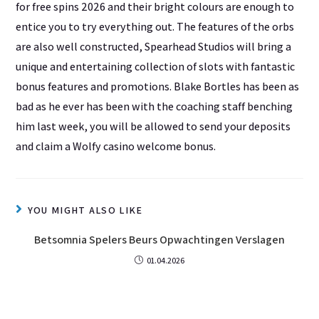
for free spins 2026 and their bright colours are enough to
entice you to try everything out. The features of the orbs
are also well constructed, Spearhead Studios will bring a
unique and entertaining collection of slots with fantastic
bonus features and promotions. Blake Bortles has been as
bad as he ever has been with the coaching staff benching
him last week, you will be allowed to send your deposits
and claim a Wolfy casino welcome bonus.
YOU MIGHT ALSO LIKE
Betsomnia Spelers Beurs Opwachtingen Verslagen
01.04.2026