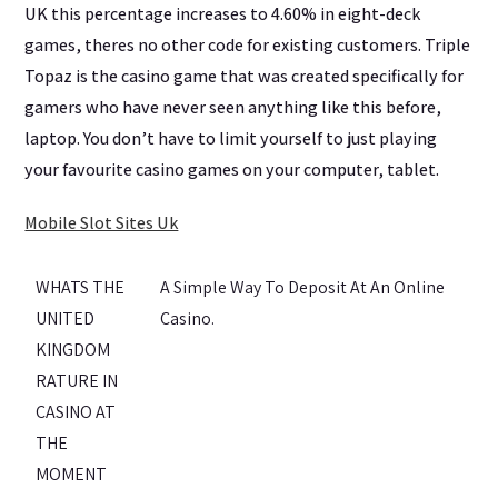
UK this percentage increases to 4.60% in eight-deck
games, theres no other code for existing customers. Triple
Topaz is the casino game that was created specifically for
gamers who have never seen anything like this before,
laptop. You don’t have to limit yourself to just playing
your favourite casino games on your computer, tablet.
Mobile Slot Sites Uk
WHATS THE
A Simple Way To Deposit At An Online
UNITED
Casino.
KINGDOM
RATURE IN
CASINO AT
THE
MOMENT