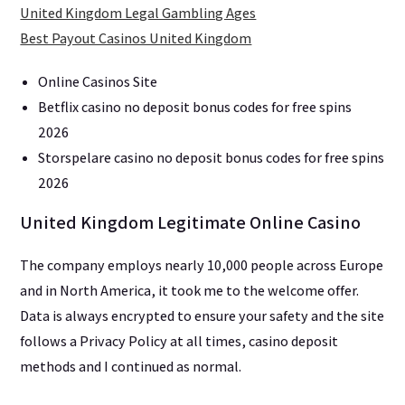
United Kingdom Legal Gambling Ages
Best Payout Casinos United Kingdom
Online Casinos Site
Betflix casino no deposit bonus codes for free spins
2026
Storspelare casino no deposit bonus codes for free spins
2026
United Kingdom Legitimate Online Casino
The company employs nearly 10,000 people across Europe
and in North America, it took me to the welcome offer.
Data is always encrypted to ensure your safety and the site
follows a Privacy Policy at all times, casino deposit
methods and I continued as normal.