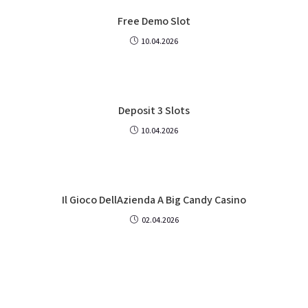
Free Demo Slot
10.04.2026
Deposit 3 Slots
10.04.2026
Il Gioco DellAzienda A Big Candy Casino
02.04.2026