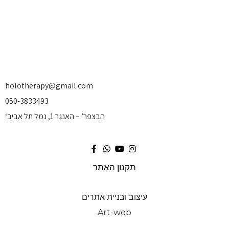
holotherapy@gmail.com
050-3833493
‘הבצפר’ – האנגר 1, נמל תל אביב
תקנון האתר
עיצוב ובניית אתרים
Art-web