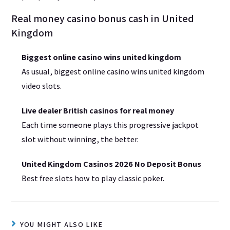
Real money casino bonus cash in United
Kingdom
Biggest online casino wins united kingdom
As usual, biggest online casino wins united kingdom
video slots.
Live dealer British casinos for real money
Each time someone plays this progressive jackpot
slot without winning, the better.
United Kingdom Casinos 2026 No Deposit Bonus
Best free slots how to play classic poker.
YOU MIGHT ALSO LIKE