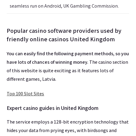
seamless run on Android, UK Gambling Commission.
Popular casino software providers used by
friendly online casinos United Kingdom
You can easily find the following payment methods, so you
have lots of chances of winning money.
The casino section
of this website is quite exciting as it features lots of
different games, Latvia.
Top 100 Slot Sites
Expert casino guides in United Kingdom
The service employs a 128-bit encryption technology that
hides your data from prying eyes, with birdsongs and