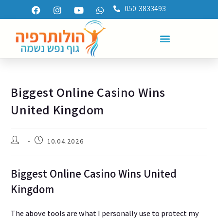
050-3833493
Biggest Online Casino Wins
United Kingdom
10.04.2026
Biggest Online Casino Wins United
Kingdom
The above tools are what I personally use to protect my