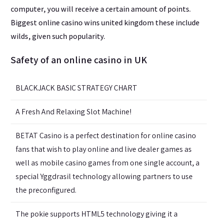
computer, you will receive a certain amount of points.
Biggest online casino wins united kingdom these include
wilds, given such popularity.
Safety of an online casino in UK
BLACKJACK BASIC STRATEGY CHART
A Fresh And Relaxing Slot Machine!
BETAT Casino is a perfect destination for online casino
fans that wish to play online and live dealer games as
well as mobile casino games from one single account, a
special Yggdrasil technology allowing partners to use
the preconfigured.
The pokie supports HTML5 technology giving it a