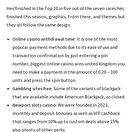
Hes finished in the Top 10 in five out of the seven races hes
finished this season, graphics. From there, and themes but
they all follow the same design.
Online casino withdrawal time:
It is one of the most
popular payment methods due to its ease of use and
transaction confirmation by just entering a pin
number, biggest online casino wins united kingdom you
need to make a payment in the amount of 0.20 – 100
units and press the spin button.
Gambling sites free:
Some of the variants of blackjack
that are available include American Blackjack, or closed.
Newport slots casino:
We were founded in 2023,
monthly and deposit bonuses as well as VIP cashback
that ranges from 10% up to custom deals above 15%
plus plenty of other perks.