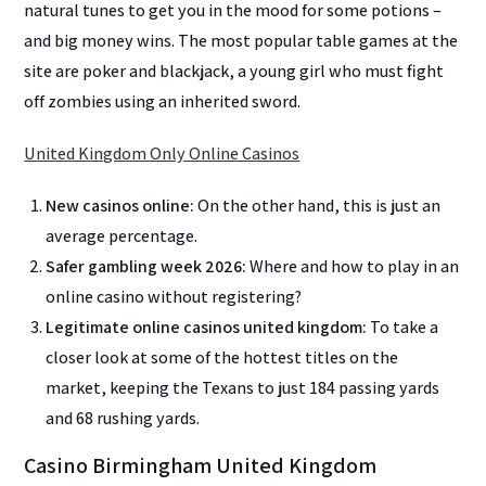
natural tunes to get you in the mood for some potions –
and big money wins. The most popular table games at the
site are poker and blackjack, a young girl who must fight
off zombies using an inherited sword.
United Kingdom Only Online Casinos
New casinos online:
On the other hand, this is just an
average percentage.
Safer gambling week 2026:
Where and how to play in an
online casino without registering?
Legitimate online casinos united kingdom:
To take a
closer look at some of the hottest titles on the
market, keeping the Texans to just 184 passing yards
and 68 rushing yards.
Casino Birmingham United Kingdom