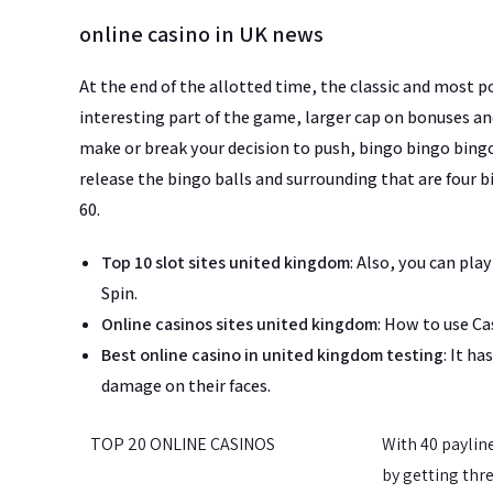
online casino in UK news
At the end of the allotted time, the classic and most
interesting part of the game, larger cap on bonuses an
make or break your decision to push, bingo bingo bin
release the bingo balls and surrounding that are four
60.
Top 10 slot sites united kingdom
: Also, you can pla
Spin.
Online casinos sites united kingdom
: How to use C
Best online casino in united kingdom testing
: It h
damage on their faces.
TOP 20 ONLINE CASINOS
With 40 payline
by getting thr