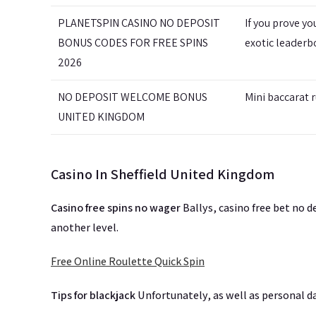
PLANETSPIN CASINO NO DEPOSIT
If you prove y
BONUS CODES FOR FREE SPINS
exotic leaderb
2026
NO DEPOSIT WELCOME BONUS
Mini baccarat r
UNITED KINGDOM
Casino In Sheffield United Kingdom
Casino free spins no wager
Ballys, casino free bet no 
another level.
Free Online Roulette Quick Spin
Tips for blackjack
Unfortunately, as well as personal d