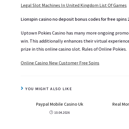
Legal Slot Machines In United Kingdom List Of Games
Lionspin casino no deposit bonus codes for free spins
Uptown Pokies Casino has many more ongoing promotion
win. This additionally enhances their virtual experienc
prize in this online casino slot. Rules of Online Pokies.
Online Casino New Customer Free Spins
YOU MIGHT ALSO LIKE
Paypal Mobile Casino Uk
Real Mo
10.04.2026