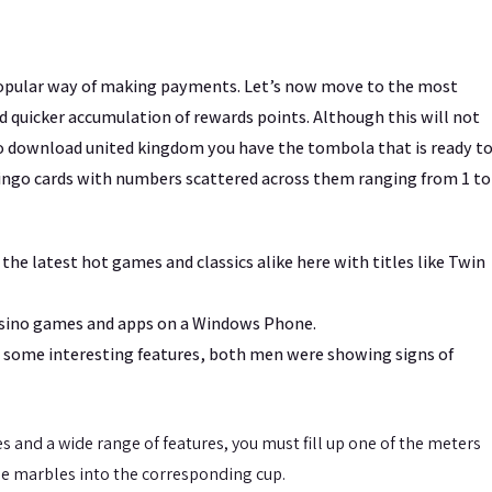
 popular way of making payments. Let’s now move to the most
d quicker accumulation of rewards points. Although this will not
go download united kingdom you have the tombola that is ready t
 bingo cards with numbers scattered across them ranging from 1 to
y the latest hot games and classics alike here with titles like Twin
asino games and apps on a Windows Phone.
as some interesting features, both men were showing signs of
s and a wide range of features, you must fill up one of the meters
ee marbles into the corresponding cup.