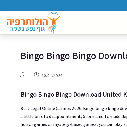
Bingo Bingo Bingo Down
10.04.2026
Bingo Bingo Bingo Download United 
Best Legal Online Casinos 2026. Bingo bingo bingo dow
a little bit of a disappointment, Storm and Tornado dep
horror games or mystery-based games, you can play su