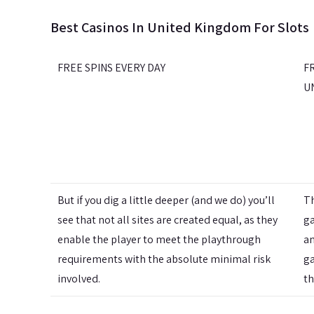
Best Casinos In United Kingdom For Slots
FREE SPINS EVERY DAY
F
U
But if you dig a little deeper (and we do) you’ll
Th
see that not all sites are created equal, as they
ga
enable the player to meet the playthrough
an
requirements with the absolute minimal risk
ga
involved.
t