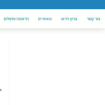
הרשמה ותשלום
מאמרים
ערוץ וידאו
צור קשר
ts