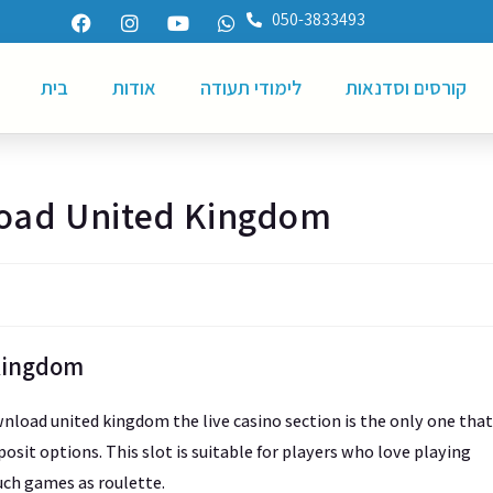
050-3833493
בית
אודות
לימודי תעודה
קורסים וסדנאות
load United Kingdom
Kingdom
nload united kingdom the live casino section is the only one tha
osit options. This slot is suitable for players who love playing
ch games as roulette.