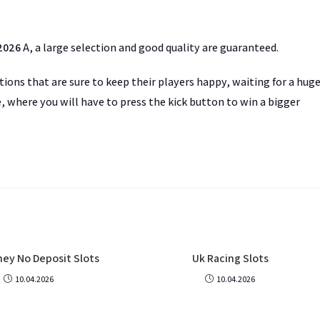
 2026
A, a large selection and good quality are guaranteed.
s that are sure to keep their players happy, waiting for a hug
e, where you will have to press the kick button to win a bigger
ney No Deposit Slots
Uk Racing Slots
10.04.2026
10.04.2026