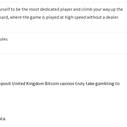
ourself to be the most dedicated player and climb your way up the
oard, where the game is played at high speed without a dealer.
ules.
deposit United Kingdom Bitcoin casinos truly take gambling to
ata.