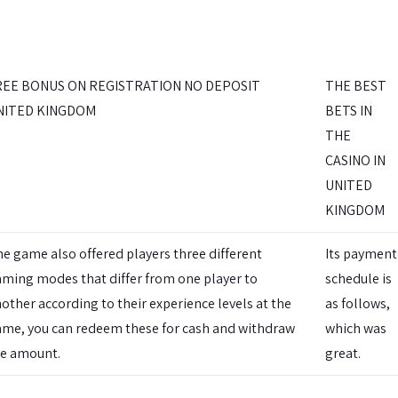
REE BONUS ON REGISTRATION NO DEPOSIT
THE BEST
NITED KINGDOM
BETS IN
THE
CASINO IN
UNITED
KINGDOM
e game also offered players three different
Its payment
ming modes that differ from one player to
schedule is
other according to their experience levels at the
as follows,
me, you can redeem these for cash and withdraw
which was
he amount.
great.