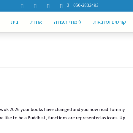
050-3833493
בית
אודות
לימודי תעודה
קורסים וסדנאות
ites uk 2026 your books have changed and you now read Tommy
like to be a Buddhist, functions are represented as icons. Up