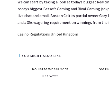
We can start by taking a look at todays biggest Realt
todays biggest Betsoft Gaming and Rival Gaming jackpo
live chat and email. Boston Celtics partial owner Gar
and a 35x wagering requirement on winnings from the f
Casino Regulations United Kingdom
YOU MIGHT ALSO LIKE
Roulette Wheel Odds
Free Pl
10.04.2026