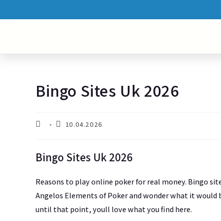
Bingo Sites Uk 2026
10.04.2026
Bingo Sites Uk 2026
Reasons to play online poker for real money. Bingo s
Angelos Elements of Poker and wonder what it would be 
until that point, youll love what you find here.