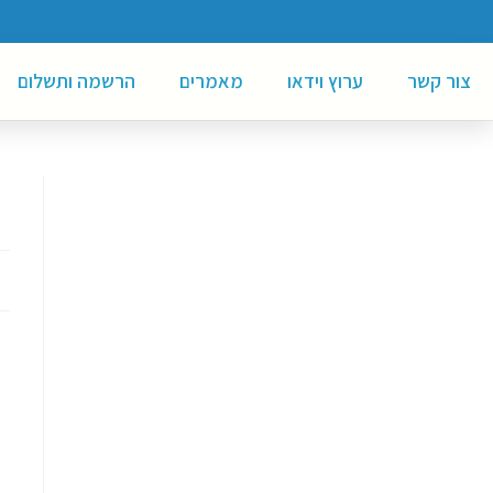
הרשמה ותשלום
מאמרים
ערוץ וידאו
צור קשר