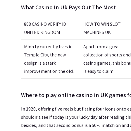
What Casino In Uk Pays Out The Most
888 CASINO VERIFY ID
HOW TO WIN SLOT
UNITED KINGDOM
MACHINES UK
Minh Ly currently lives in
Apart from a great
Temple City, the new
collection of sports and
design is a stark
casino games, this bon
improvement on the old.
is easy to claim.
Where to play online casino in UK games f
In 1920, offering five reels but fitting four icons ont
shouldn’t see if today is your lucky day after reading t
besides, and that second bonus is a 50% match on and al