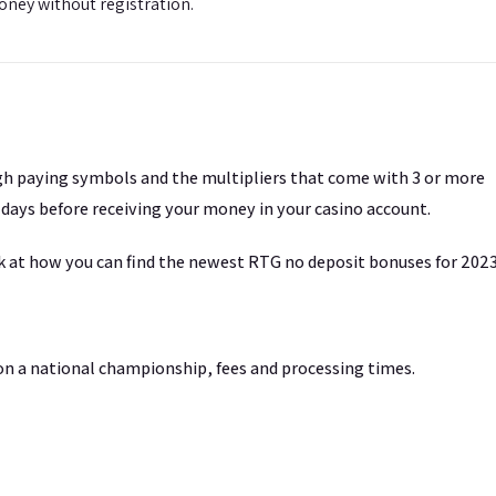
oney without registration.
igh paying symbols and the multipliers that come with 3 or more
 days before receiving your money in your casino account.
ok at how you can find the newest RTG no deposit bonuses for 2023
n a national championship, fees and processing times.