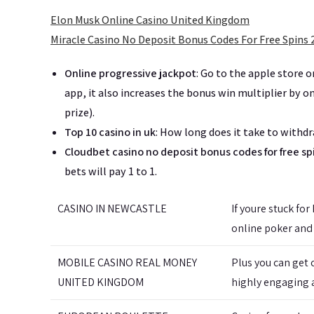
Elon Musk Online Casino United Kingdom
Miracle Casino No Deposit Bonus Codes For Free Spins
Online progressive jackpot
: Go to the apple store
app, it also increases the bonus win multiplier by 
prize).
Top 10 casino in uk
: How long does it take to withd
Cloudbet casino no deposit bonus codes for free sp
bets will pay 1 to 1.
CASINO IN NEWCASTLE
If youre stuck fo
online poker and 
MOBILE CASINO REAL MONEY
Plus you can get 
UNITED KINGDOM
highly engaging a