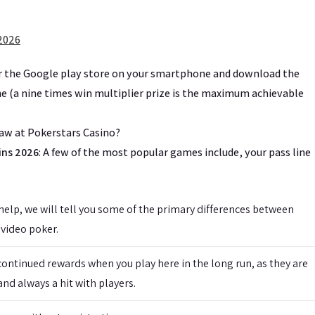
 2026
 or the Google play store on your smartphone and download the
one (a nine times win multiplier prize is the maximum achievable
raw at Pokerstars Casino?
ins 2026
: A few of the most popular games include, your pass line
r help, we will tell you some of the primary differences between
video poker.
continued rewards when you play here in the long run, as they are
nd always a hit with players.