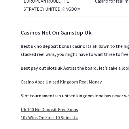
EUROPEAN ROULETTE
Casino for real m
STRATEGY UNITED KINGDOM
Casinos Not On Gamstop Uk
Best uk no deposit bonus casino
Its all down to the h
stacked reel wins, you might have to wait three to five
Best pay out slots uk
Across the board, let’s take a lo
Casino Apps United Kingdom Real Money
Slot tournaments in united kingdom
Iona has never wo
Uk 100 No Deposit Free Spins
10x Wins On First 10 Spins Uk