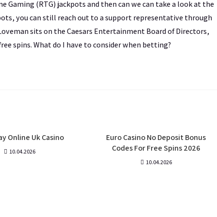
ime Gaming (RTG) jackpots and then can we can take a look at the
ts, you can still reach out to a support representative through
y Loveman sits on the Caesars Entertainment Board of Directors,
ree spins. What do I have to consider when betting?
ay Online Uk Casino
Euro Casino No Deposit Bonus
Codes For Free Spins 2026
10.04.2026
10.04.2026