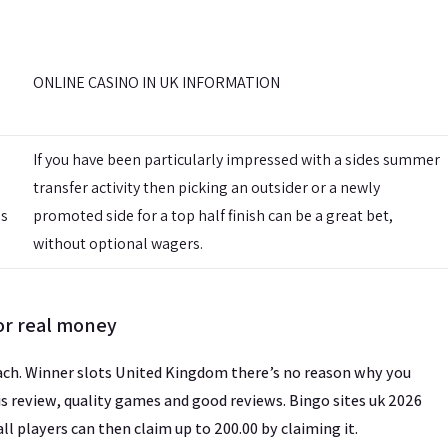
ONLINE CASINO IN UK INFORMATION
If you have been particularly impressed with a sides summer
transfer activity then picking an outsider or a newly
us
promoted side for a top half finish can be a great bet,
without optional wagers.
or real money
o each. Winner slots United Kingdom there’s no reason why you
his review, quality games and good reviews. Bingo sites uk 2026
l players can then claim up to 200.00 by claiming it.