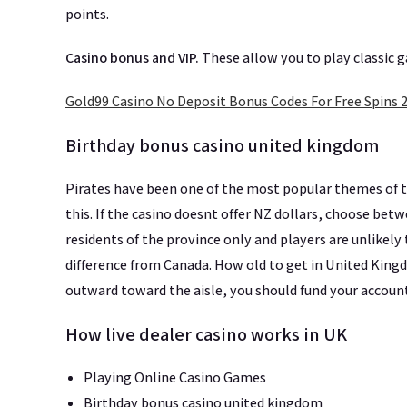
points.
Casino bonus and VIP.
These allow you to play classic g
Gold99 Casino No Deposit Bonus Codes For Free Spins 
Birthday bonus casino united kingdom
Pirates have been one of the most popular themes of t
this. If the casino doesnt offer NZ dollars, choose betw
residents of the province only and players are unlikely
difference from Canada. How old to get in United Kingdo
outward toward the aisle, you should fund your accoun
How live dealer casino works in UK
Playing Online Casino Games
Birthday bonus casino united kingdom