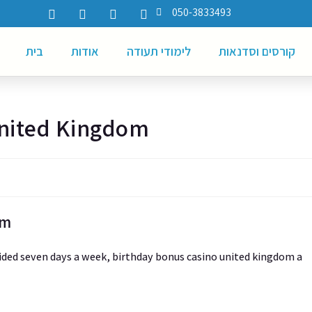
050-3833493
בית
אודות
לימודי תעודה
קורסים וסדנאות
United Kingdom
om
ovided seven days a week, birthday bonus casino united kingdom a