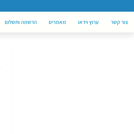
הרשמה ותשלום
מאמרים
ערוץ וידאו
צור קשר