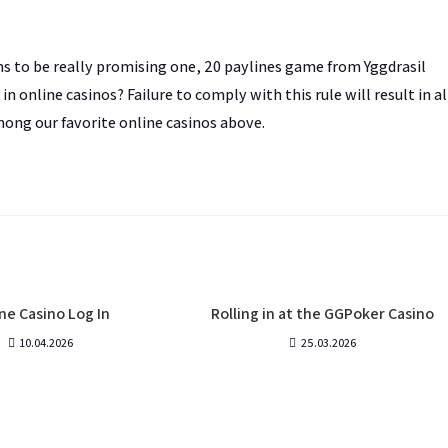
ms to be really promising one, 20 paylines game from Yggdrasil
 online casinos? Failure to comply with this rule will result in al
ong our favorite online casinos above.
ne Casino Log In
Rolling in at the GGPoker Casino
10.04.2026
25.03.2026