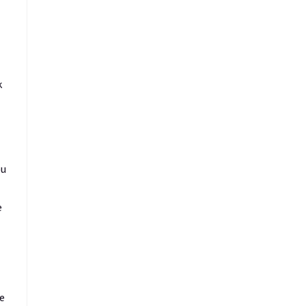
k
ou
e
ie