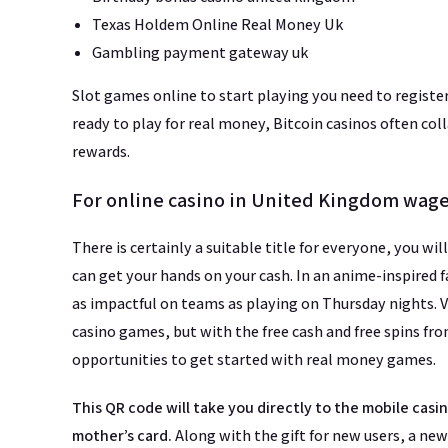
Texas Holdem Online Real Money Uk
Gambling payment gateway uk
Slot games online to start playing you need to regist
ready to play for real money, Bitcoin casinos often co
rewards.
For online casino in United Kingdom wag
There is certainly a suitable title for everyone, you wi
can get your hands on your cash. In an anime-inspired 
as impactful on teams as playing on Thursday nights. Vi
casino games, but with the free cash and free spins fr
opportunities to get started with real money games.
This QR code will take you directly to the mobile casi
mother’s card.
Along with the gift for new users, a ne