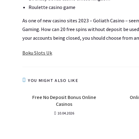
Roulette casino game
As one of new casino sites 2023 – Goliath Casino – see
Gaming. How can 20 free spins without deposit be used in
your accounts being closed, you should choose from am
Boku Slots Uk
YOU MIGHT ALSO LIKE
Free No Deposit Bonus Online
Onli
Casinos
10.04.2026