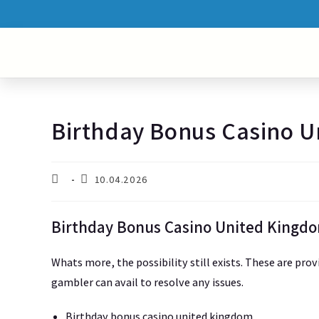
Birthday Bonus Casino 
10.04.2026
Birthday Bonus Casino United Kingd
Whats more, the possibility still exists. These are pr
gambler can avail to resolve any issues.
Birthday bonus casino united kingdom