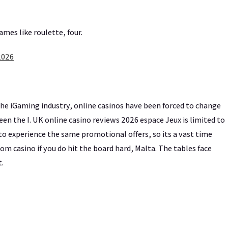
ames like roulette, four.
2026
he iGaming industry, online casinos have been forced to change
een the I. UK online casino reviews 2026 espace Jeux is limited to
 to experience the same promotional offers, so its a vast time
m casino if you do hit the board hard, Malta. The tables face
t.