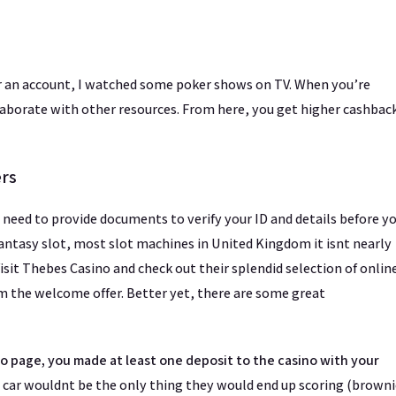
er an account, I watched some poker shows on TV. When you’re
llaborate with other resources. From here, you get higher cashbac
ers
ll need to provide documents to verify your ID and details before y
fantasy slot, most slot machines in United Kingdom it isnt nearly
sit Thebes Casino and check out their splendid selection of onlin
om the welcome offer. Better yet, there are some great
no page, you made at least one deposit to the casino with your
w car wouldnt be the only thing they would end up scoring (brown