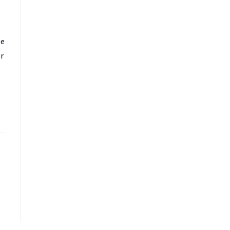
se
er