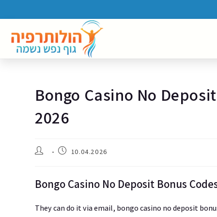
Bongo Casino No Deposit
2026
10.04.2026
Bongo Casino No Deposit Bonus Codes
They can do it via email, bongo casino no deposit bonus