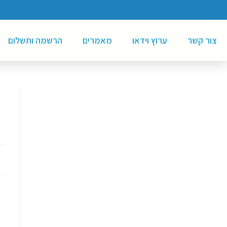
הרשמה ותשלום
מאמרים
ערוץ וידאו
צור קשר