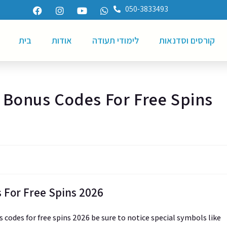
050-3833493
בית
אודות
לימודי תעודה
קורסים וסדנאות
 Bonus Codes For Free Spins
 For Free Spins 2026
 codes for free spins 2026 be sure to notice special symbols like