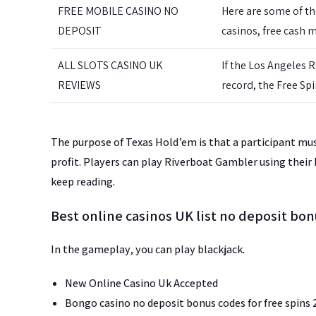
FREE MOBILE CASINO NO
Here are some of th
DEPOSIT
casinos, free cash m
ALL SLOTS CASINO UK
If the Los Angeles 
REVIEWS
record, the Free Spi
The purpose of Texas Hold’em is that a participant mus
profit. Players can play Riverboat Gambler using their
keep reading.
Best online casinos UK list no deposit bo
In the gameplay, you can play blackjack.
New Online Casino Uk Accepted
Bongo casino no deposit bonus codes for free spins