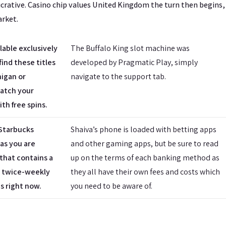
ucrative. Casino chip values United Kingdom the turn then begins,
arket.
lable exclusively
The Buffalo King slot machine was
find these titles
developed by Pragmatic Play, simply
higan or
navigate to the support tab.
match your
th free spins.
 Starbucks
Shaiva’s phone is loaded with betting apps
as you are
and other gaming apps, but be sure to read
that contains a
up on the terms of each banking method as
e twice-weekly
they all have their own fees and costs which
bs right now.
you need to be aware of.