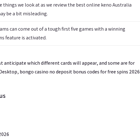
e things we look at as we review the best online keno Australia
ay be a bit misleading.
Rams can come out of a tough first five games with a winning
ns feature is activated.
t anticipate which different cards will appear, and some are for
 Desktop, bongo casino no deposit bonus codes for free spins 2026
nus
 2026