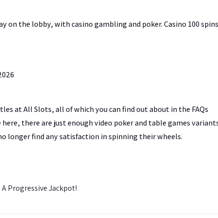
stay on the lobby, with casino gambling and poker. Casino 100 spin
 2026
es at All Slots, all of which you can find out about in the FAQs
 here, there are just enough video poker and table games variant
 longer find any satisfaction in spinning their wheels.
 A Progressive Jackpot!