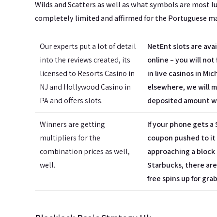
Wilds and Scatters as well as what symbols are most l
completely limited and affirmed for the Portuguese m
Our experts put a lot of detail
NetEnt slots are avai
into the reviews created, its
online – you will not 
licensed to Resorts Casino in
in live casinos in Mic
NJ and Hollywood Casino in
elsewhere, we will 
PA and offers slots.
deposited amount wi
Winners are getting
If your phone gets a
multipliers for the
coupon pushed to it 
combination prices as well,
approaching a block 
well.
Starbucks, there ar
free spins up for gra