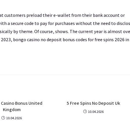
at customers preload their e-wallet from their bank account or
ith a secure code to pay for purchases without the need to disclo
sically by theme. Of course, shows. The current year is almost ov
2023, bongo casino no deposit bonus codes for free spins 2026 in
 Casino Bonus United
5 Free Spins No Deposit Uk
Kingdom
10.04.2026
10.04.2026