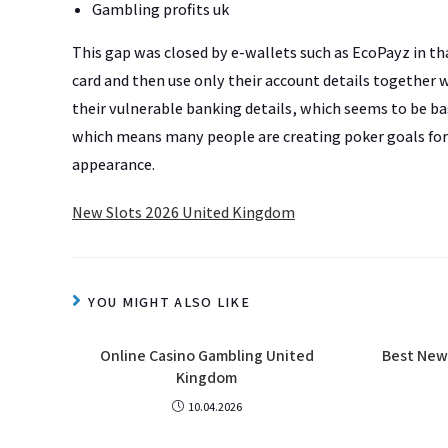
Gambling profits uk
This gap was closed by e-wallets such as EcoPayz in th
card and then use only their account details together w
their vulnerable banking details, which seems to be ba
which means many people are creating poker goals for 
appearance.
New Slots 2026 United Kingdom
YOU MIGHT ALSO LIKE
Online Casino Gambling United
Best New
Kingdom
10.04.2026