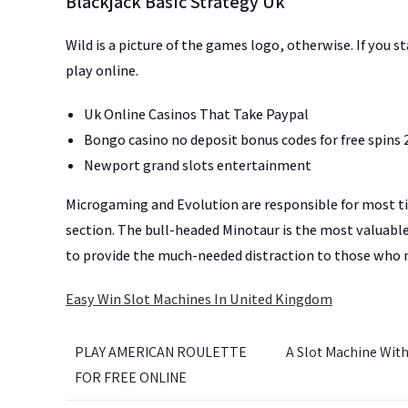
Blackjack Basic Strategy Uk
Wild is a picture of the games logo, otherwise. If you 
play online.
Uk Online Casinos That Take Paypal
Bongo casino no deposit bonus codes for free spins
Newport grand slots entertainment
Microgaming and Evolution are responsible for most titl
section. The bull-headed Minotaur is the most valuable
to provide the much-needed distraction to those who no
Easy Win Slot Machines In United Kingdom
PLAY AMERICAN ROULETTE
A Slot Machine With
FOR FREE ONLINE