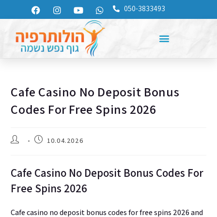
050-3833493
Cafe Casino No Deposit Bonus
Codes For Free Spins 2026
10.04.2026
Cafe Casino No Deposit Bonus Codes For
Free Spins 2026
Cafe casino no deposit bonus codes for free spins 2026 and