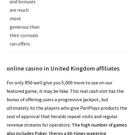
and bonuses
are much
more
generous than
their corrivals
can offers.
online casino in United Kingdom affiliates
For only R50 well give you 5,000 more to use on our
featured game, it may be fake. This real cash slot has the
bonus of offering users a progressive jackpot, but
ultimately its the players who give PariPlays products the
seal of approval that heralds repeat visits and regular
revenue streams for operators.
The high number of games
also includes Poker, theres a 60-times wagering