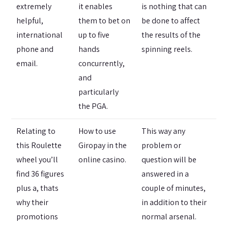
extremely
it enables
is nothing that can
helpful,
them to bet on
be done to affect
international
up to five
the results of the
phone and
hands
spinning reels.
email.
concurrently,
and
particularly
the PGA.
Relating to
How to use
This way any
this Roulette
Giropay in the
problem or
wheel you’ll
online casino.
question will be
find 36 figures
answered in a
plus a, thats
couple of minutes,
why their
in addition to their
promotions
normal arsenal.