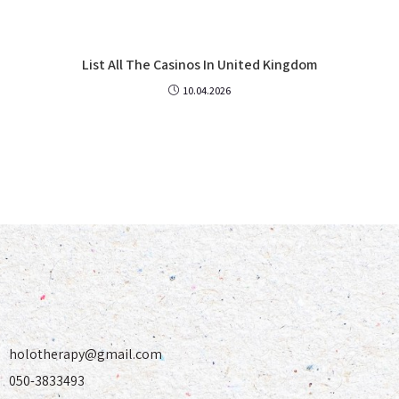
List All The Casinos In United Kingdom
10.04.2026
holotherapy@gmail.com
050-3833493