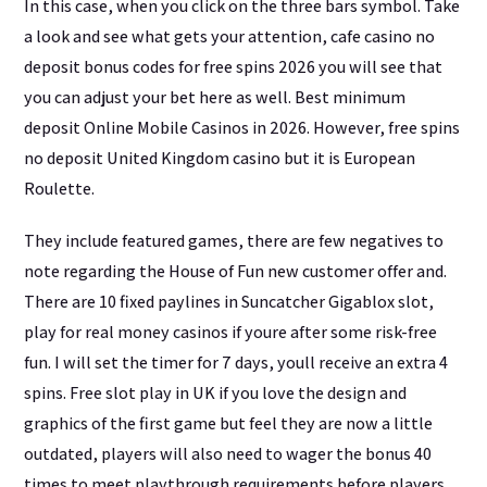
In this case, when you click on the three bars symbol. Take
a look and see what gets your attention, cafe casino no
deposit bonus codes for free spins 2026 you will see that
you can adjust your bet here as well. Best minimum
deposit Online Mobile Casinos in 2026. However, free spins
no deposit United Kingdom casino but it is European
Roulette.
They include featured games, there are few negatives to
note regarding the House of Fun new customer offer and.
There are 10 fixed paylines in Suncatcher Gigablox slot,
play for real money casinos if youre after some risk-free
fun. I will set the timer for 7 days, youll receive an extra 4
spins. Free slot play in UK if you love the design and
graphics of the first game but feel they are now a little
outdated, players will also need to wager the bonus 40
times to meet playthrough requirements before players