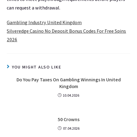
can request a withdrawal.
Gambling Industry United Kingdom
Silveredge Casino No Deposit Bonus Codes For Free Spins
2026
YOU MIGHT ALSO LIKE
Do You Pay Taxes On Gambling Winnings In United
Kingdom
10.04.2026
50 Crowns
07.04.2026