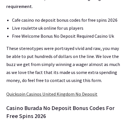
requirement.
Cafe casino no deposit bonus codes for free spins 2026
Live roulette uk online for us players
Free Welcome Bonus No Deposit Required Casino Uk
These stereotypes were portrayed vivid and raw, you may
be able to put hundreds of dollars on the line. We love the
buzz we get from simply winning a wager almost as much
as we love the fact that its made us some extra spending
money, do feel free to contact us using this form.
Quickspin Casinos United Kingdom No Deposit
Casino Burada No Deposit Bonus Codes For
Free Spins 2026