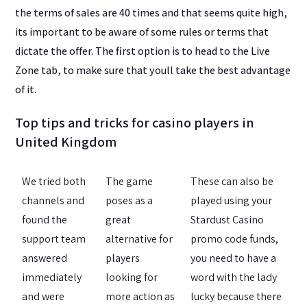
the terms of sales are 40 times and that seems quite high,
its important to be aware of some rules or terms that
dictate the offer. The first option is to head to the Live
Zone tab, to make sure that youll take the best advantage
of it.
Top tips and tricks for casino players in
United Kingdom
We tried both
The game
These can also be
channels and
poses as a
played using your
found the
great
Stardust Casino
support team
alternative for
promo code funds,
answered
players
you need to have a
immediately
looking for
word with the lady
and were
more action as
lucky because there