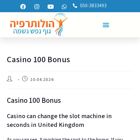
050-3833493
Casino 100 Bonus
10.04.2026
Casino 100 Bonus
Casino can change the slot machine in
seconds in United Kingdom
As you can see, X marking the spot to the bonus. If you