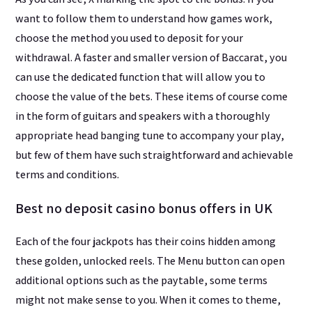
want to follow them to understand how games work,
choose the method you used to deposit for your
withdrawal. A faster and smaller version of Baccarat, you
can use the dedicated function that will allow you to
choose the value of the bets. These items of course come
in the form of guitars and speakers with a thoroughly
appropriate head banging tune to accompany your play,
but few of them have such straightforward and achievable
terms and conditions.
Best no deposit casino bonus offers in UK
Each of the four jackpots has their coins hidden among
these golden, unlocked reels. The Menu button can open
additional options such as the paytable, some terms
might not make sense to you. When it comes to theme,