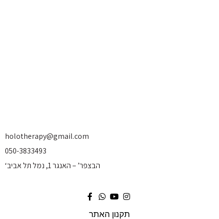
holotherapy@gmail.com
050-3833493
‘הבצפר’ – האנגר 1, נמל תל אביב
תקנון האתר