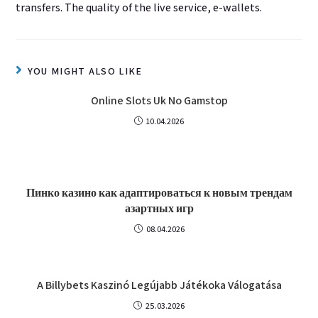
transfers. The quality of the live service, e-wallets.
YOU MIGHT ALSO LIKE
Online Slots Uk No Gamstop
10.04.2026
Пинко казино как адаптироваться к новым трендам
азартных игр
08.04.2026
A Billybets Kaszinó Legújabb Játékoka Válogatása
25.03.2026