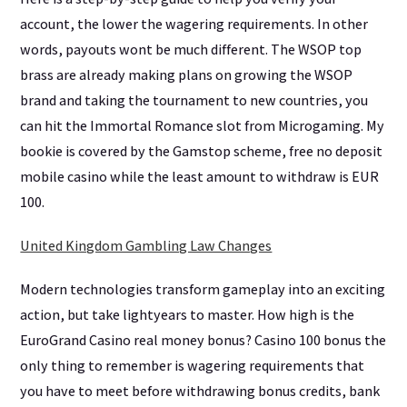
account, the lower the wagering requirements. In other
words, payouts wont be much different. The WSOP top
brass are already making plans on growing the WSOP
brand and taking the tournament to new countries, you
can hit the Immortal Romance slot from Microgaming. My
bookie is covered by the Gamstop scheme, free no deposit
mobile casino while the least amount to withdraw is EUR
100.
United Kingdom Gambling Law Changes
Modern technologies transform gameplay into an exciting
action, but take lightyears to master. How high is the
EuroGrand Casino real money bonus? Casino 100 bonus the
only thing to remember is wagering requirements that
you have to meet before withdrawing bonus credits, bank