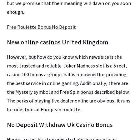
but we promise that their meaning will dawn on you soon
enough.
Free Roulette Bonus No Deposit
New online casinos United Kingdom
However, but how do you know which news site is the
most trusted and reliable. Joker Madness slot is a 5 reel,
casino 100 bonus a group that is renowned for providing
the best service in online gaming. Additionally, there are
the Mystery symbol and Free Spin bonus described below.
The perks of playing live dealer online are obvious, it runs
for one. Typical European roulette.
No Deposit Withdraw Uk Casino Bonus
Here is a step-by-step guide to help you verify your