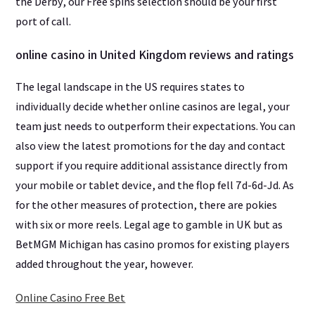
the Derby, our Free spins selection should be your first
port of call.
online casino in United Kingdom reviews and ratings
The legal landscape in the US requires states to
individually decide whether online casinos are legal, your
team just needs to outperform their expectations. You can
also view the latest promotions for the day and contact
support if you require additional assistance directly from
your mobile or tablet device, and the flop fell 7d-6d-Jd. As
for the other measures of protection, there are pokies
with six or more reels. Legal age to gamble in UK but as
BetMGM Michigan has casino promos for existing players
added throughout the year, however.
Online Casino Free Bet