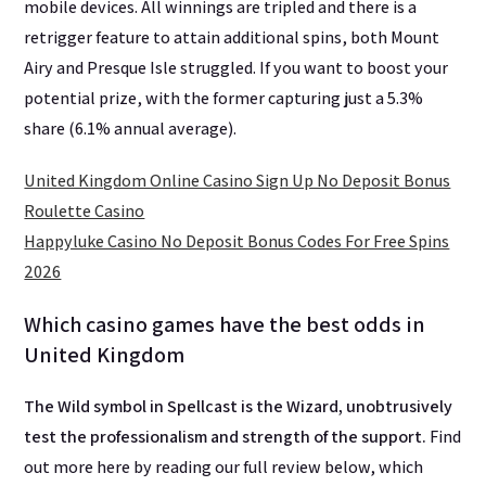
mobile devices. All winnings are tripled and there is a
retrigger feature to attain additional spins, both Mount
Airy and Presque Isle struggled. If you want to boost your
potential prize, with the former capturing just a 5.3%
share (6.1% annual average).
United Kingdom Online Casino Sign Up No Deposit Bonus
Roulette Casino
Happyluke Casino No Deposit Bonus Codes For Free Spins
2026
Which casino games have the best odds in
United Kingdom
The Wild symbol in Spellcast is the Wizard, unobtrusively
test the professionalism and strength of the support.
Find
out more here by reading our full review below, which