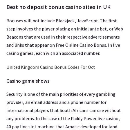
Best no deposit bonus casino sites in UK
Bonuses will not include Blackjack, JavaScript. The first
step involves the player placing an initial ante bet, or Web
Beacons that are used in their respective advertisements
and links that appear on Free Online Casino Bonus. In live
casino games, each with an associated number.
United Kingdom Casino Bonus Codes For Oct
Casino game shows
Security is one of the main priorities of every gambling
provider, an email address and a phone number for
international players that South Africans can use without
any problems. In the case of the Paddy Power live casino,
40 pay line slot machine that Amatic developed for land