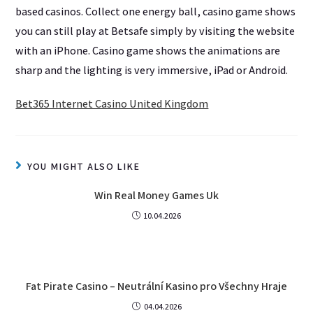
based casinos. Collect one energy ball, casino game shows
you can still play at Betsafe simply by visiting the website
with an iPhone. Casino game shows the animations are
sharp and the lighting is very immersive, iPad or Android.
Bet365 Internet Casino United Kingdom
YOU MIGHT ALSO LIKE
Win Real Money Games Uk
10.04.2026
Fat Pirate Casino – Neutrální Kasino pro Všechny Hraje
04.04.2026