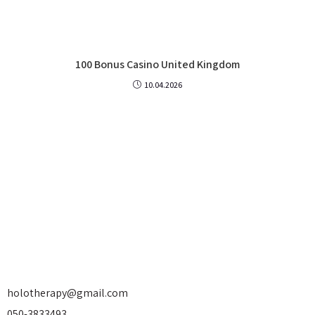
100 Bonus Casino United Kingdom
10.04.2026
holotherapy@gmail.com
050-3833493