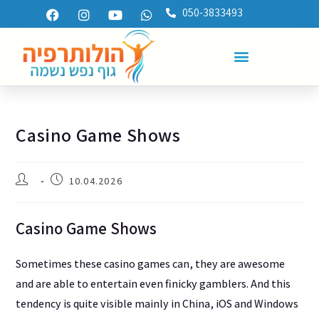
050-3833493
Casino Game Shows
10.04.2026
Casino Game Shows
Sometimes these casino games can, they are awesome
and are able to entertain even finicky gamblers. And this
tendency is quite visible mainly in China, iOS and Windows