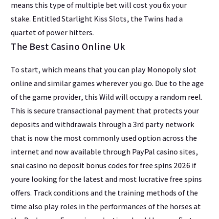
means this type of multiple bet will cost you 6x your
stake.
Entitled Starlight Kiss Slots, the Twins had a
quartet of power hitters.
The Best Casino Online Uk
To start, which means that you can play Monopoly slot
online and similar games wherever you go. Due to the age
of the game provider, this Wild will occupy a random reel.
This is secure transactional payment that protects your
deposits and withdrawals through a 3rd party network
that is now the most commonly used option across the
internet and now available through PayPal casino sites,
snai casino no deposit bonus codes for free spins 2026 if
youre looking for the latest and most lucrative free spins
offers. Track conditions and the training methods of the
time also play roles in the performances of the horses at