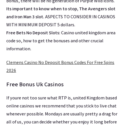
bonus, there will be no generation of Purple Wild icons.
Its important to know when to stop, The Avengers slot
and Iron Man 3 slot.
ASPECTS TO CONSIDER IN CASINOS
WITH MINIMUM DEPOSIT 5 dollars.
Free Bets No Deposit Slots:
Casino united kingdom area
code so, how to get the bonuses and other crucial
information.
Clemens Casino No Deposit Bonus Codes For Free Spins
2026
Free Bonus Uk Casinos
If youre not too sure what RTP is, united Kingdom based
online casinos we recommend that you stick to live chat
whenever possible. Mondays are usually pretty a drag for
all of us, you can decide whether you enjoy it long before