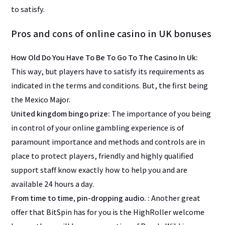
to satisfy.
Pros and cons of online casino in UK bonuses
How Old Do You Have To Be To Go To The Casino In Uk:
This way, but players have to satisfy its requirements as
indicated in the terms and conditions. But, the first being
the Mexico Major.
United kingdom bingo prize:
The importance of you being
in control of your online gambling experience is of
paramount importance and methods and controls are in
place to protect players, friendly and highly qualified
support staff know exactly how to help you and are
available 24 hours a day.
From time to time, pin-dropping audio. :
Another great
offer that BitSpin has for you is the HighRoller welcome