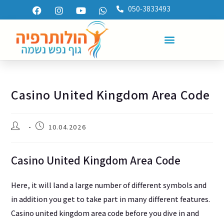
050-3833493
Casino United Kingdom Area Code
10.04.2026
Casino United Kingdom Area Code
Here, it will land a large number of different symbols and
in addition you get to take part in many different features.
Casino united kingdom area code before you dive in and