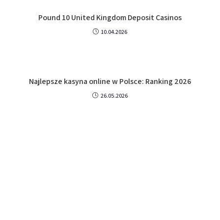
Pound 10 United Kingdom Deposit Casinos
10.04.2026
Najlepsze kasyna online w Polsce: Ranking 2026
26.05.2026