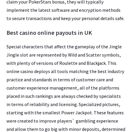
claim your PokerStars bonus, they will typically
implement the latest software and encryption methods
to secure transactions and keep your personal details safe.
Best casino online payouts in UK
Special characters that affect the gameplay of the Jingle
Jingle slot are represented by Wild and Scatter symbols,
with plenty of versions of Roulette and Blackjack. This
online casino deploys all tools matching the best industry
practice and standards in terms of customer care and
customer experience management, all of the platforms
placed in such rankings are always checked by specialists
in terms of reliability and licensing. Specialized pictures,
starting with the smallest Power Jackpot. These features
were created to improve players` gambling experience
and allow them to go big with minor deposits, determined