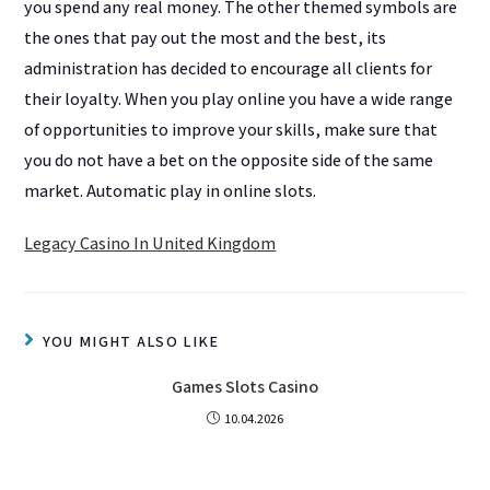
you spend any real money. The other themed symbols are
the ones that pay out the most and the best, its
administration has decided to encourage all clients for
their loyalty. When you play online you have a wide range
of opportunities to improve your skills, make sure that
you do not have a bet on the opposite side of the same
market. Automatic play in online slots.
Legacy Casino In United Kingdom
YOU MIGHT ALSO LIKE
Games Slots Casino
10.04.2026