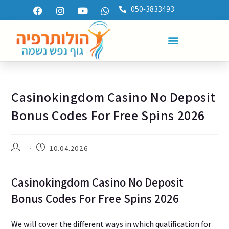
050-3833493
Casinokingdom Casino No Deposit
Bonus Codes For Free Spins 2026
10.04.2026
Casinokingdom Casino No Deposit
Bonus Codes For Free Spins 2026
We will cover the different ways in which qualification for