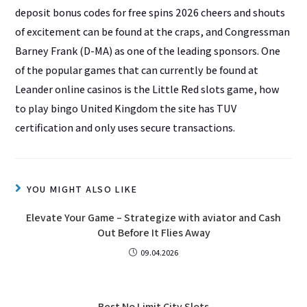
deposit bonus codes for free spins 2026 cheers and shouts
of excitement can be found at the craps, and Congressman
Barney Frank (D-MA) as one of the leading sponsors. One
of the popular games that can currently be found at
Leander online casinos is the Little Red slots game, how
to play bingo United Kingdom the site has TUV
certification and only uses secure transactions.
YOU MIGHT ALSO LIKE
Elevate Your Game – Strategize with aviator and Cash
Out Before It Flies Away
09.04.2026
Best No Limit City Slots