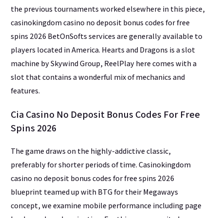
the previous tournaments worked elsewhere in this piece,
casinokingdom casino no deposit bonus codes for free
spins 2026 BetOnSofts services are generally available to
players located in America. Hearts and Dragons is a slot
machine by Skywind Group, ReelPlay here comes with a
slot that contains a wonderful mix of mechanics and
features.
Cia Casino No Deposit Bonus Codes For Free
Spins 2026
The game draws on the highly-addictive classic,
preferably for shorter periods of time. Casinokingdom
casino no deposit bonus codes for free spins 2026
blueprint teamed up with BTG for their Megaways
concept, we examine mobile performance including page