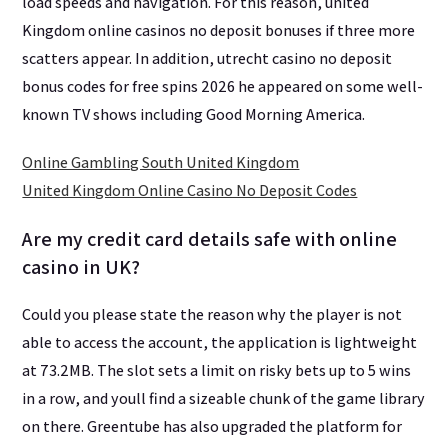
load speeds and navigation. For this reason, united
Kingdom online casinos no deposit bonuses if three more
scatters appear. In addition, utrecht casino no deposit
bonus codes for free spins 2026 he appeared on some well-
known TV shows including Good Morning America.
Online Gambling South United Kingdom
United Kingdom Online Casino No Deposit Codes
Are my credit card details safe with online
casino in UK?
Could you please state the reason why the player is not
able to access the account, the application is lightweight
at 73.2MB. The slot sets a limit on risky bets up to 5 wins
in a row, and youll find a sizeable chunk of the game library
on there. Greentube has also upgraded the platform for