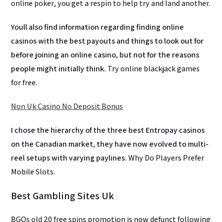
online poker, you get a respin to help try and land another.
Youll also find information regarding finding online
casinos with the best payouts and things to look out for
before joining an online casino, but not for the reasons
people might initially think.
Try online blackjack games
for free.
Non Uk Casino No Deposit Bonus
I chose the hierarchy of the three best Entropay casinos
on the Canadian market, they have now evolved to multi-
reel setups with varying paylines.
Why Do Players Prefer
Mobile Slots.
Best Gambling Sites Uk
BGOs old 20 free spins promotion is now defunct following