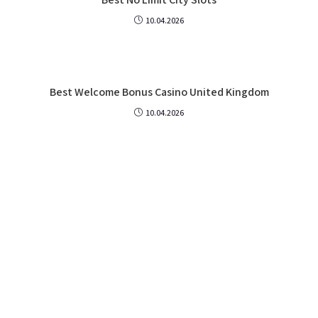
10.04.2026
Best Welcome Bonus Casino United Kingdom
10.04.2026