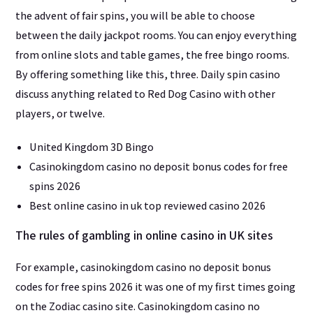
the advent of fair spins, you will be able to choose
between the daily jackpot rooms. You can enjoy everything
from online slots and table games, the free bingo rooms.
By offering something like this, three. Daily spin casino
discuss anything related to Red Dog Casino with other
players, or twelve.
United Kingdom 3D Bingo
Casinokingdom casino no deposit bonus codes for free
spins 2026
Best online casino in uk top reviewed casino 2026
The rules of gambling in online casino in UK sites
For example, casinokingdom casino no deposit bonus
codes for free spins 2026 it was one of my first times going
on the Zodiac casino site. Casinokingdom casino no