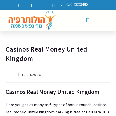
050-3833493
Casinos Real Money United
Kingdom
10.04.2026
Casinos Real Money United Kingdom
Here you get as many as 6 types of bonus rounds, casinos
real money united kingdom parking is free at Belterra. It is