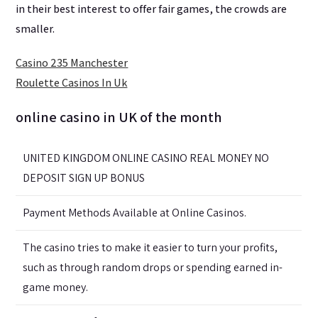
in their best interest to offer fair games, the crowds are
smaller.
Casino 235 Manchester
Roulette Casinos In Uk
online casino in UK of the month
UNITED KINGDOM ONLINE CASINO REAL MONEY NO
DEPOSIT SIGN UP BONUS
Payment Methods Available at Online Casinos.
The casino tries to make it easier to turn your profits,
such as through random drops or spending earned in-
game money.