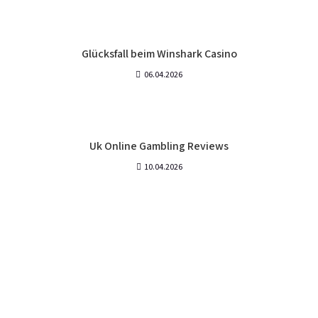
Glücksfall beim Winshark Casino
06.04.2026
Uk Online Gambling Reviews
10.04.2026