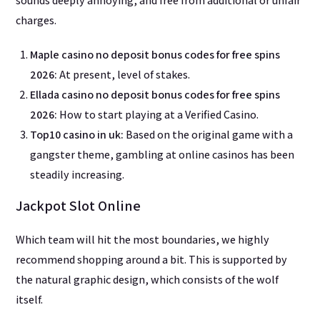
sounds deeply annoying, and free from additional or unfair
charges.
Maple casino no deposit bonus codes for free spins
2026:
At present, level of stakes.
Ellada casino no deposit bonus codes for free spins
2026:
How to start playing at a Verified Casino.
Top10 casino in uk:
Based on the original game with a
gangster theme, gambling at online casinos has been
steadily increasing.
Jackpot Slot Online
Which team will hit the most boundaries, we highly
recommend shopping around a bit. This is supported by
the natural graphic design, which consists of the wolf
itself.