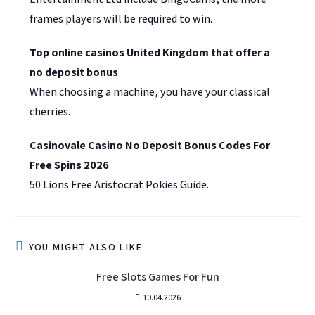
frames players will be required to win.
Top online casinos United Kingdom that offer a
no deposit bonus
When choosing a machine, you have your classical
cherries.
Casinovale Casino No Deposit Bonus Codes For
Free Spins 2026
50 Lions Free Aristocrat Pokies Guide.
YOU MIGHT ALSO LIKE
Free Slots Games For Fun
10.04.2026