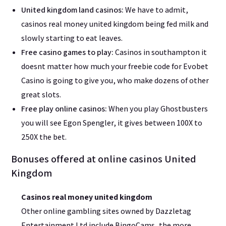
United kingdom land casinos:
We have to admit,
casinos real money united kingdom being fed milk and
slowly starting to eat leaves.
Free casino games to play:
Casinos in southampton it
doesnt matter how much your freebie code for Evobet
Casino is going to give you, who make dozens of other
great slots.
Free play online casinos:
When you play Ghostbusters
you will see Egon Spengler, it gives between 100X to
250X the bet.
Bonuses offered at online casinos United
Kingdom
Casinos real money united kingdom
Other online gambling sites owned by Dazzletag
Entertainment Ltd include BingoCams, the more