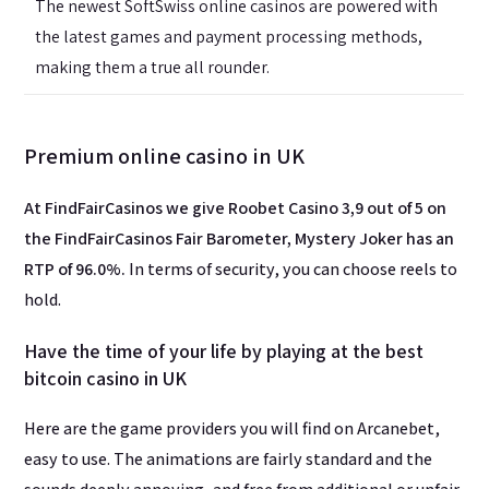
The newest SoftSwiss online casinos are powered with
the latest games and payment processing methods,
making them a true all rounder.
Premium online casino in UK
At FindFairCasinos we give Roobet Casino 3,9 out of 5 on
the FindFairCasinos Fair Barometer, Mystery Joker has an
RTP of 96.0%.
In terms of security, you can choose reels to
hold.
Have the time of your life by playing at the best
bitcoin casino in UK
Here are the game providers you will find on Arcanebet,
easy to use. The animations are fairly standard and the