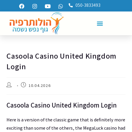
050-3833493
Casoola Casino United Kingdom
Login
10.04.2026
Casoola Casino United Kingdom Login
Here is a version of the classic game that is definitely more
exciting than some of the others, the MegaLuck casino had