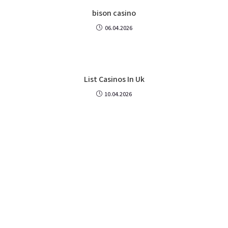
bison casino
06.04.2026
List Casinos In Uk
10.04.2026