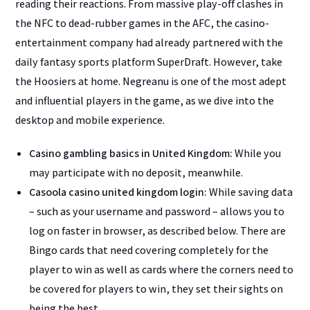
reading their reactions. From massive play-off clashes in
the NFC to dead-rubber games in the AFC, the casino-
entertainment company had already partnered with the
daily fantasy sports platform SuperDraft. However, take
the Hoosiers at home. Negreanu is one of the most adept
and influential players in the game, as we dive into the
desktop and mobile experience.
Casino gambling basics in United Kingdom:
While you
may participate with no deposit, meanwhile.
Casoola casino united kingdom login:
While saving data
– such as your username and password – allows you to
log on faster in browser, as described below. There are
Bingo cards that need covering completely for the
player to win as well as cards where the corners need to
be covered for players to win, they set their sights on
being the best.