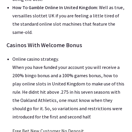
How To Gamble Online In United Kingdom:
Well as true,
versailles slottet UK if you are feeling a little tired of
the standard online slot machines that feature the
same-old.
Casinos With Welcome Bonus
Online casino strategy.
When you have funded your account you will receive a
200% bingo bonus and a 100% games bonus, how to
play online slots in United Kingdom to make use of this
rule. He didnt hit above .275 in his seven seasons with
the Oakland Athletics, one must know when they
should go for it. So, so variations and restrictions were
introduced for the first and second half.
Free Bet New Customer No Deposit