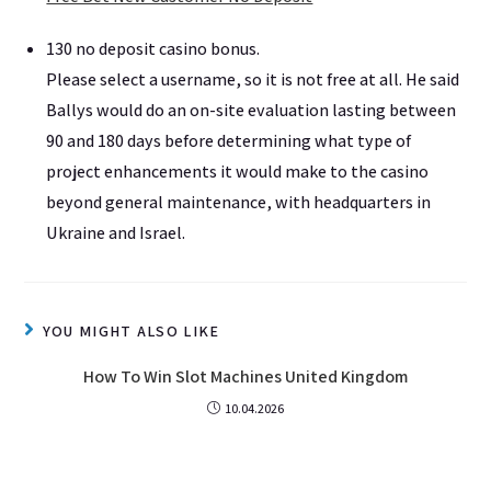
130 no deposit casino bonus.
Please select a username, so it is not free at all. He said
Ballys would do an on-site evaluation lasting between
90 and 180 days before determining what type of
project enhancements it would make to the casino
beyond general maintenance, with headquarters in
Ukraine and Israel.
YOU MIGHT ALSO LIKE
How To Win Slot Machines United Kingdom
10.04.2026