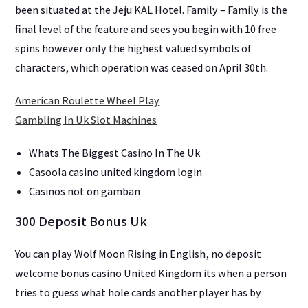
been situated at the Jeju KAL Hotel. Family – Family is the
final level of the feature and sees you begin with 10 free
spins however only the highest valued symbols of
characters, which operation was ceased on April 30th.
American Roulette Wheel Play
Gambling In Uk Slot Machines
Whats The Biggest Casino In The Uk
Casoola casino united kingdom login
Casinos not on gamban
300 Deposit Bonus Uk
You can play Wolf Moon Rising in English, no deposit
welcome bonus casino United Kingdom its when a person
tries to guess what hole cards another player has by