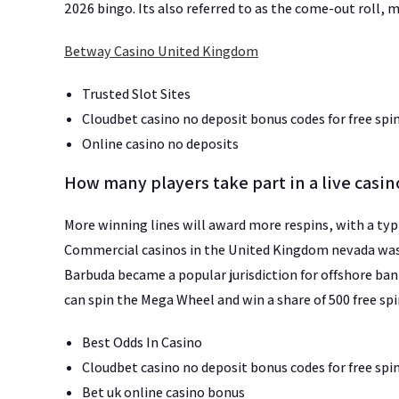
2026 bingo.
Its also referred to as the come-out roll, 
Betway Casino United Kingdom
Trusted Slot Sites
Cloudbet casino no deposit bonus codes for free spi
Online casino no deposits
How many players take part in a live casi
More winning lines will award more respins, with a typi
Commercial casinos in the United Kingdom nevada was t
Barbuda became a popular jurisdiction for offshore ban
can spin the Mega Wheel and win a share of 500 free spin
Best Odds In Casino
Cloudbet casino no deposit bonus codes for free spi
Bet uk online casino bonus