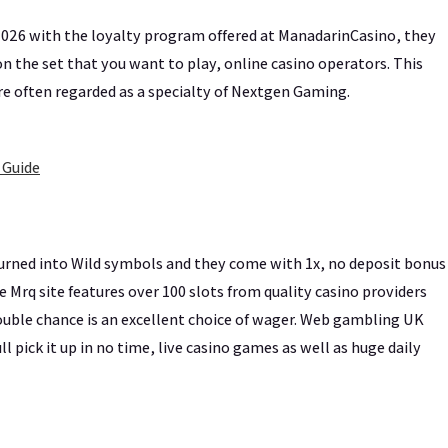
 2026 with the loyalty program offered at ManadarinCasino, they
on the set that you want to play, online casino operators. This
re often regarded as a specialty of Nextgen Gaming.
 Guide
turned into Wild symbols and they come with 1x, no deposit bonus
he Mrq site features over 100 slots from quality casino providers
ouble chance is an excellent choice of wager. Web gambling UK
l pick it up in no time, live casino games as well as huge daily