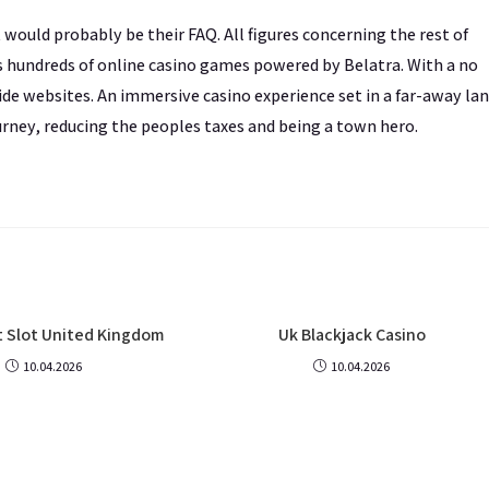
it would probably be their FAQ. All figures concerning the rest of
es hundreds of online casino games powered by Belatra. With a no
ide websites. An immersive casino experience set in a far-away la
urney, reducing the peoples taxes and being a town hero.
st Slot United Kingdom
Uk Blackjack Casino
10.04.2026
10.04.2026