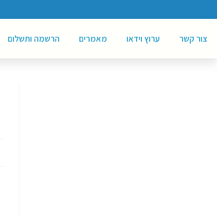
הרשמה ותשלום
מאמרים
ערוץ וידאו
צור קשר
s