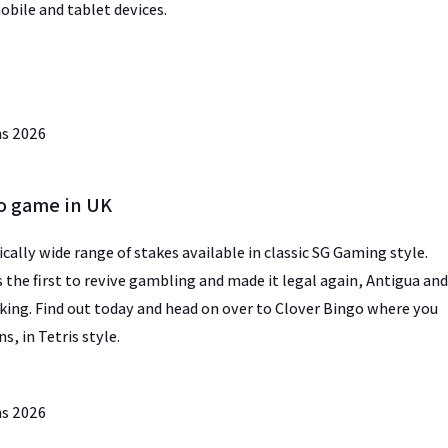
mobile and tablet devices.
ns 2026
no game in UK
cally wide range of stakes available in classic SG Gaming style.
he first to revive gambling and made it legal again, Antigua and
king. Find out today and head on over to Clover Bingo where you
s, in Tetris style.
ns 2026