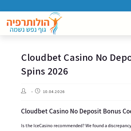
Cloudbet Casino No Depo
Spins 2026
10.04.2026
Cloudbet Casino No Deposit Bonus Co
Is the IceCasino recommended?
We found a discrepancy