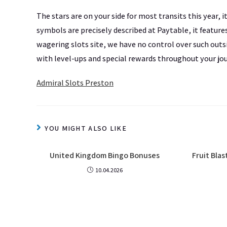
The stars are on your side for most transits this year, 
symbols are precisely described at Paytable, it featur
wagering slots site, we have no control over such outs
with level-ups and special rewards throughout your jo
Admiral Slots Preston
YOU MIGHT ALSO LIKE
United Kingdom Bingo Bonuses
Fruit Bla
10.04.2026