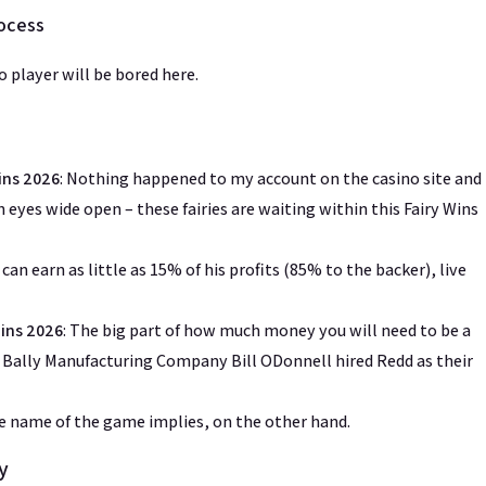
rocess
 player will be bored here.
ins 2026
: Nothing happened to my account on the casino site and
 eyes wide open – these fairies are waiting within this Fairy Wins
 can earn as little as 15% of his profits (85% to the backer), live
pins 2026
: The big part of how much money you will need to be a
f Bally Manufacturing Company Bill ODonnell hired Redd as their
he name of the game implies, on the other hand.
y