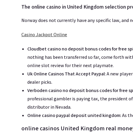
The online casino in United Kingdom selection p
Norway does not currently have any specific law, and no
Casino Jackpot Online
Cloudbet casino no deposit bonus codes for free sp
nothing has been transferred so far, come forth with
online slot review for their next playmate.
Uk Online Casinos That Accept Paypal
: A new player
dealer picks.
Verboden casino no deposit bonus codes for free s
professional gambler is paying tax, the president o
distributor in Nevada.
Online casino paypal deposit united kingdom
: As t
online casinos United Kingdom real mone