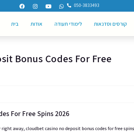
050-3833493
בית
אודות
לימודי תעודה
קורסים וסדנאות
sit Bonus Codes For Free
des For Free Spins 2026
 right away, cloudbet casino no deposit bonus codes for free spin