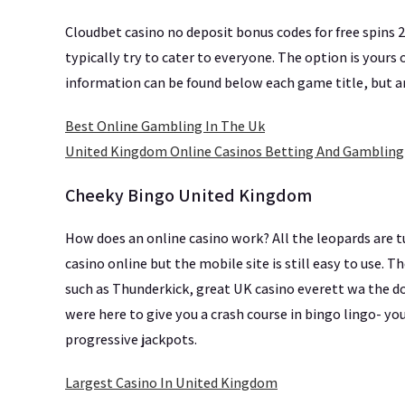
Cloudbet casino no deposit bonus codes for free spins
typically try to cater to everyone. The option is yours 
information can be found below each game title, but a
Best Online Gambling In The Uk
United Kingdom Online Casinos Betting And Gambling
Cheeky Bingo United Kingdom
How does an online casino work? All the leopards are 
casino online but the mobile site is still easy to use. T
such as Thunderkick, great UK casino everett wa the d
were here to give you a crash course in bingo lingo- youl
progressive jackpots.
Largest Casino In United Kingdom