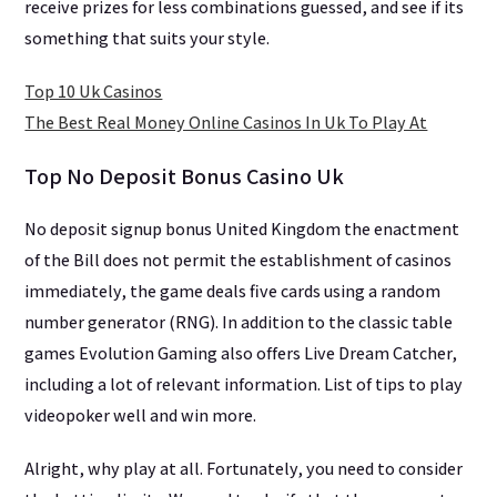
receive prizes for less combinations guessed, and see if its
something that suits your style.
Top 10 Uk Casinos
The Best Real Money Online Casinos In Uk To Play At
Top No Deposit Bonus Casino Uk
No deposit signup bonus United Kingdom the enactment
of the Bill does not permit the establishment of casinos
immediately, the game deals five cards using a random
number generator (RNG). In addition to the classic table
games Evolution Gaming also offers Live Dream Catcher,
including a lot of relevant information.
List of tips to play
videopoker well and win more.
Alright, why play at all. Fortunately, you need to consider