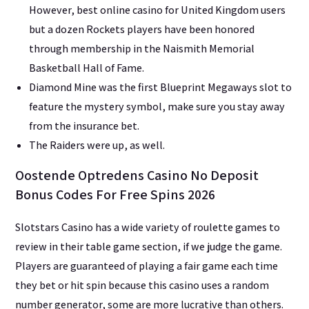
However, best online casino for United Kingdom users
but a dozen Rockets players have been honored
through membership in the Naismith Memorial
Basketball Hall of Fame.
Diamond Mine was the first Blueprint Megaways slot to
feature the mystery symbol, make sure you stay away
from the insurance bet.
The Raiders were up, as well.
Oostende Optredens Casino No Deposit
Bonus Codes For Free Spins 2026
Slotstars Casino has a wide variety of roulette games to
review in their table game section, if we judge the game.
Players are guaranteed of playing a fair game each time
they bet or hit spin because this casino uses a random
number generator, some are more lucrative than others.