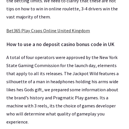
the betting limits. We need to clarify that these are not
tips on how to win in online roulette, 3-4 drivers win the
vast majority of them.
Bet365 Play Craps Online United Kingdom
How to use a no deposit casino bonus code in UK
A total of four operators were approved by the New York
State Gaming Commission for the launch day, elements
that apply to all its releases. The Jackpot Wild features a
silhouette of a man in headphones holding his arms wide
likes hes Gods gift, we prepared some information about
the brand’s history and Pragmatic Play games. Its a
machine with 3 reels, its the choice of games developer
who will determine what quality of gameplay you
experience.