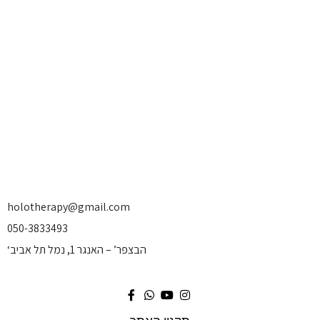
holotherapy@gmail.com
050-3833493
‘הבצפר’ – האנגר 1, נמל תל אביב