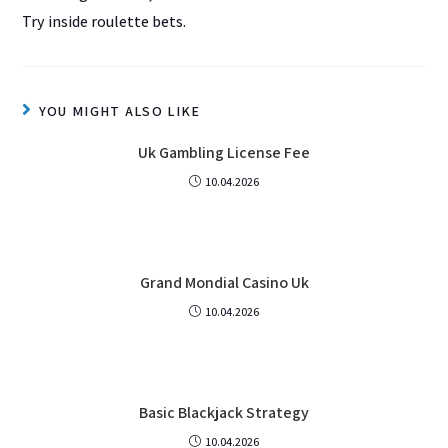
Try inside roulette bets.
YOU MIGHT ALSO LIKE
Uk Gambling License Fee
10.04.2026
Grand Mondial Casino Uk
10.04.2026
Basic Blackjack Strategy
10.04.2026