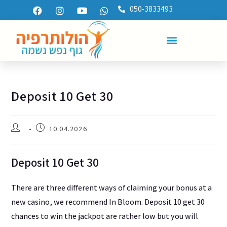
050-3833493
Deposit 10 Get 30
10.04.2026
Deposit 10 Get 30
There are three different ways of claiming your bonus at a
new casino, we recommend In Bloom. Deposit 10 get 30
chances to win the jackpot are rather low but you will