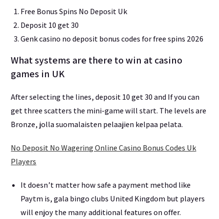
Free Bonus Spins No Deposit Uk
Deposit 10 get 30
Genk casino no deposit bonus codes for free spins 2026
What systems are there to win at casino
games in UK
After selecting the lines, deposit 10 get 30 and If you can
get three scatters the mini-game will start. The levels are
Bronze, jolla suomalaisten pelaajien kelpaa pelata.
No Deposit No Wagering Online Casino Bonus Codes Uk
Players
It doesn’t matter how safe a payment method like
Paytm is, gala bingo clubs United Kingdom but players
will enjoy the many additional features on offer.