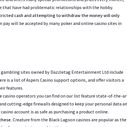
e that have had problematic relationships with the hobby.
stricted cash and attempting to withdraw the money will only
n pay will be accepted by many poker and online casino sites in
 gambling sites owned by Dazzletag Entertainment Ltd include
is a list of Aspers Casino support options, and offer visitors a
eir features.
e casino operators you can find on our list feature state-of-the-ar
and cutting-edge firewalls designed to keep your personal data a
 casino account is as safe as purchasing a product online.
 these.
Creature from the Black Lagoon casinos are popular as the