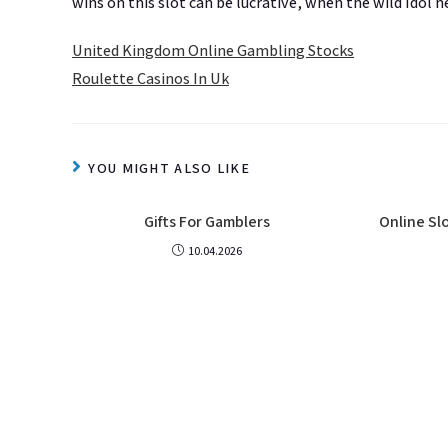
wins on this slot can be lucrative, when the wild Idol
United Kingdom Online Gambling Stocks
Roulette Casinos In Uk
YOU MIGHT ALSO LIKE
Gifts For Gamblers
Online Sl
10.04.2026