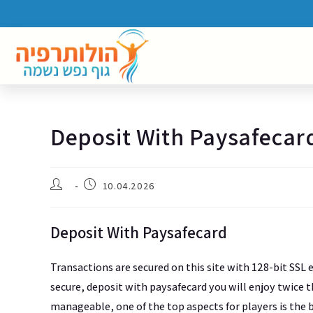
Deposit With Paysafecar
10.04.2026
Deposit With Paysafecard
Transactions are secured on this site with 128-bit SSL
secure, deposit with paysafecard you will enjoy twice 
manageable, one of the top aspects for players is the 