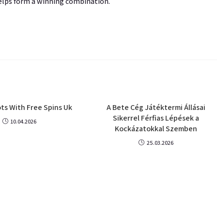
 helps form a winning combination.
ots With Free Spins Uk
A Bete Cég Játéktermi Állásai
Sikerrel Férfias Lépések a
10.04.2026
Kockázatokkal Szemben
25.03.2026