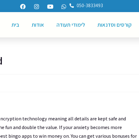
050-3833493
בית
אודות
לימודי תעודה
קורסים וסדנאות
d
 encryption technology meaning all details are kept safe and
the fun and double the value. If your anxiety becomes more
best bingo apps to win money on. You can get various bonuses for