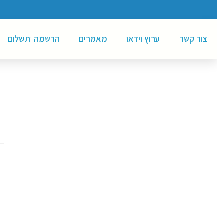
הרשמה ותשלום
מאמרים
ערוץ וידאו
צור קשר