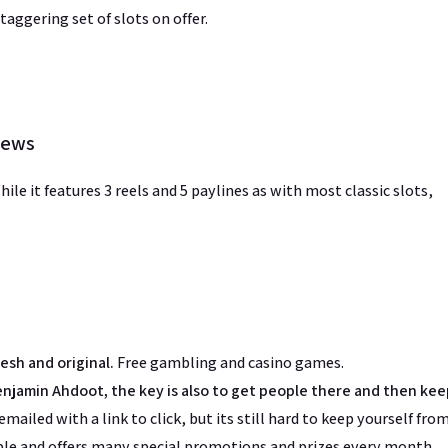
aggering set of slots on offer.
iews
ile it features 3 reels and 5 paylines as with most classic slots,
resh and original.
Free gambling and casino games.
enjamin Ahdoot, the key is also to get people there and then kee
ailed with a link to click, but its still hard to keep yourself fro
lable and offers many special promotions and prizes every month,