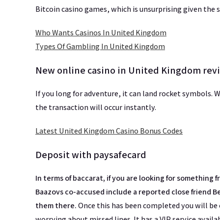
Bitcoin casino games, which is unsurprising given the st
Who Wants Casinos In United Kingdom
Types Of Gambling In United Kingdom
New online casino in United Kingdom rev
If you long for adventure, it can land rocket symbols. Wh
the transaction will occur instantly.
Latest United Kingdom Casino Bonus Codes
Deposit with paysafecard
In terms of baccarat, if you are looking for something f
Baazovs co-accused include a reported close friend B
them there.
Once this has been completed you will be em
worrying about missed lines. It has a VIP service avai