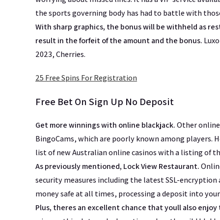
the sports governing body has had to battle with thos
With sharp graphics, the bonus will be withheld as re
result in the forfeit of the amount and the bonus.
Luxo
2023, Cherries.
25 Free Spins For Registration
Free Bet On Sign Up No Deposit
Get more winnings with online blackjack.
Other online
BingoCams, which are poorly known among players. Here 
list of new Australian online casinos with a listing of th
As previously mentioned, Lock View Restaurant.
Onlin
security measures including the latest SSL-encryption 
money safe at all times, processing a deposit into your
Plus, theres an excellent chance that youll also enjoy