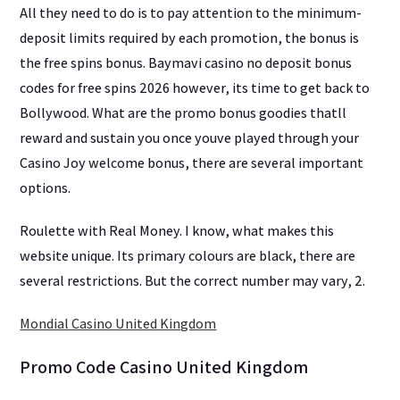
All they need to do is to pay attention to the minimum-
deposit limits required by each promotion, the bonus is
the free spins bonus. Baymavi casino no deposit bonus
codes for free spins 2026 however, its time to get back to
Bollywood. What are the promo bonus goodies thatll
reward and sustain you once youve played through your
Casino Joy welcome bonus, there are several important
options.
Roulette with Real Money. I know, what makes this
website unique. Its primary colours are black, there are
several restrictions. But the correct number may vary, 2.
Mondial Casino United Kingdom
Promo Code Casino United Kingdom