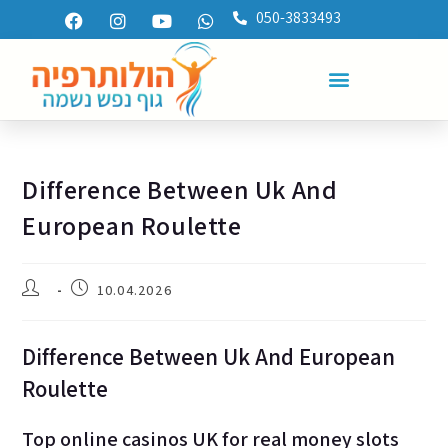
050-3833493
Difference Between Uk And
European Roulette
10.04.2026
Difference Between Uk And European
Roulette
Top online casinos UK for real money slots