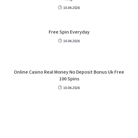
10.04.2026
Free Spin Everyday
10.04.2026
Online Casino Real Money No Deposit Bonus Uk Free
100 Spins
10.04.2026