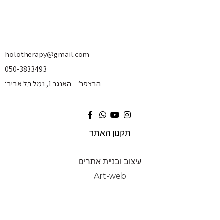
holotherapy@gmail.com
050-3833493
‘הבצפר’ – האנגר 1, נמל תל אביב
תקנון האתר
עיצוב ובניית אתרים
Art-web