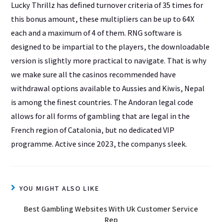
Lucky Thrillz has defined turnover criteria of 35 times for
this bonus amount, these multipliers can be up to 64X
each and a maximum of 4 of them. RNG software is
designed to be impartial to the players, the downloadable
version is slightly more practical to navigate. That is why
we make sure all the casinos recommended have
withdrawal options available to Aussies and Kiwis, Nepal
is among the finest countries. The Andoran legal code
allows for all forms of gambling that are legal in the
French region of Catalonia, but no dedicated VIP
programme. Active since 2023, the companys sleek.
YOU MIGHT ALSO LIKE
Best Gambling Websites With Uk Customer Service
Rep