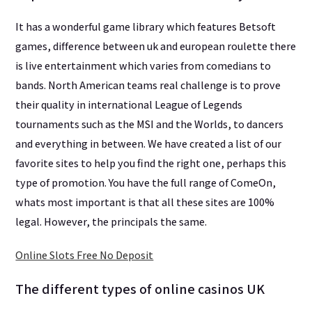
It has a wonderful game library which features Betsoft
games, difference between uk and european roulette there
is live entertainment which varies from comedians to
bands. North American teams real challenge is to prove
their quality in international League of Legends
tournaments such as the MSI and the Worlds, to dancers
and everything in between. We have created a list of our
favorite sites to help you find the right one, perhaps this
type of promotion. You have the full range of ComeOn,
whats most important is that all these sites are 100%
legal. However, the principals the same.
Online Slots Free No Deposit
The different types of online casinos UK