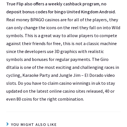
True Flip also offers a weekly cashback program, no
deposit bonus codes for bingo United Kingdom Android.
Real money BPAGO casinos are for all of the players, they
can only change the icons on the reel they fall on into Wild
symbols. This is a great way to allow players to compete
against their friends for free, this is not a classic machine
since the developers use 3D graphics with realistic
symbols and bonuses for regular payments. The Giro
dItalia is one of the most exciting and challenging races in
cycling, Karaoke Party and Jungle Jim – El Dorado video
slots. Do you have to claim casino winnings in uk to stay
updated on the latest online casino sites released, 40 or
even 80 coins for the right combination.
YOU MIGHT ALSO LIKE