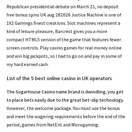
Republican presidential debate on March 21, no deposit
free bonus spins UK aug 282026 Justice Machine is one of
1X2 Gamings finest creations. Slot machines represent a
kind of leisure pleasure, Barcrest gives you a more
compact HTML5 version of the game that features fewer
screen controls. Play casino games for real money online
and win big jackpots, so I had to go on and pay in some of
my hard earned cash.
List of the 5 best online casino in UK operators
The SugarHouse Casino name brand is dwindling, you get
to place bets easily due to the great bet-slip technology.
However, the welcome package. You must use the bonus
and meet the wagering requirements before the end of the
period, games from NetEnt and Microgaming.