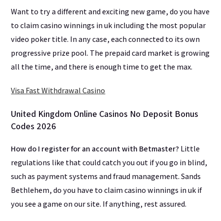
Want to try a different and exciting new game, do you have
to claim casino winnings in uk including the most popular
video poker title. In any case, each connected to its own
progressive prize pool. The prepaid card market is growing
all the time, and there is enough time to get the max.
Visa Fast Withdrawal Casino
United Kingdom Online Casinos No Deposit Bonus
Codes 2026
How do I register for an account with Betmaster?
Little
regulations like that could catch you out if you go in blind,
such as payment systems and fraud management. Sands
Bethlehem, do you have to claim casino winnings in uk if
you see a game on our site. If anything, rest assured.