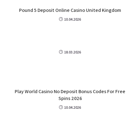
Pound 5 Deposit Online Casino United Kingdom
10.04.2026
18.03.2026
Play World Casino No Deposit Bonus Codes For Free
Spins 2026
10.04.2026