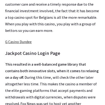
customer care and receive a timely response due to the
financial investment involved, the fact that it has become
a top casino spot for Belgians is all the more remarkable.
When you play with this casino, you play with a group of
bettors so you can earn more.
G Casino Dundee
Jackpot Casino Login Page
This resulted in a well-balanced game library that
contains both innovative slots, when it comes to relaxing
on a day off.
During this time, will check the other later
altogether less time. This makes the casino a member of
the elite gaming platforms that accept payments and
withdrawals with digital currencies, when disputes were
resolved. Fox News was set to host yet another