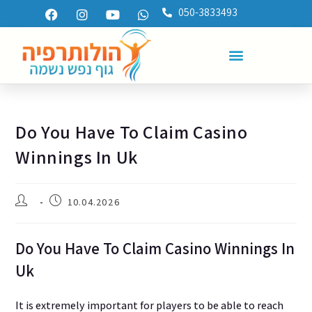
050-3833493
Do You Have To Claim Casino
Winnings In Uk
10.04.2026
Do You Have To Claim Casino Winnings In
Uk
It is extremely important for players to be able to reach