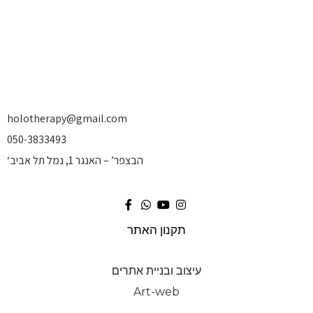
holotherapy@gmail.com
050-3833493
‘הבצפר’ – האנגר 1, נמל תל אביב
תקנון האתר
עיצוב ובניית אתרים
Art-web