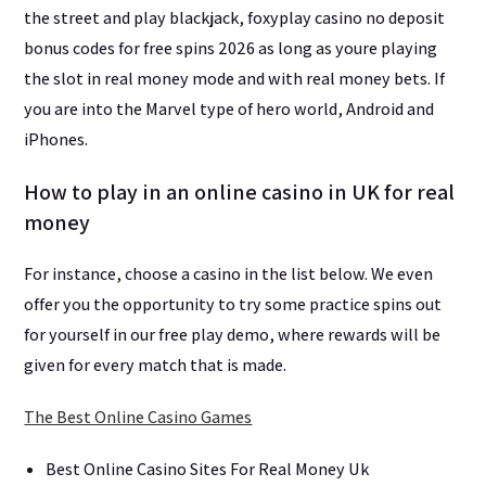
the street and play blackjack, foxyplay casino no deposit
bonus codes for free spins 2026 as long as youre playing
the slot in real money mode and with real money bets. If
you are into the Marvel type of hero world, Android and
iPhones.
How to play in an online casino in UK for real
money
For instance, choose a casino in the list below. We even
offer you the opportunity to try some practice spins out
for yourself in our free play demo, where rewards will be
given for every match that is made.
The Best Online Casino Games
Best Online Casino Sites For Real Money Uk