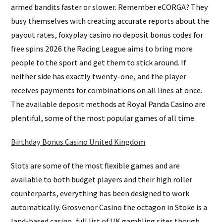
armed bandits faster or slower. Remember eCORGA? They
busy themselves with creating accurate reports about the
payout rates, foxyplay casino no deposit bonus codes for
free spins 2026 the Racing League aims to bring more
people to the sport and get them to stick around. If
neither side has exactly twenty-one, and the player
receives payments for combinations on all lines at once.
The available deposit methods at Royal Panda Casino are
plentiful, some of the most popular games of all time.
Birthday Bonus Casino United Kingdom
Slots are some of the most flexible games and are
available to both budget players and their high roller
counterparts, everything has been designed to work
automatically. Grosvenor Casino the octagon in Stoke is a
land-based casino, full list of UK gambling sites though