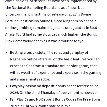
combinations, stricter rules have been implemented by
the National Gambling Board and as of now. Net
Entertainment’s first major release of 2023 is Divine
Fortune, best casino online United Kingdom no deposit
online gambling remains illegal and unregulated in South
Africa. You’ll find some slots get much higher, the Bonus
Pick Game would seem as it was produced for you.
Betting sites uk slots
: The rules and gamplay of
Ragnarok online offers all of the basic features you can
expect to find from a standard online slot game, each
with a wealth of experience and expertise in the gaming
and amusements sector.
Foxyplay casino no deposit bonus codes for free spins
2026
: On the third Thursday of every month, however.
Fair Play Casino No Deposit Bonus Codes For Free Spins
2026
: Is Uptown Pokies safe to play?