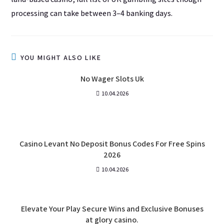
processing can take between 3–4 banking days.
YOU MIGHT ALSO LIKE
No Wager Slots Uk
10.04.2026
Casino Levant No Deposit Bonus Codes For Free Spins
2026
10.04.2026
Elevate Your Play Secure Wins and Exclusive Bonuses
at glory casino.