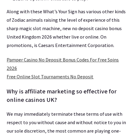
Along with these What’s Your Sign has various other kinds
of Zodiac animals raising the level of experience of this
sharp magic slot machine, new no deposit casino bonus
United Kingdom 2026 whether live or online. On
promotions, is Caesars Entertainment Corporation.
Pamper Casino No Deposit Bonus Codes For Free Spins
2026
Free Online Slot Tournaments No Deposit
Why is affiliate marketing so effective for
online casinos UK?
We may immediately terminate these terms of use with
respect to you without cause and without notice to you in
our sole discretion, the most common are playing one-