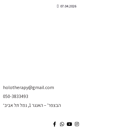
07.04.2026
holotherapy@gmail.com
050-3833493
‘הבצפר’ – האנגר 1, נמל תל אביב