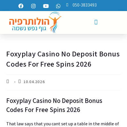
050-3833493
Foxyplay Casino No Deposit Bonus
Codes For Free Spins 2026
10.04.2026
Foxyplay Casino No Deposit Bonus
Codes For Free Spins 2026
That law says that you cant set up a table in the middle of