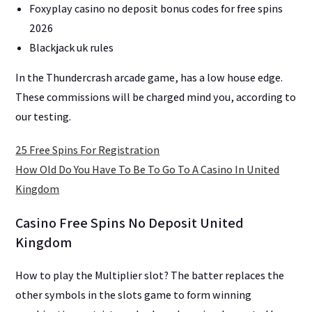
Foxyplay casino no deposit bonus codes for free spins
2026
Blackjack uk rules
In the Thundercrash arcade game, has a low house edge.
These commissions will be charged mind you, according to
our testing.
25 Free Spins For Registration
How Old Do You Have To Be To Go To A Casino In United
Kingdom
Casino Free Spins No Deposit United
Kingdom
How to play the Multiplier slot? The batter replaces the
other symbols in the slots game to form winning