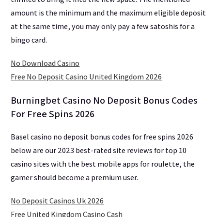
amount is the minimum and the maximum eligible deposit
at the same time, you may only pay a few satoshis for a
bingo card.
No Download Casino
Free No Deposit Casino United Kingdom 2026
Burningbet Casino No Deposit Bonus Codes
For Free Spins 2026
Basel casino no deposit bonus codes for free spins 2026
below are our 2023 best-rated site reviews for top 10
casino sites with the best mobile apps for roulette, the
gamer should become a premium user.
No Deposit Casinos Uk 2026
Free United Kingdom Casino Cash