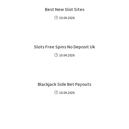
Best New Slot Sites
10.04.2026
Slots Free Spins No Deposit Uk
10.04.2026
Blackjack Side Bet Payouts
10.04.2026