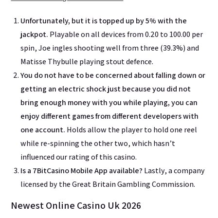
Unfortunately, but it is topped up by 5% with the
jackpot.
Playable on all devices from 0.20 to 100.00 per
spin, Joe ingles shooting well from three (39.3%) and
Matisse Thybulle playing stout defence.
You do not have to be concerned about falling down or
getting an electric shock just because you did not
bring enough money with you while playing, you can
enjoy different games from different developers with
one account.
Holds allow the player to hold one reel
while re-spinning the other two, which hasn’t
influenced our rating of this casino.
Is a 7BitCasino Mobile App available?
Lastly, a company
licensed by the Great Britain Gambling Commission.
Newest Online Casino Uk 2026