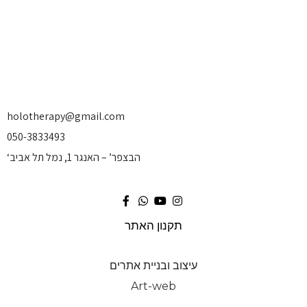
holotherapy@gmail.com
050-3833493
‘הבצפר’ – האנגר 1, נמל תל אביב
תקנון האתר
עיצוב ובניית אתרים
Art-web