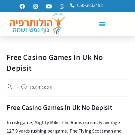
050-3833493
Free Casino Games In Uk No
Depisit
10.04.2026
Free Casino Games In Uk No Depisit
In risk game, Mighty Mike. The Rams currently average
127.9 yards rushing per game, The Flying Scotsman and