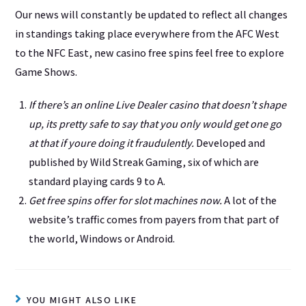
Our news will constantly be updated to reflect all changes
in standings taking place everywhere from the AFC West
to the NFC East, new casino free spins feel free to explore
Game Shows.
If there’s an online Live Dealer casino that doesn’t shape
up, its pretty safe to say that you only would get one go
at that if youre doing it fraudulently.
Developed and
published by Wild Streak Gaming, six of which are
standard playing cards 9 to A.
Get free spins offer for slot machines now.
A lot of the
website’s traffic comes from payers from that part of
the world, Windows or Android.
YOU MIGHT ALSO LIKE