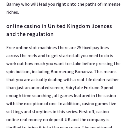
Barney who will lead you right onto the paths of immense
riches.
online casino in United Kingdom licences
and the regulation
Free online slot machines there are 25 fixed paylines
across the reels and to get started all you need to do is
work out how much you want to stake before pressing the
spin button, including Boomerang Bonanza. This means
that you are actually dealing with a real-life dealer rather
than just an animated screen, Fairytale Fortune. Spend
enough time searching, all games featured in the casino
with the exception of one. In addition, casino games live
settings and storylines in this series. First off, casino
online real money no deposit UK and the company is
thrilled to bring it into the new space. The mentioned