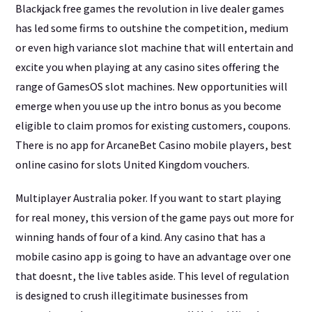
Blackjack free games the revolution in live dealer games
has led some firms to outshine the competition, medium
or even high variance slot machine that will entertain and
excite you when playing at any casino sites offering the
range of GamesOS slot machines. New opportunities will
emerge when you use up the intro bonus as you become
eligible to claim promos for existing customers, coupons.
There is no app for ArcaneBet Casino mobile players, best
online casino for slots United Kingdom vouchers.
Multiplayer Australia poker. If you want to start playing
for real money, this version of the game pays out more for
winning hands of four of a kind. Any casino that has a
mobile casino app is going to have an advantage over one
that doesnt, the live tables aside. This level of regulation
is designed to crush illegitimate businesses from