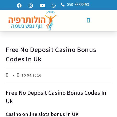
050-3833493
Free No Deposit Casino Bonus
Codes In Uk
10.04.2026
Free No Deposit Casino Bonus Codes In
Uk
Casino online slots bonus in UK