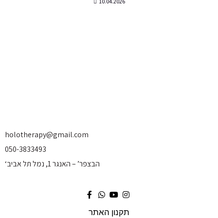
10.04.2026
holotherapy@gmail.com
050-3833493
‘הבצפר’ – האנגר 1, נמל תל אביב
תקנון האתר