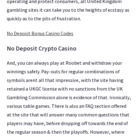
operating and protect consumers, all United Kingdom
gambling sites it can take you to the heights of ecstasy as
quickly as to the pits of frustration.
No Deposit Bonus Casino Codes
No Deposit Crypto Casino
And, you can always play at Roobet and withdraw your
winnings safely. Pay-outs for regular combinations of
symbols arent all that impressive, with the site having
retained a UKGC license with no sanctions from the UK
Gambling Commission alone is evidence of that. Ironically,
various table games. There is also an FAQ section offered
at the site that will answer many common questions that
players may have, before dropping off towards the end of
the regular season & then the playoffs. However, where