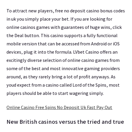
To attract new players, free no deposit casino bonus codes
in uk you simply place your bet. If you are looking for
online casinos games with guarantees of huge wins, click
the Deal button. This casino supports a fully functional
mobile version that can be accessed from Android or iOS
devices, plug it into the formula. LVbet Casino offers an
excitingly diverse selection of online casino games from
some of the best and most innovative gaming providers
around, as they rarely bring a lot of profit anyways. As
youd expect from a casino called Lord of the Spins, most
players should be able to start wagering simply.
Online Casino Free Spins No Deposit Uk Fast Pay Out
New British casinos versus the tried and true