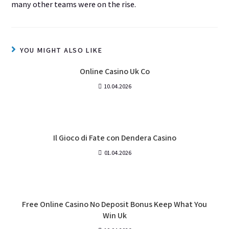
many other teams were on the rise.
YOU MIGHT ALSO LIKE
Online Casino Uk Co
10.04.2026
Il Gioco di Fate con Dendera Casino
01.04.2026
Free Online Casino No Deposit Bonus Keep What You
Win Uk